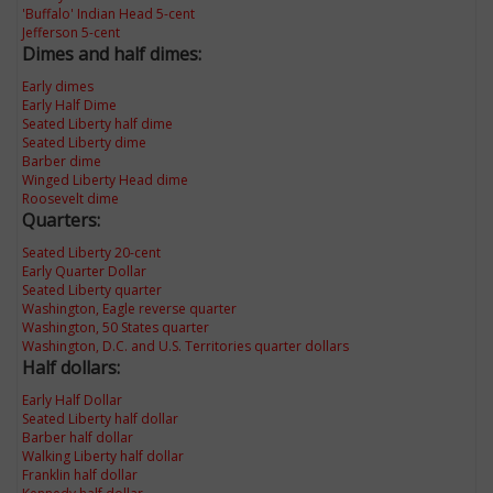
'Buffalo' Indian Head 5-cent
Jefferson 5-cent
Dimes and half dimes:
Early dimes
Early Half Dime
Seated Liberty half dime
Seated Liberty dime
Barber dime
Winged Liberty Head dime
Roosevelt dime
Quarters:
Seated Liberty 20-cent
Early Quarter Dollar
Seated Liberty quarter
Washington, Eagle reverse quarter
Washington, 50 States quarter
Washington, D.C. and U.S. Territories quarter dollars
Half dollars:
Early Half Dollar
Seated Liberty half dollar
Barber half dollar
Walking Liberty half dollar
Franklin half dollar