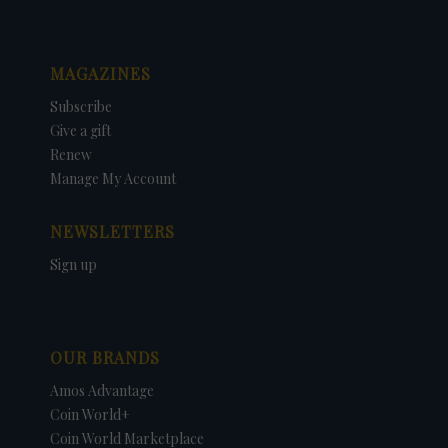
MAGAZINES
Subscribe
Give a gift
Renew
Manage My Account
NEWSLETTERS
Sign up
OUR BRANDS
Amos Advantage
Coin World+
Coin World Marketplace