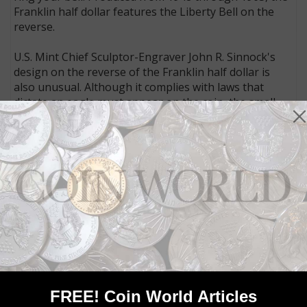
Franklin half dollar features the Liberty Bell on the
reverse.
U.S. Mint Chief Sculptor-Engraver John R. Sinnock's
design on the reverse of the Franklin half dollar is
also unusual. Although it complies with laws that
dictate an eagle must appear on the coin, the small
eagle to the side of the Liberty Bell almost appears to
be an afterthought. (Sinnock also designed the
obverse.)
The obverse of the Franklin half dollar was based on
a bust modeled from the original Jean-Antoine
Houdon bust sculptured from life when Franklin was
ambassador to France.
COIN VALUES:
See how much Franklin half dollar coins
are worth today
The Commission of Fine Arts rejected the obverse and
FREE! Coin World Articles
reverse designs for the Franklin half dollar. However,