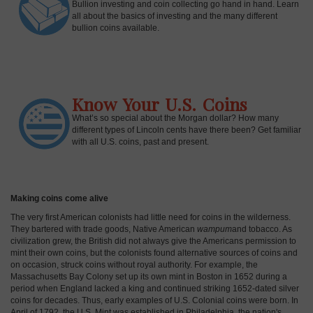
Bullion investing and coin collecting go hand in hand. Learn
all about the basics of investing and the many different
bullion coins available.
Know Your U.S. Coins
What’s so special about the Morgan dollar? How many
different types of Lincoln cents have there been? Get familiar
with all U.S. coins, past and present.
Making coins come alive
The very first American colonists had little need for coins in the wilderness.
They bartered with trade goods, Native American
wampum
and tobacco. As
civilization grew, the British did not always give the Americans permission to
mint their own coins, but the colonists found alternative sources of coins and
on occasion, struck coins without royal authority. For example, the
Massachusetts Bay Colony set up its own mint in Boston in 1652 during a
period when England lacked a king and continued striking 1652-dated silver
coins for decades. Thus, early examples of U.S. Colonial coins were born. In
April of 1792, the U.S. Mint was established in Philadelphia, the nation's