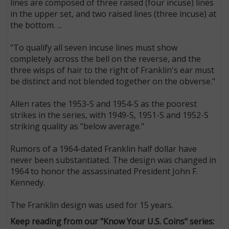
lines are composed of three raised (four incuse) lines
in the upper set, and two raised lines (three incuse) at
the bottom. ...
"To qualify all seven incuse lines must show
completely across the bell on the reverse, and the
three wisps of hair to the right of Franklin's ear must
be distinct and not blended together on the obverse."
Allen rates the 1953-S and 1954-S as the poorest
strikes in the series, with 1949-S, 1951-S and 1952-S
striking quality as "below average."
Rumors of a 1964-dated Franklin half dollar have
never been substantiated. The design was changed in
1964 to honor the assassinated President John F.
Kennedy.
The Franklin design was used for 15 years.
Keep reading from our "Know Your U.S. Coins" series: