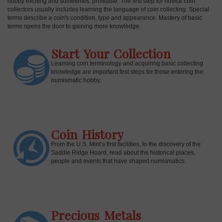
hobby exciting and sometimes, profitable. The first step for novice coin
collectors usually includes learning the language of coin collecting. Special
terms describe a coin's condition, type and appearance. Mastery of basic
terms opens the door to gaining more knowledge.
Start Your Collection
Learning coin terminology and acquiring basic collecting
knowledge are important first steps for those entering the
numismatic hobby.
Coin History
E
From the U.S. Mint’s first facilities, to the discovery of the
Saddle Ridge Hoard, read about the historical places,
people and events that have shaped numismatics.
Precious Metals