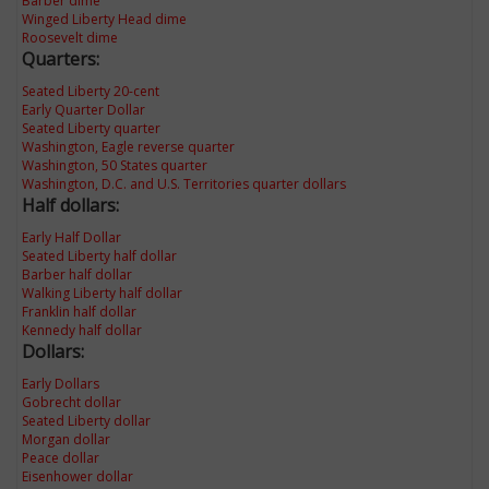
Barber dime
Winged Liberty Head dime
Roosevelt dime
Quarters:
Seated Liberty 20-cent
Early Quarter Dollar
Seated Liberty quarter
Washington, Eagle reverse quarter
Washington, 50 States quarter
Washington, D.C. and U.S. Territories quarter dollars
Half dollars:
Early Half Dollar
Seated Liberty half dollar
Barber half dollar
Walking Liberty half dollar
Franklin half dollar
Kennedy half dollar
Dollars:
Early Dollars
Gobrecht dollar
Seated Liberty dollar
Morgan dollar
Peace dollar
Eisenhower dollar