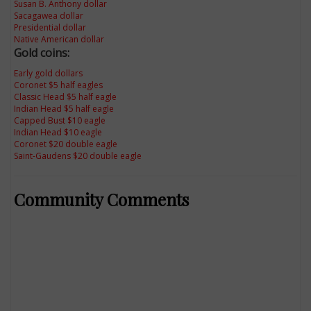
Susan B. Anthony dollar
Sacagawea dollar
Presidential dollar
Native American dollar
Gold coins:
Early gold dollars
Coronet $5 half eagles
Classic Head $5 half eagle
Indian Head $5 half eagle
Capped Bust $10 eagle
Indian Head $10 eagle
Coronet $20 double eagle
Saint-Gaudens $20 double eagle
Community Comments