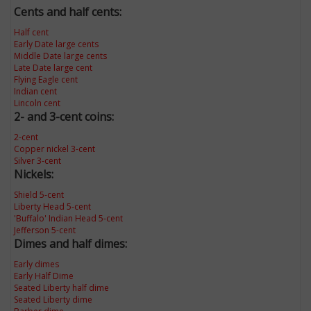
Cents and half cents:
Half cent
Early Date large cents
Middle Date large cents
Late Date large cent
Flying Eagle cent
Indian cent
Lincoln cent
2- and 3-cent coins:
2-cent
Copper nickel 3-cent
Silver 3-cent
Nickels:
Shield 5-cent
Liberty Head 5-cent
'Buffalo' Indian Head 5-cent
Jefferson 5-cent
Dimes and half dimes:
Early dimes
Early Half Dime
Seated Liberty half dime
Seated Liberty dime