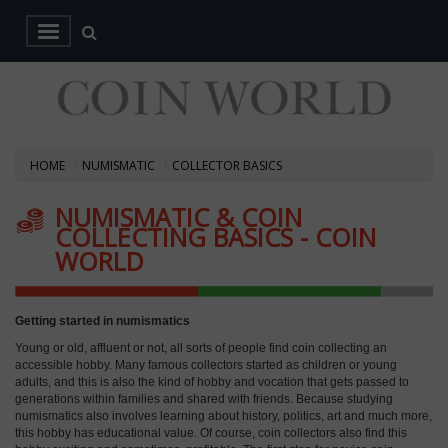
HOME
NUMISMATIC
COLLECTOR BASICS
NUMISMATIC & COIN
COLLECTING BASICS - COIN
WORLD
Getting started in numismatics
Young or old, affluent or not, all sorts of people find coin collecting an
accessible hobby. Many famous collectors started as children or young
adults, and this is also the kind of hobby and vocation that gets passed to
generations within families and shared with friends. Because studying
numismatics also involves learning about history, politics, art and much more,
this hobby has educational value. Of course, coin collectors also find this