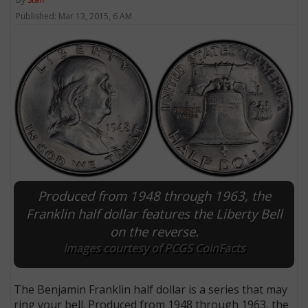
Published: Mar 13, 2015, 6 AM
Produced from 1948 through 1963, the
Franklin half dollar features the Liberty Bell
on the reverse.
Images courtesy of PCGS CoinFacts
The Benjamin Franklin half dollar is a series that may
ring your bell. Produced from 1948 through 1963, the