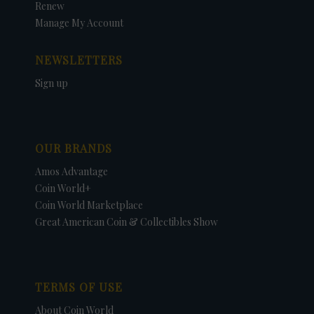
Renew
Manage My Account
NEWSLETTERS
Sign up
OUR BRANDS
Amos Advantage
Coin World+
Coin World Marketplace
Great American Coin & Collectibles Show
TERMS OF USE
About Coin World