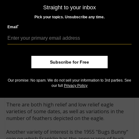
Treasury officials chose to ignore the commission's
Straight to your inbox
recommendation for a design competition and
approved both designs.
Pick your topics. Unsubscribe any time.
*
Email
One of the commission's concerns was that
derogatory remarks might be made about the
prominent crack depicted on the Liberty Bell. This
proved to be unfounded. However, Sinnock's JRS
initials appearing on the truncation of Franklin on the
Subscribe for Free
obverse were later rumored to stand for Joseph
Stalin, the premier of the Soviet Union! The eagle
appearing to be flexing its muscles to the right of the
Our promise: No spam. We do not sell your information to 3rd parties. See
Liberty Bell on the reverse is a focal point for many of
our full
Privacy Policy
the varieties of the Franklin half dollar.
There are both high relief and low relief eagle
varieties of some dates, as well as variations in the
number of feathers depicted on the eagle.
Another variety of interest is the 1955 "Bugs Bunny"
coin on which Franklin has the appearance of buck