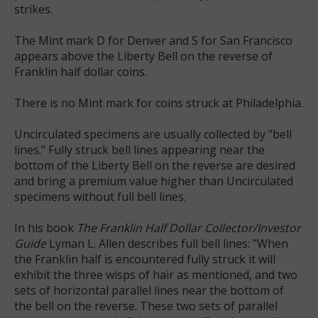
strikes.
The Mint mark D for Denver and S for San Francisco
appears above the Liberty Bell on the reverse of
Franklin half dollar coins.
There is no Mint mark for coins struck at Philadelphia.
Uncirculated specimens are usually collected by "bell
lines." Fully struck bell lines appearing near the
bottom of the Liberty Bell on the reverse are desired
and bring a premium value higher than Uncirculated
specimens without full bell lines.
In his book
The Franklin Half Dollar Collector/Investor
Guide
Lyman L. Allen describes full bell lines: "When
the Franklin half is encountered fully struck it will
exhibit the three wisps of hair as mentioned, and two
sets of horizontal parallel lines near the bottom of
the bell on the reverse. These two sets of parallel