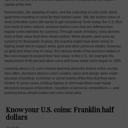
capital at the time.
Numismatics, the studying of coins, and the collecting of coins both stand
apart from investing in coins for their bullion value. Still, the bullion value of
most collectible coins still needs to get considered. Even today, the U.S. Mint
and mints of other nations’ produce bullion coins that are different from
regular coins intended for currency. Through much of history, coins derived
most of their value from their metal content. While people used coins as
currency for thousands of years, the practice might have been closer to
trading small bits of copper, silver, gold and other precious metals. However,
as gold and silver rose in value, the intrinsic worth of the precious metals in
the coins began to exceed their face value. In the U.S., for example, the
replacement of 90 percent silver coins with base metal coins began in 1965.
Learning about U.S. coins means learning about the history of the country.
Very often, decisions about a coin's content, value and design were made
because of political, economic or social events of the time that they were
minted. In some cases, political figures or mint executives even made
decisions because of favoritism, nepotism or personal competitions — and
learning these details makes old coins come alive.
Know your U.S. coins: Franklin half
dollars
By
Staff