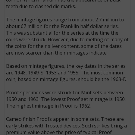
teeth due to clashed die marks.
The mintage figures range from about 2.7 million to
about 67 million for the Franklin half dollar series.
This was substantial for the series at the time the
coins were struck. However, due to melting of many of
the coins for their silver content, some of the dates
are now scarcer than their mintages indicate.
Based on mintage figures, the key dates in the series
are 1948, 1949-S, 1953 and 1955. The most common
coin, based on mintage figures, should be the 1963-D.
Proof specimens were struck for Mint sets between
1950 and 1963. The lowest Proof set mintage is 1950.
The highest mintage in Proof is 1962.
Cameo finish Proofs appear in some sets. These are
early strikes with frosted devices. Such strikes bring a
premium value above the price of typical Proof