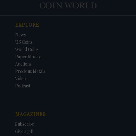
EXPLORE
News
US Coins
World Coins
Paper Money
Auctions
Precious Metals
Video
Podcast
MAGAZINES
Subscribe
Give a gift