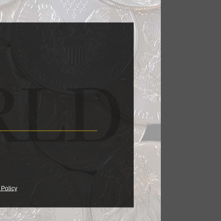
 Policy