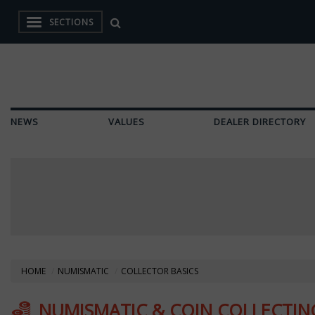
SECTIONS
NEWS
VALUES
DEALER DIRECTORY
HOME
NUMISMATIC
COLLECTOR BASICS
NUMISMATIC & COIN COLLECTING