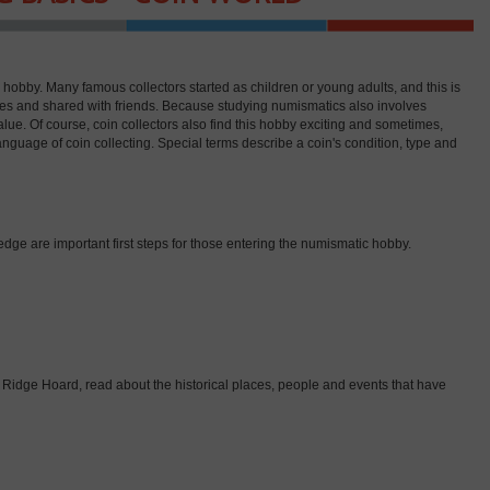
le hobby. Many famous collectors started as children or young adults, and this is
lies and shared with friends. Because studying numismatics also involves
alue. Of course, coin collectors also find this hobby exciting and sometimes,
 language of coin collecting. Special terms describe a coin's condition, type and
dge are important first steps for those entering the numismatic hobby.
ddle Ridge Hoard, read about the historical places, people and events that have