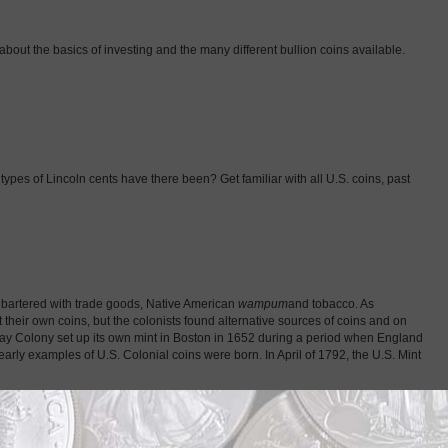
about the basics of investing and the many different bullion coins available.
ypes of Lincoln cents have there been? Get familiar with all U.S. coins, past
ey bartered with trade goods, Native American
wampum
and tobacco. As
t their own coins, but the colonists found alternative sources of coins and on
 Bay Colony set up its own mint in Boston in 1652 during a period when England
arly examples of U.S. Colonial coins were born. In April of 1792, the U.S. Mint
m investing in coins for their bullion value. Still, the bullion value of most
s of other nations’ produce bullion coins that are different from regular coins
e from their metal content. While people used coins as currency for thousands of