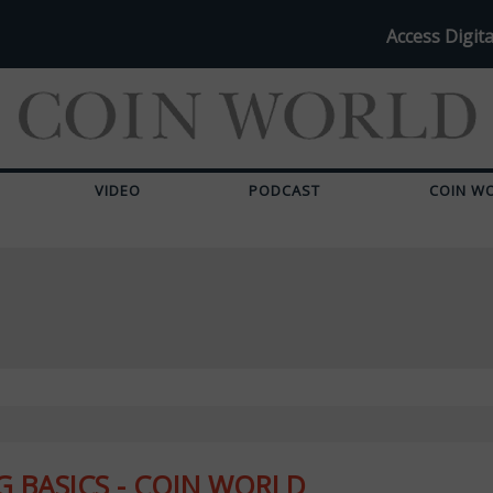
Access Digita
VIDEO
PODCAST
COIN W
 BASICS - COIN WORLD