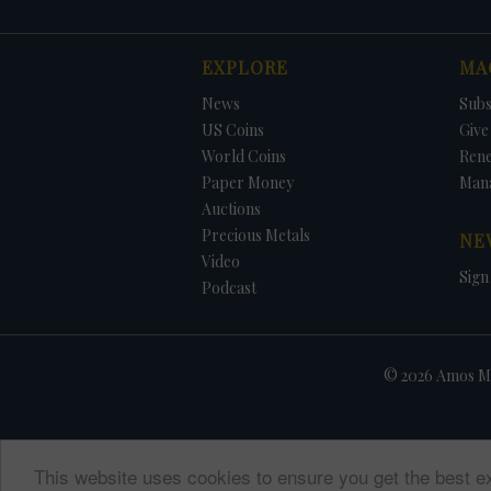
EXPLORE
MA
News
Subs
US Coins
Give 
World Coins
Ren
Paper Money
Man
Auctions
Precious Metals
NE
Video
Sign
Podcast
© 2026 Amos Me
This website uses cookies to ensure you get the best e