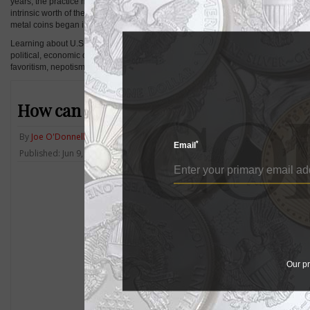
years, the practice might have been closer to trading small bits of copper, silver
intrinsic worth of the precious metals in the coins began to exceed their face val
metal coins began in 1965.
Learning about U.S. coins means learning about the history of the country. Very
political, economic or social events of the time that they were minted. In some c
favoritism, nepotism or personal competitions — and learning these details mak
How can a coin collector find a reputab
By
Joe O'Donnell
*
Email
Published: Jun 9, 2014, 12 PM
Our pr