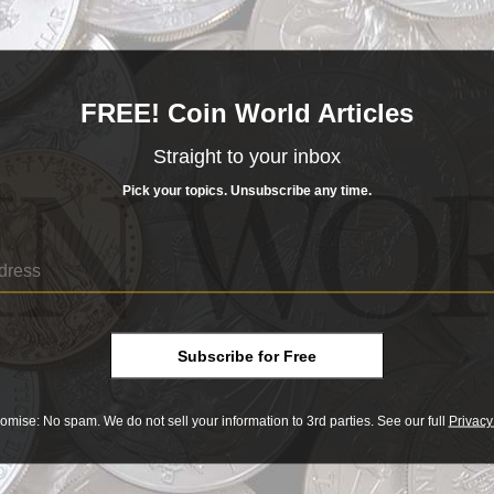
, gold and other precious metals. However, as gold and silver rose in value, the
ue. In the U.S., for example, the replacement of 90 percent silver coins with base
 often, decisions about a coin's content, value and design were made because of
ases, political figures or mint executives even made decisions because of
FREE! Coin World Articles
es old coins come alive.
Straight to your inbox
le coin dealer?
Pick your topics. Unsubscribe any time.
Subscribe for Free
omise: No spam. We do not sell your information to 3rd parties. See our full
Privacy