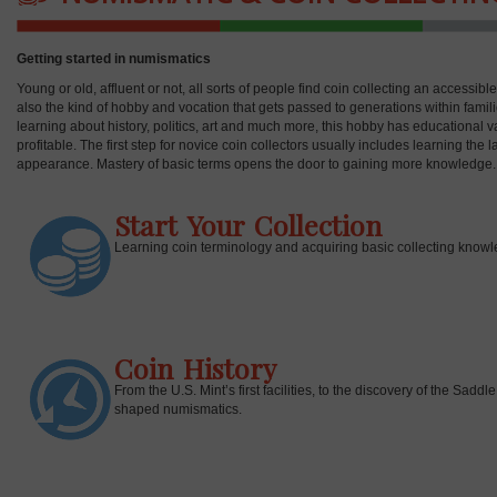
Getting started in numismatics
Young or old, affluent or not, all sorts of people find coin collecting an accessib
also the kind of hobby and vocation that gets passed to generations within fami
learning about history, politics, art and much more, this hobby has educational v
profitable. The first step for novice coin collectors usually includes learning the
appearance. Mastery of basic terms opens the door to gaining more knowledge.
Start Your Collection
Learning coin terminology and acquiring basic collecting knowle
Coin History
From the U.S. Mint’s first facilities, to the discovery of the Sa
shaped numismatics.