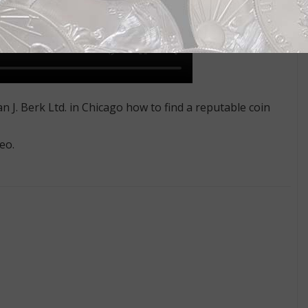
 J. Berk Ltd. in Chicago how to find a reputable coin
eo.