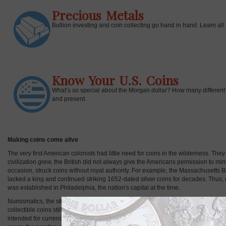
Precious Metals
Bullion investing and coin collecting go hand in hand. Learn all 
Know Your U.S. Coins
What’s so special about the Morgan dollar? How many different t
and present.
Making coins come alive
The very first American colonists had little need for coins in the wilderness. Th
civilization grew, the British did not always give the Americans permission to min
occasion, struck coins without royal authority. For example, the Massachusetts
lacked a king and continued striking 1652-dated silver coins for decades. Thus, e
was established in Philadelphia, the nation's capital at the time.
Numismatics, the studying of coins, and the collecting of coins both stand apart fro
collectible coins still needs to get considered. Even today, the U.S. Mint and mint
intended for currency. Through much of history, coins derived most of their valu