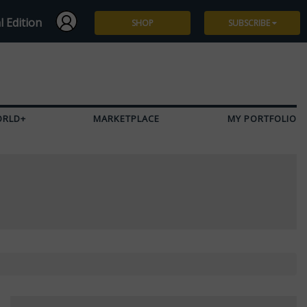
l Edition
SHOP
SUBSCRIBE
Subscribe
Give a Gift
ORLD+
MARKETPLACE
MY PORTFOLIO
Renew
Manage Subscription