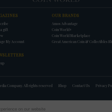
GAZINES
OUR BRANDS
cribe
Amos Advantage
a gift
Coin World+
ew
Coin World Marketplace
age My Account
Great American Coin & Collectibles S
WSLETTERS
 up
dia Company. All rights reserved
Shop
Contact Us
Privacy Po
xperience on our website