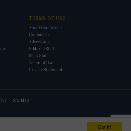
TERMS OF USE
About Coin World
Contact Us
Advertising
how
Editorial Staff
Sales Staff
Terms of Use
Privacy Statement
licy
Site Map
Got it!