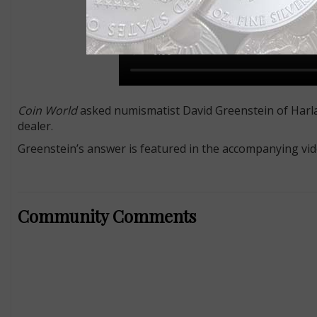
Coin World
asked numismatist David Greenstein of Harlan
dealer.
Greenstein’s answer is featured in the accompanying vid
Community Comments