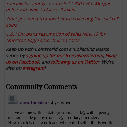
Specialists identify counterfeit 1900-O/CC Morgan
dollar with links to Micro O fakes
What you need to know before collecting 'classic' U.S.
coins
U.S. Mint plans resumption of sales Nov. 17 for
American Eagle silver bullion coins
Keep up with CoinWorld.com's 'Collecting Basics'
series by
signing up for our free eNewsletters
,
liking
us on Facebook
, and
following us on Twitter
. We're
also on
Instagram
!
Community Comments