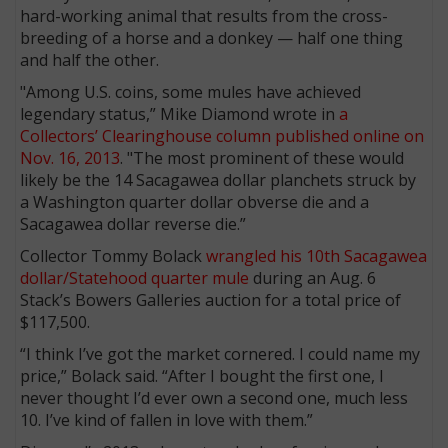
hard-working animal that results from the cross-
breeding of a horse and a donkey — half one thing
and half the other.
"Among U.S. coins, some mules have achieved
legendary status,” Mike Diamond wrote in
a
Collectors’ Clearinghouse column published online on
Nov. 16, 2013
. "The most prominent of these would
likely be the 14 Sacagawea dollar planchets struck by
a Washington quarter dollar obverse die and a
Sacagawea dollar reverse die.”
Collector Tommy Bolack
wrangled his 10th Sacagawea
dollar/Statehood quarter mule
during an Aug. 6
Stack’s Bowers Galleries auction for a total price of
$117,500.
“I think I’ve got the market cornered. I could name my
price,” Bolack said. “After I bought the first one, I
never thought I’d ever own a second one, much less
10. I’ve kind of fallen in love with them.”