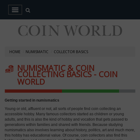
HOME
NUMISMATIC
COLLECTOR BASICS
NUMISMATIC & COIN
COLLECTING BASICS - COIN
WORLD
Getting started in numismatics
Young or old, affluent or not, all sorts of people find coin collecting an
accessible hobby. Many famous collectors started as children or young
adults, and this is also the kind of hobby and vocation that gets passed to
generations within families and shared with friends. Because studying
numismatics also involves learning about history, politics, art and much more,
this hobby has educational value. Of course, coin collectors also find this