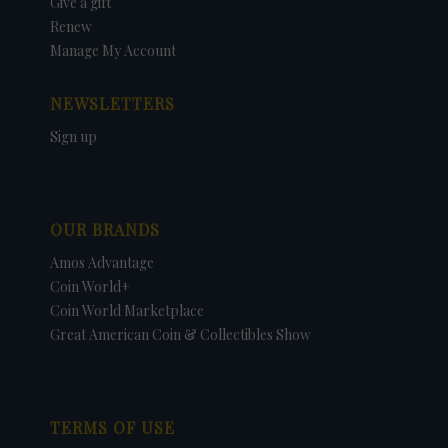
Give a gift
Renew
Manage My Account
NEWSLETTERS
Sign up
OUR BRANDS
Amos Advantage
Coin World+
Coin World Marketplace
Great American Coin & Collectibles Show
TERMS OF USE