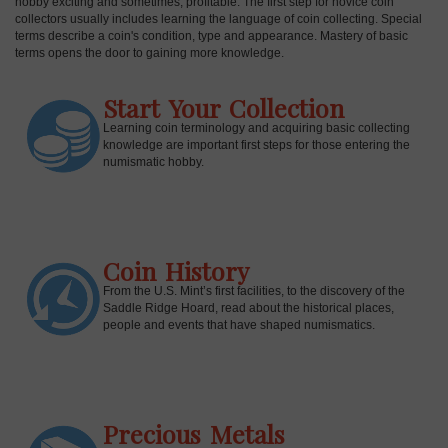
hobby exciting and sometimes, profitable. The first step for novice coin
collectors usually includes learning the language of coin collecting. Special
terms describe a coin's condition, type and appearance. Mastery of basic
terms opens the door to gaining more knowledge.
Start Your Collection
Learning coin terminology and acquiring basic collecting
knowledge are important first steps for those entering the
numismatic hobby.
Coin History
E
From the U.S. Mint’s first facilities, to the discovery of the
Saddle Ridge Hoard, read about the historical places,
people and events that have shaped numismatics.
Precious Metals