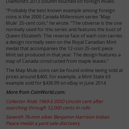
Diamond’s 2013 column touched on foreign mules.
"Probably the best known example among foreign
coins is the 2000 Canada Millennium series 'Map
Mule' 25-cent coin,” he wrote. "The obverse is the one
normally used for this series and features the bust of
Queen Elizabeth. The reverse face of each coin carries
a design normally seen on the Royal Canadian Mint
medal that accompanies the 12-coin 25-cent piece
Mint set produced in that year. The design features a
map of Canada constructed from maple leaves."
The Map Mule coins can be found online being sold at
prices around $400. For example, a Mint State 63
example sold for $436.99 on eBay in June 2014.
More from CoinWorld.com:
Collector finds 1969-S DDO Lincoln cent after
searching through 12,000 cents in rolls
Seventh 76-mm silver Benjamin Harrison Indian
Peace medal a yard sale discovery