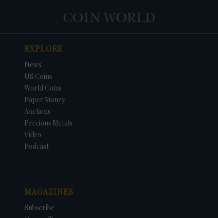
EXPLORE
News
US Coins
World Coins
Paper Money
Auctions
Precious Metals
Video
Podcast
MAGAZINES
Subscribe