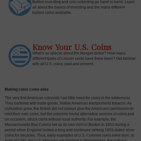
Bullion investing and coin collecting go hand in hand. Learn
all about the basics of investing and the many different
bullion coins available.
Know Your U.S. Coins
What’s so special about the Morgan dollar? How many
different types of Lincoln cents have there been? Get familiar
with all U.S. coins, past and present.
Making coins come alive
The very first American colonists had little need for coins in the wilderness.
They bartered with trade goods, Native American
wampum
and tobacco. As
civilization grew, the British did not always give the Americans permission to
mint their own coins, but the colonists found alternative sources of coins and
on occasion, struck coins without royal authority. For example, the
Massachusetts Bay Colony set up its own mint in Boston in 1652 during a
period when England lacked a king and continued striking 1652-dated silver
coins for decades. Thus, early examples of U.S. Colonial coins were born. In
April of 1792, the U.S. Mint was established in Philadelphia, the nation's