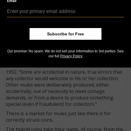
Email
Editor's note: The following post is part of CoinWorld.com's 'Collecting
Basics' series, which provides novice readers with an introduction into
the numismatic hobby.
Subscribe for Free
A mule coin is a coin struck with dies that were not
intended to be paired.
Our promise: No spam. We do not sell your information to 3rd parties. See
"A numismatic mule is a fascinating creature, a hybrid
our full
Privacy Policy
of two designs never meant to appear together,”
Coin
World
senior news editor William T. Gibbs wrote in
1992. "Some are accidental in nature, true errors that
any collector would welcome in his or her collection.
Other mules were deliberately produced, either
accidentally, out of necessity to meet coinage
demands, or from a desire to produce something
special (even if fraudulent) for collectors."
There is a market for mules just like there is for
correctly struck coins.
The hybrid coins take their name, of course, from the