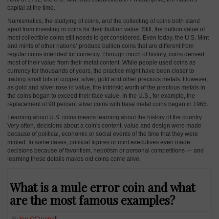
capital at the time.
Numismatics, the studying of coins, and the collecting of coins both stand
apart from investing in coins for their bullion value. Still, the bullion value of
most collectible coins still needs to get considered. Even today, the U.S. Mint
and mints of other nations’ produce bullion coins that are different from
regular coins intended for currency. Through much of history, coins derived
most of their value from their metal content. While people used coins as
currency for thousands of years, the practice might have been closer to
trading small bits of copper, silver, gold and other precious metals. However,
as gold and silver rose in value, the intrinsic worth of the precious metals in
the coins began to exceed their face value. In the U.S., for example, the
replacement of 90 percent silver coins with base metal coins began in 1965.
Learning about U.S. coins means learning about the history of the country.
Very often, decisions about a coin's content, value and design were made
because of political, economic or social events of the time that they were
minted. In some cases, political figures or mint executives even made
decisions because of favoritism, nepotism or personal competitions — and
learning these details makes old coins come alive.
What is a mule error coin and what
are the most famous examples?
By
Joe O'Donnell