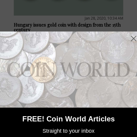
Jan 28, 2020, 10:34 AM
Hungary issues gold coin with design from the 15th
century
by Jeff Starck
Hungary’s only gold coin design for 2020 celebrates the 15th
century gold florin of King Ulászló (Vladislaus) of Jagiello (1440
to 1444).
FREE! Coin World Articles
Straight to your inbox
Jan 26, 2020, 10:30 AM