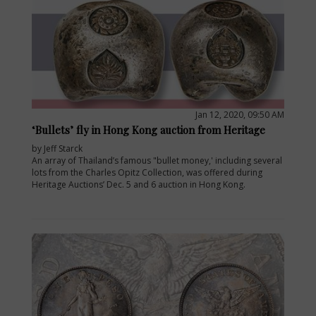
Jan 12, 2020, 09:50 AM
‘Bullets’ fly in Hong Kong auction from Heritage
by Jeff Starck
An array of Thailand’s famous "bullet money,' including several
lots from the Charles Opitz Collection, was offered during
Heritage Auctions’ Dec. 5 and 6 auction in Hong Kong.