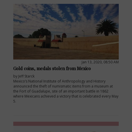
Jan 13, 2020, 08:50 AM
Gold coins, medals stolen from Mexico
by Jeff Starck
Mexico’s National Institute of Anthropology and History
announced the theft of numismatic items from a museum at
the Fort of Guadalupe, site of an important battle in 1862
where Mexicans achieved a victory that is celebrated every May
5.