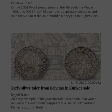
by Steve Roach
Of the 2,558 Proof pesos struck at the Philadelphia Mint in
1903, this PCGS Proof 66 example is especially attractive and
sold for $3,840 at the ANA World's Money Fair in August 2019.
Jan 5, 2020, 09:00 AM
Early silver taler from Bohemia in Künker sale
by Jeff Starck
An early example of the Joachimstaler silver coin (that would
influence the word dollar) appears in a Jan. 30 Fritz Rudolph
Künker auction in Berlin.