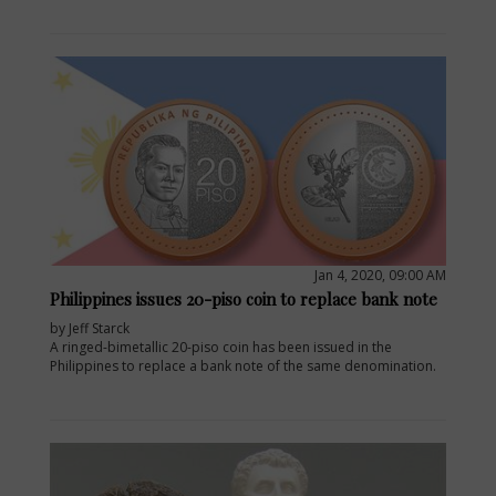
Jan 4, 2020, 09:00 AM
Philippines issues 20-piso coin to replace bank note
by Jeff Starck
A ringed-bimetallic 20-piso coin has been issued in the
Philippines to replace a bank note of the same denomination.