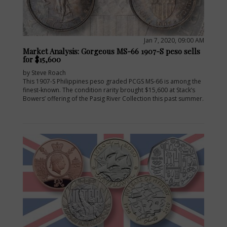
Jan 7, 2020, 09:00 AM
Market Analysis: Gorgeous MS-66 1907-S peso sells
for $15,600
by Steve Roach
This 1907-S Philippines peso graded PCGS MS-66 is among the
finest-known. The condition rarity brought $15,600 at Stack’s
Bowers’ offering of the Pasig River Collection this past summer.