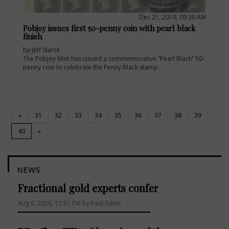
Dec 21, 2019, 09:30 AM
Pobjoy issues first 50-penny coin with pearl black
finish
by Jeff Starck
The Pobjoy Mint has issued a commemorative “Pearl Black” 50-
penny coin to celebrate the Penny Black stamp.
«
31
32
33
34
35
36
37
38
39
(current)
40
»
NEWS
Fractional gold experts confer
Aug 6, 2026, 12:51 PM by Paul Gikes