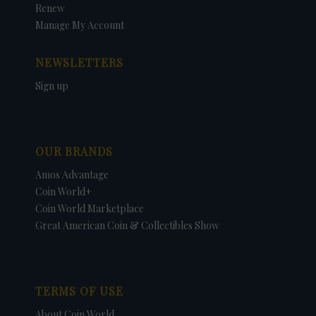
Renew
Manage My Account
NEWSLETTERS
Sign up
OUR BRANDS
Amos Advantage
Coin World+
Coin World Marketplace
Great American Coin & Collectibles Show
TERMS OF USE
About Coin World