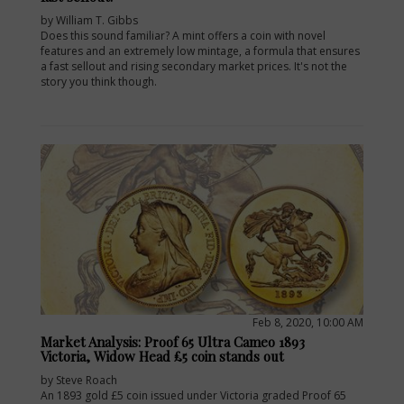
by William T. Gibbs
Does this sound familiar? A mint offers a coin with novel
features and an extremely low mintage, a formula that ensures
a fast sellout and rising secondary market prices. It's not the
story you think though.
Feb 8, 2020, 10:00 AM
Market Analysis: Proof 65 Ultra Cameo 1893
Victoria, Widow Head £5 coin stands out
by Steve Roach
An 1893 gold £5 coin issued under Victoria graded Proof 65