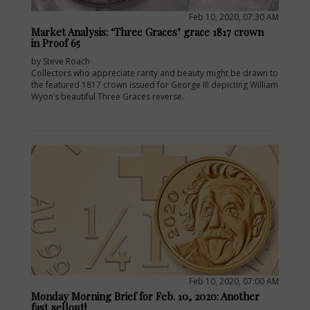
Feb 10, 2020, 07:30 AM
Market Analysis: ‘Three Graces’ grace 1817 crown
in Proof 65
by Steve Roach
Collectors who appreciate rarity and beauty might be drawn to
the featured 1817 crown issued for George III depicting William
Wyon’s beautiful Three Graces reverse.
E
Feb 10, 2020, 07:00 AM
Monday Morning Brief for Feb. 10, 2020: Another
fast sellout!