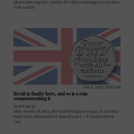
Ultra Cameo by NGC sold for $72,000 in Heritage’s recent New
York auction.
Feb 3, 2020, 09:30 AM
Brexit is finally here, and so is a coin
commemorating it
by Jeff Starck
After months of delay, the United Kingdom on Jan. 31 did what
many have anticipated for several years — it issued a Brexit
coin.