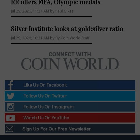
RR offers FIFA, Olympic medals
Jul 29, 2026, 11:34 AM by Paul Gikes
Silver Institute looks at gold:silver ratio
Jul 29, 2026, 10:31 AM by By Coin World Staff