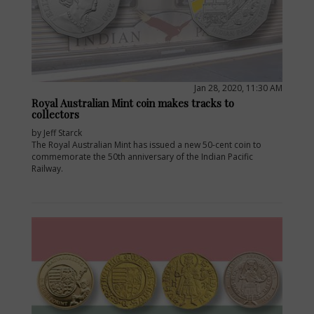
Jan 28, 2020, 11:30 AM
Royal Australian Mint coin makes tracks to
collectors
by Jeff Starck
The Royal Australian Mint has issued a new 50-cent coin to
commemorate the 50th anniversary of the Indian Pacific
Railway.