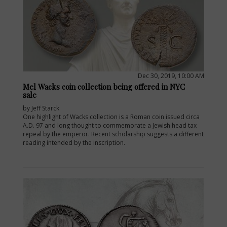
Dec 30, 2019, 10:00 AM
Mel Wacks coin collection being offered in NYC
sale
by Jeff Starck
One highlight of Wacks collection is a Roman coin issued circa
A.D. 97 and long thought to commemorate a Jewish head tax
repeal by the emperor. Recent scholarship suggests a different
reading intended by the inscription.