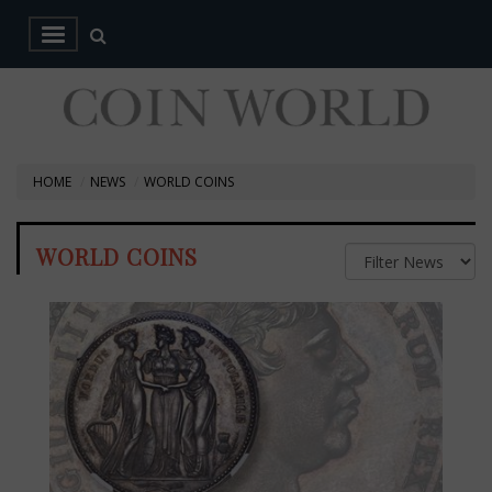
HOME
NEWS
WORLD COINS
WORLD COINS