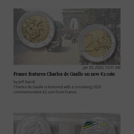
Jan 30, 2020, 10:31 AM
France features Charles de Gaulle on new €2 coin
by Jeff Starck
Charles de Gaulle is honored with a circulating 2020
commemorative €2 coin from France.