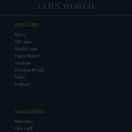
EXPLORE
News
US Coins
World Coins
Paper Money
Auctions
Precious Metals
Video
Podcast
MAGAZINES
Subscribe
Give a gift