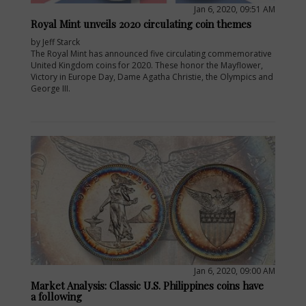
Jan 6, 2020, 09:51 AM
Royal Mint unveils 2020 circulating coin themes
by Jeff Starck
The Royal Mint has announced five circulating commemorative
United Kingdom coins for 2020. These honor the Mayflower,
Victory in Europe Day, Dame Agatha Christie, the Olympics and
George III.
Jan 6, 2020, 09:00 AM
Market Analysis: Classic U.S. Philippines coins have
a following