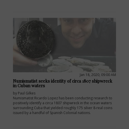
Jan 18, 2020, 09:00 AM
Numismatist seeks identity of circa 1807 shipwreck
in Cuban waters
by Paul Gilkes
Numismatist Ricardo Lopez has been conducting research to
positively identify a circa 1807 shipwreck in the ocean waters
surrounding Cuba that yielded roughly 175 silver 8-real coins
issued by a handful of Spanish Colonial nations.