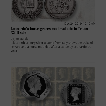
Dec 24, 2019, 10:12 AM
Leonardo’s horse graces medieval coin in Triton
XXIII sale
by Jeff Starck
A late 15th century silver testone from Italy shows the Duke of
Ferrara and a horse modeled after a statue by Leonardo Da
Vinci.