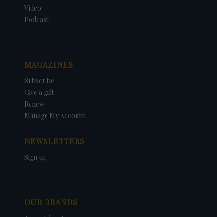
Video
Podcast
MAGAZINES
Subscribe
Give a gift
Renew
Manage My Account
NEWSLETTERS
Sign up
OUR BRANDS