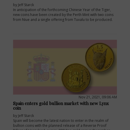
by Jeff Starck
In anticipation of the forthcoming Chinese Year of the Tiger,
new coins have been created by the Perth Mint with two coins
from Niue and a single offering from Tuvalu to be produced.
Nov 21, 2021, 09:06 AM
Spain enters gold bullion market with new Lynx
coin
by Jeff Starck
Spain will become the latest nation to enter in the realm of
bullion coins with the planned release of a Reverse Proof