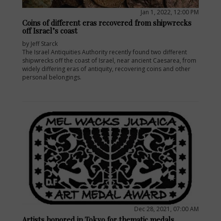
Jan 1, 2022, 12:00 PM
Coins of different eras recovered from shipwrecks
off Israel’s coast
by Jeff Starck
The Israel Antiquities Authority recently found two different
shipwrecks off the coast of Israel, near ancient Caesarea, from
widely differing eras of antiquity, recovering coins and other
personal belongings.
E
Dec 28, 2021, 07:00 AM
Artists honored in Tokyo for thematic medals