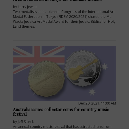
by Larry Jewett
Two medalists at the biennial Congress of the International Art
Medal Federation in Tokyo (FIDEM 2020/2021) shared the Mel
Wacks Judaica Art Medal Award for their Judaic, Biblical or Holy
Land themes.
Dec 20, 2021, 11:00 AM
Australia issues collector coins for country music
festival
by Jeff Starck
An annual country music festival that has attracted fans from