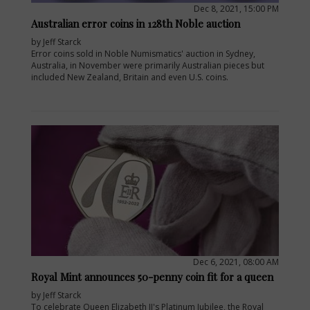
Dec 8, 2021, 15:00 PM
Australian error coins in 128th Noble auction
by Jeff Starck
Error coins sold in Noble Numismatics' auction in Sydney,
Australia, in November were primarily Australian pieces but
included New Zealand, Britain and even U.S. coins.
Dec 6, 2021, 08:00 AM
Royal Mint announces 50-penny coin fit for a queen
by Jeff Starck
To celebrate Queen Elizabeth II's Platinum Jubilee, the Royal