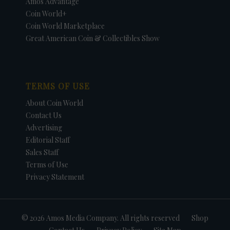
Amos Advantage
Coin World+
Coin World Marketplace
Great American Coin & Collectibles Show
TERMS OF USE
About Coin World
Contact Us
Advertising
Editorial Staff
Sales Staff
Terms of Use
Privacy Statement
© 2026 Amos Media Company. All rights reserved
Shop