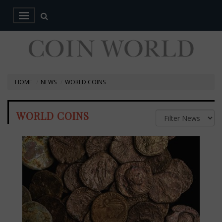
HOME
NEWS
WORLD COINS
WORLD COINS