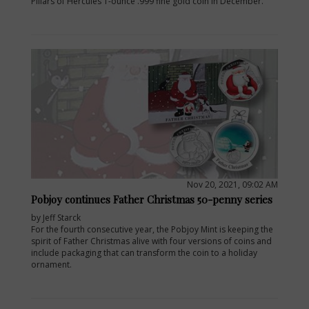
Pillars of Hercules 1-ounce .999 fine gold coin in December.
Nov 20, 2021, 09:02 AM
Pobjoy continues Father Christmas 50-penny series
by Jeff Starck
For the fourth consecutive year, the Pobjoy Mint is keeping the
spirit of Father Christmas alive with four versions of coins and
include packaging that can transform the coin to a holiday
ornament.