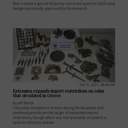
Mint created a special 50-penny coin to be issued in 2022 using
designs personally approved by the monarch.
Dec 5, 2021, 08:00 AM
Extension expands import restrictions on coins
that circulated in Greece
by Jeff Starck
Coins that circulated in Greece during the Byzantine and
medieval periods are the target of expanded import
restrictions, though where any coin ‘primarily circulated’ is
open to scholarly debate.