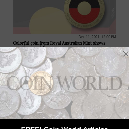
Dec 11, 2021, 12:00 PM
Colorful coin from Royal Australian Mint shows
1971 Aboriginal flag
by Jeff Starck
A Royal Australian Mint 2021 circulating $2 commemorative
coin marks 50 years since the first raising of the Aboriginal flag
in 1971, a unifying symbol and an acknowledgement of shared
history.