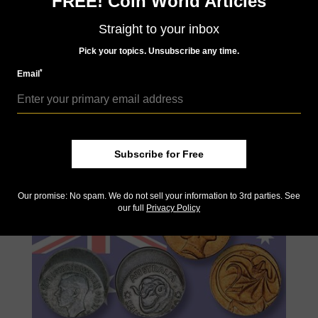
FREE! Coin World Articles
Straight to your inbox
Pick your topics. Unsubscribe any time.
Dec 11, 2021, 11:00 AM
2022 Swiss shooting gold and silver taler available
*
Email
for order
by Jeff Starck
Switzerland’s annual shooting taler will be released in February,
but interested parties can pre-order as the item is expected to
sell out again in both gold and silver.
Subscribe for Free
Our promise: No spam. We do not sell your information to 3rd parties. See
our full
Privacy Policy