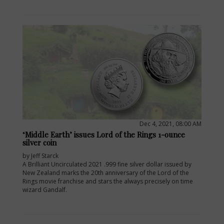
Dec 4, 2021, 08:00 AM
‘Middle Earth’ issues Lord of the Rings 1-ounce
silver coin
by Jeff Starck
A Brilliant Uncirculated 2021 .999 fine silver dollar issued by
New Zealand marks the 20th anniversary of the Lord of the
Rings movie franchise and stars the always precisely on time
wizard Gandalf.