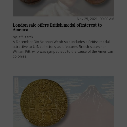
Nov 25, 2021, 09:00 AM
London sale offers British medal of interest to
America
by Jeff Starck
A December Dix Noonan Webb sale includes a British medal
attractive to U.S. collectors, as it features British statesman
William Pitt, who was sympathetic to the cause of the American
colonies.