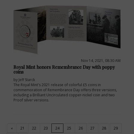
Nov 14, 2021, 08:30 AM
Royal Mint honors Remembrance Day with poppy
coins
by Jeff Starck
The Royal Mint's 2021 release of colorful £5 coins in
commemoration of Remembrance Day offers three versions,
including a Brilliant Uncirculated copper-nickel coin and two
Proof silver versions.
(current)
«
21
22
23
24
25
26
27
28
29