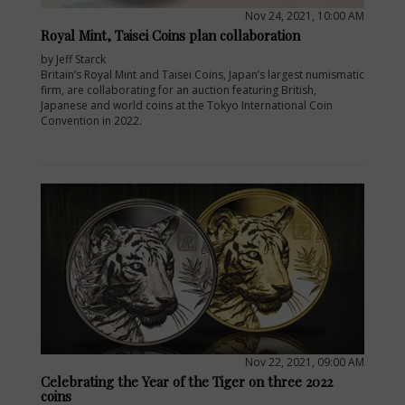
Nov 24, 2021, 10:00 AM
Royal Mint, Taisei Coins plan collaboration
by Jeff Starck
Britain’s Royal Mint and Taisei Coins, Japan’s largest numismatic
firm, are collaborating for an auction featuring British,
Japanese and world coins at the Tokyo International Coin
Convention in 2022.
Nov 22, 2021, 09:00 AM
Celebrating the Year of the Tiger on three 2022
coins