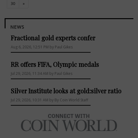
30
»
NEWS
Fractional gold experts confer
Aug 6, 2026, 12:51 PM by Paul Gikes
RR offers FIFA, Olympic medals
Jul 29, 2026, 11:34 AM by Paul Gikes
Silver Institute looks at gold:silver ratio
Jul 29, 2026, 10:31 AM by By Coin World Staff