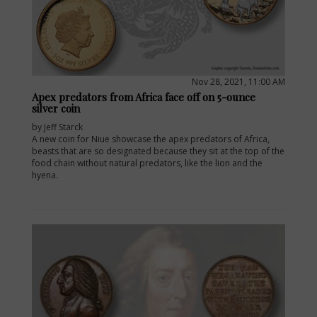
Nov 28, 2021, 11:00 AM
Apex predators from Africa face off on 5-ounce
silver coin
by Jeff Starck
A new coin for Niue showcase the apex predators of Africa,
beasts that are so designated because they sit at the top of the
food chain without natural predators, like the lion and the
hyena.