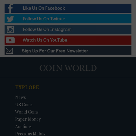
EXPLORE
News
US Coins
World Coins
Paper Money
Auctions
Precious Metals