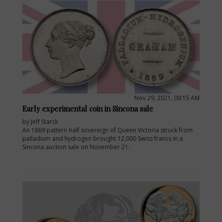
Nov 29, 2021, 09:15 AM
Early experimental coin in Sincona sale
by Jeff Starck
An 1869 pattern half sovereign of Queen Victoria struck from
palladium and hydrogen brought 12,000 Swiss francs in a
Sincona auction sale on November 21.