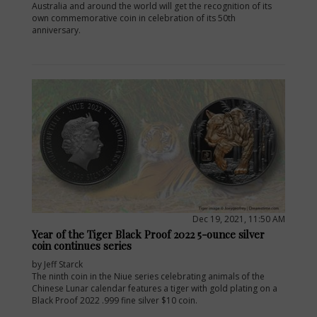
Australia and around the world will get the recognition of its
own commemorative coin in celebration of its 50th
anniversary.
Dec 19, 2021, 11:50 AM
Year of the Tiger Black Proof 2022 5-ounce silver
coin continues series
by Jeff Starck
The ninth coin in the Niue series celebrating animals of the
Chinese Lunar calendar features a tiger with gold plating on a
Black Proof 2022 .999 fine silver $10 coin.