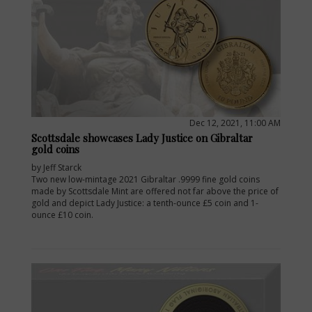
Dec 12, 2021, 11:00 AM
Scottsdale showcases Lady Justice on Gibraltar
gold coins
by Jeff Starck
Two new low-mintage 2021 Gibraltar .9999 fine gold coins
made by Scottsdale Mint are offered not far above the price of
gold and depict Lady Justice: a tenth-ounce £5 coin and 1-
ounce £10 coin.