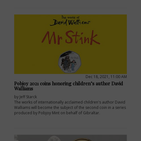
Dec 18, 2021, 11:00 AM
Pobjoy 2021 coins honoring children’s author David
Walliams
by Jeff Starck
The works of internationally acclaimed children's author David
Walliams will become the subject of the second coin in a series
produced by Pobjoy Mint on behalf of Gibraltar.