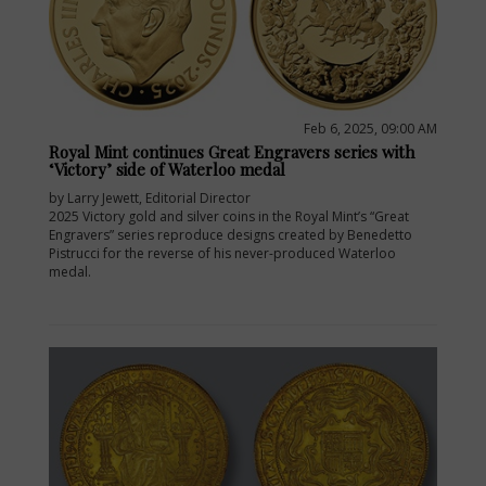
Feb 6, 2025, 09:00 AM
Royal Mint continues Great Engravers series with
‘Victory’ side of Waterloo medal
by Larry Jewett, Editorial Director
2025 Victory gold and silver coins in the Royal Mint’s “Great
Engravers” series reproduce designs created by Benedetto
Pistrucci for the reverse of his never-produced Waterloo
medal.