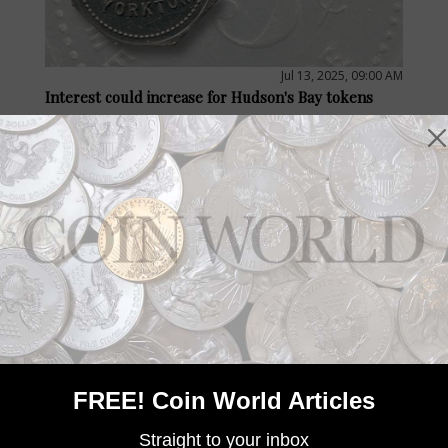
Jul 13, 2025, 09:00 AM
Interest could increase for Hudson's Bay tokens
by Paul Gilkes
With the closure of the long-running retail outlet Hudson Bay,
interest in the tokens of its forerunner company charted in
1670 may be on the rise for some collectors.
FREE! Coin World Articles
Straight to your inbox
Jun 11, 2025, 17:00 PM