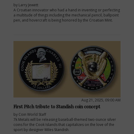
by Larry Jewett
A Croatian innovator who had a hand in inventing or perfecting
a multitude of things including the mechanical pencil, ballpoint
pen, and hovercraft is being honored by the Croatian Mint.
Aug 21, 2025, 09:00 AM
First Pitch tribute to Standish coin concept
by Coin World Staff
7k Metals will be releasing baseball-themed two-ounce silver
coins for the Cook Islands that capitalizes on the love of the
sport by designer Miles Standish.