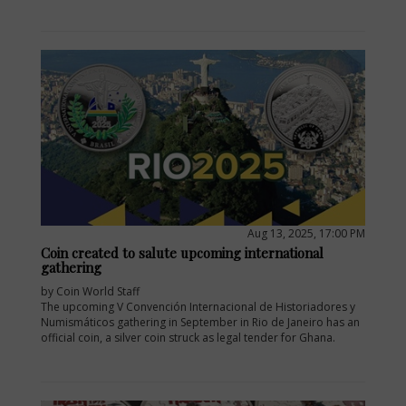
Aug 13, 2025, 17:00 PM
Coin created to salute upcoming international
gathering
by Coin World Staff
The upcoming V Convención Internacional de Historiadores y
Numismáticos gathering in September in Rio de Janeiro has an
official coin, a silver coin struck as legal tender for Ghana.