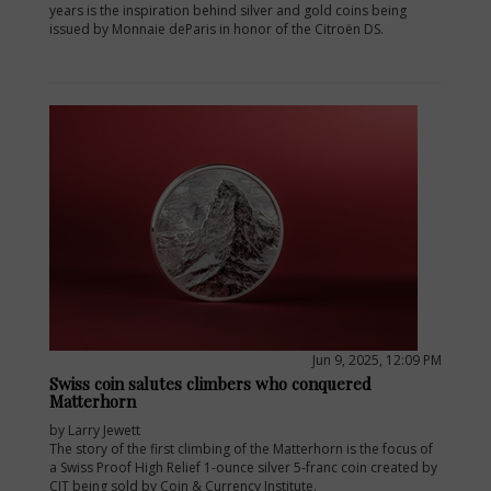
years is the inspiration behind silver and gold coins being
issued by Monnaie deParis in honor of the Citroën DS.
Jun 9, 2025, 12:09 PM
Swiss coin salutes climbers who conquered
Matterhorn
by Larry Jewett
The story of the first climbing of the Matterhorn is the focus of
a Swiss Proof High Relief 1-ounce silver 5-franc coin created by
CIT being sold by Coin & Currency Institute.