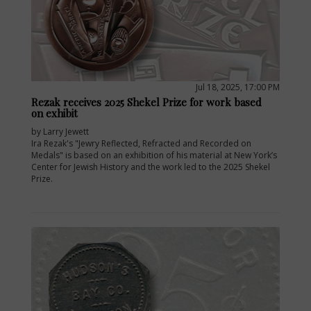
Jul 18, 2025, 17:00 PM
Rezak receives 2025 Shekel Prize for work based
on exhibit
by Larry Jewett
Ira Rezak's "Jewry Reflected, Refracted and Recorded on
Medals" is based on an exhibition of his material at New York’s
Center for Jewish History and the work led to the 2025 Shekel
Prize.