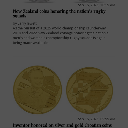
Sep 15, 2025, 10:15 AM
New Zealand coins honoring the nation’s rugby
squads
by Larry Jewett
As the pursuit of a 2025 world championship is underway,
2019 and 2022 New Zealand coinage honoring the nation's
men's and women's championship rugby squads is again
being made available.
E
Sep 15, 2025, 09:55 AM
Inventor honored on silver and gold Croatian coins