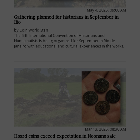
May 4, 2025, 09:00 AM
Gathering planned for historians in September in
Rio
by Coin World Staff
The fifth International Convention of Historians and
Numismatists is being organized for September in Rio de
Janeiro with educational and cultural experiences in the works.
Mar 13, 2025, 08:30 AM
Hoard coins exceed expectation in Noonans sale