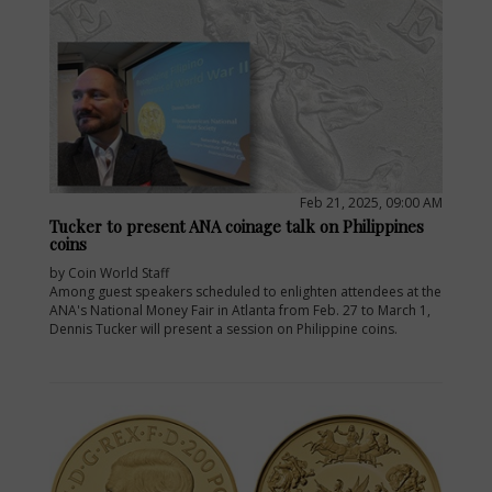
Feb 21, 2025, 09:00 AM
Tucker to present ANA coinage talk on Philippines
coins
by Coin World Staff
Among guest speakers scheduled to enlighten attendees at the
ANA's National Money Fair in Atlanta from Feb. 27 to March 1,
Dennis Tucker will present a session on Philippine coins.