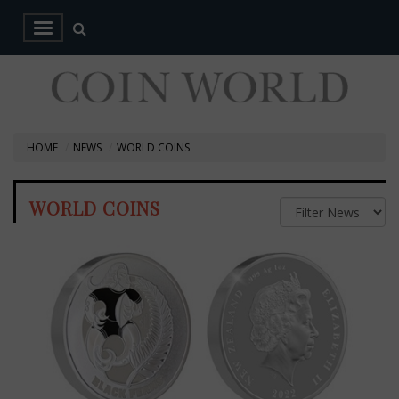
HOME
NEWS
WORLD COINS
WORLD COINS