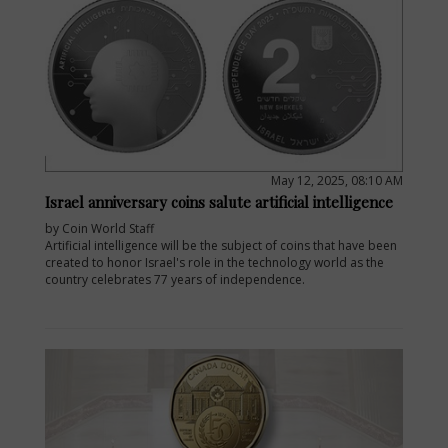
May 12, 2025, 08:10 AM
Israel anniversary coins salute artificial intelligence
by Coin World Staff
Artificial intelligence will be the subject of coins that have been
created to honor Israel's role in the technology world as the
country celebrates 77 years of independence.