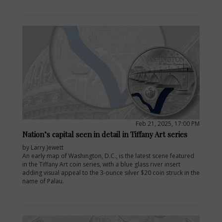
Feb 21, 2025, 17:00 PM
Nation’s capital seen in detail in Tiffany Art series
by Larry Jewett
An early map of Washington, D.C., is the latest scene featured
in the Tiffany Art coin series, with a blue glass river insert
adding visual appeal to the 3-ounce silver $20 coin struck in the
name of Palau.