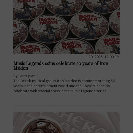
Jul 20, 2025, 12:00 PM
Music Legends coins celebrate 50 years of Iron
Maiden
by Larry Jewett
The British musical group Iron Maiden is commemorating 50
years in the entertainment world and the Royal Mint helps
celebrate with special coins in the Music Legends series.