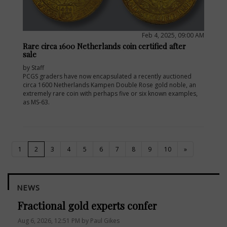
Feb 4, 2025, 09:00 AM
Rare circa 1600 Netherlands coin certified after
sale
by Staff
PCGS graders have now encapsulated a recently auctioned
circa 1600 Netherlands Kampen Double Rose gold noble, an
extremely rare coin with perhaps five or six known examples,
as MS-63.
(current)
1
2
3
4
5
6
7
8
9
10
»
NEWS
Fractional gold experts confer
Aug 6, 2026, 12:51 PM by Paul Gikes