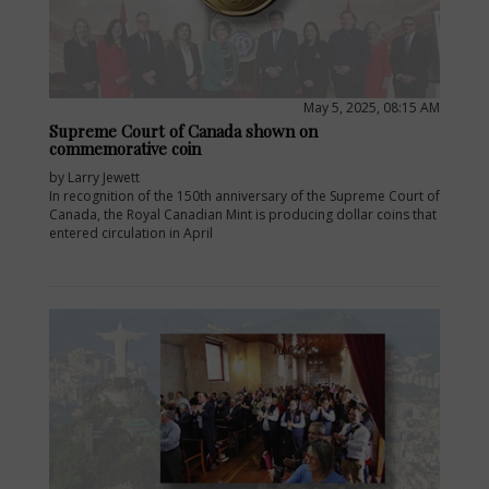
May 5, 2025, 08:15 AM
Supreme Court of Canada shown on
commemorative coin
by Larry Jewett
In recognition of the 150th anniversary of the Supreme Court of
Canada, the Royal Canadian Mint is producing dollar coins that
entered circulation in April