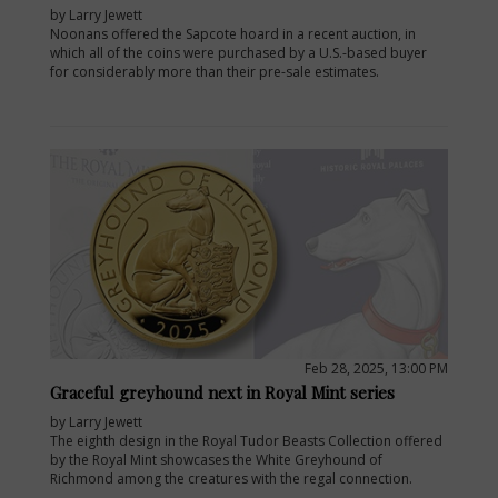
by Larry Jewett
Noonans offered the Sapcote hoard in a recent auction, in
which all of the coins were purchased by a U.S.-based buyer
for considerably more than their pre-sale estimates.
Feb 28, 2025, 13:00 PM
Graceful greyhound next in Royal Mint series
by Larry Jewett
The eighth design in the Royal Tudor Beasts Collection offered
by the Royal Mint showcases the White Greyhound of
Richmond among the creatures with the regal connection.