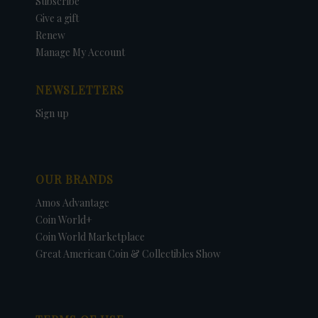
Subscribe
Give a gift
Renew
Manage My Account
NEWSLETTERS
Sign up
OUR BRANDS
Amos Advantage
Coin World+
Coin World Marketplace
Great American Coin & Collectibles Show