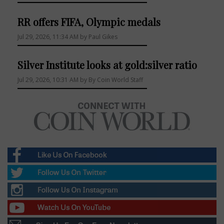
RR offers FIFA, Olympic medals
Jul 29, 2026, 11:34 AM by Paul Gikes
Silver Institute looks at gold:silver ratio
Jul 29, 2026, 10:31 AM by By Coin World Staff