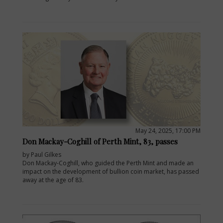
May 24, 2025, 17:00 PM
Don Mackay-Coghill of Perth Mint, 83, passes
by Paul Gilkes
Don Mackay-Coghill, who guided the Perth Mint and made an
impact on the development of bullion coin market, has passed
away at the age of 83.