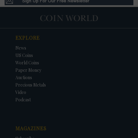
EXPLORE
News
US Coins
World Coins
Paper Money
Auctions
Precious Metals
Video
Podcast
MAGAZINES