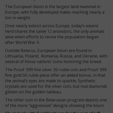
The European bison is the largest land mammal in
Europe, with fully developed males reaching nearly a
ton in weight.
Once nearly extinct across Europe, today’s wisent
herd shares the same 12 ancestors, the only animals
alive when efforts to revive the population began
after World War II.
Outside Belarus, European bison are found in
Lithuania, Poland, Romania, Russia, and Ukraine, with
several of those nations’ coins honoring the breed.
The Proof .999 fine silver 20-ruble coin and Proof .999
fine gold 50-ruble piece offer an added bonus, in that
the animal’s eyes are made to sparkle. Synthetic
crystals are used for the silver coin, but real diamonds
glisten on the golden tableau.
The other coin in the Belarusian program depicts one
of the more “aggressive” designs showing the bison.