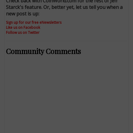
Check back with CoinWorld.com for the rest of Jeff
Starck's feature. Or, better yet, let us tell you when a
new post is up:
Sign up for our free eNewsletters
Like us on Facebook
Follow us on Twitter
Community Comments