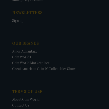
NEWSLETTERS
Sign up
OUR BRANDS
Amos Advantage
Coin World+
Coin World Marketplace
Great American Coin & Collectibles Show
TERMS OF USE
About Coin World
Contact Us