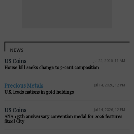
NEWS
US Coins
Jul 22, 2026, 11 AM
House bill seeks change to 5-cent composition
Precious Metals
Jul 14, 2026, 12 PM
U.S. leads nations in gold holdings
US Coins
Jul 14, 2026, 12 PM
ANA 135th anniversary convention medal for 2026 features
Steel City