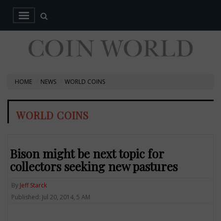
HOME
NEWS
WORLD COINS
WORLD COINS
Bison might be next topic for
collectors seeking new pastures
By
Jeff Starck
Published: Jul 20, 2014, 5 AM