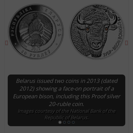
Previous
Ne
Belarus issued two coins in 2013 (dated
E
2012) showing a face-on portrait of a
European bison, including this Proof silver
20-ruble coin.
Images courtesy of the National Bank of the
Republic of Belarus.