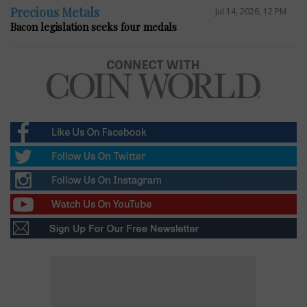
Precious Metals
Jul 14, 2026, 12 PM
Bacon legislation seeks four medals