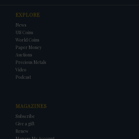
EXPLORE
News
US Coins
World Coins
Paper Money
Auctions
Precious Metals
Video
Podcast
MAGAZINES
Subscribe
Give a gift
Renew
Manage My Account