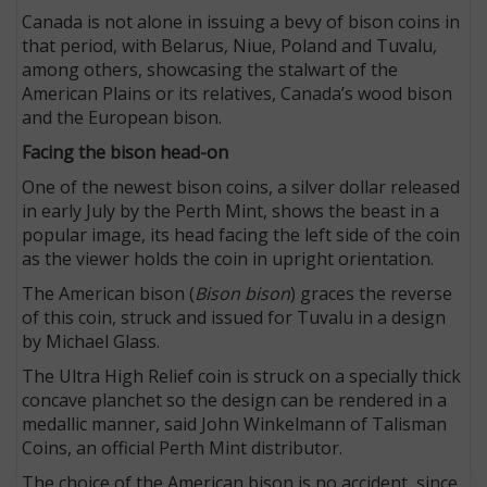
Canada is not alone in issuing a bevy of bison coins in
that period, with Belarus, Niue, Poland and Tuvalu,
among others, showcasing the stalwart of the
American Plains or its relatives, Canada’s wood bison
and the European bison.
Facing the bison head-on
One of the newest bison coins, a silver dollar released
in early July by the Perth Mint, shows the beast in a
popular image, its head facing the left side of the coin
as the viewer holds the coin in upright orientation.
The American bison (
Bison bison
) graces the reverse
of this coin, struck and issued for Tuvalu in a design
by Michael Glass.
The Ultra High Relief coin is struck on a specially thick
concave planchet so the design can be rendered in a
medallic manner, said John Winkelmann of Talisman
Coins, an official Perth Mint distributor.
The choice of the American bison is no accident, since