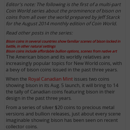
Editor's note: The following is the first of a multi-part
Coin World series about the prominence of bison on
coins from all over the world prepared by Jeff Starck
for the August 2014 monthly edition of Coin World.
Read other posts in the series:
Bison coins in several countries show familiar scenes of bison locked in
battle, in other natural settings
Bison coins include affordable bullion options, scenes from native art
The American bison and its worldly relatives are
increasingly popular topics for New World coins, with
a bevy of bison coins issued in the past three years.
When the
Royal Canadian Mint
issues two coins
showing bison in its Aug. 5 launch, it will bring to 14
the tally of Canadian coins featuring bison in their
design in the past three years.
From a series of silver $20 coins to precious metal
versions and bullion releases, just about every scene
imaginable showing bison has been seen on recent
collector coins.