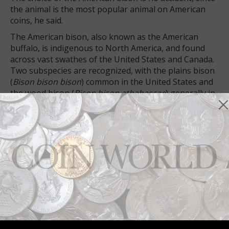
the animal is the most popular animal on American
coins, he said.
The American bison, also known as the American
buffalo, is indigenous to North America, and found
across vast swathes of the United States and Canada.
Two subspecies are recognized, with the plains bison
(
Bison bison bison
) common in the United States and
the wood bison (
Bison bison athabascae
) generally in
Canada.
The plains bison is slightly smaller and has a rounded
hump, while the wood bison (the largest land mammal
in North America) is larger and has a square hump.
Though once abundant in the East and across the
Plains, the American bison was hunted to near
extinction, until the population decline was reversed.
The American Bison 1-ounce coin sold out its mintage
of 5,000 pieces immediately.
A bison faces the viewer on the Royal Canadian Mint’s