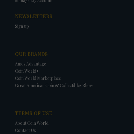
Manage My Account
NEWSLETTERS
Sign up
OUR BRANDS
Amos Advantage
Coin World+
Coin World Marketplace
Great American Coin & Collectibles Show
TERMS OF USE
About Coin World
Contact Us