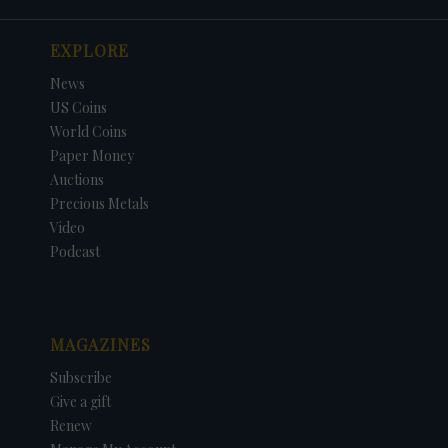
EXPLORE
News
US Coins
World Coins
Paper Money
Auctions
Precious Metals
Video
Podcast
MAGAZINES
Subscribe
Give a gift
Renew