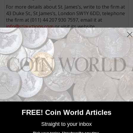
For more details about St. James’s, write to the firm at
43 Duke St., St James’s, London SW1Y 6DD, telephone
the firm at (011) 44 207 930 7597, email it at
info@stjauctions.com
or visit its website,
www.stjauctions.com
.
Community Comments
FREE! Coin World Articles
Straight to your inbox