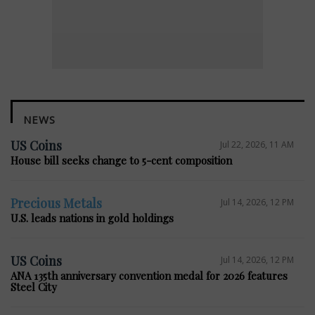
NEWS
US Coins
Jul 22, 2026, 11 AM
House bill seeks change to 5-cent composition
Precious Metals
Jul 14, 2026, 12 PM
U.S. leads nations in gold holdings
US Coins
Jul 14, 2026, 12 PM
ANA 135th anniversary convention medal for 2026 features
Steel City