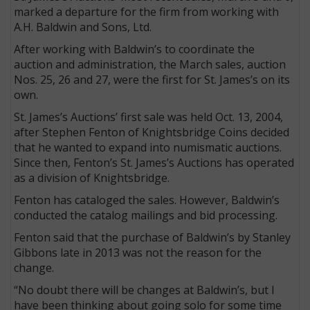
marked a departure for the firm from working with
A.H. Baldwin and Sons, Ltd.
After working with Baldwin’s to coordinate the
auction and administration, the March sales, auction
Nos. 25, 26 and 27, were the first for St. James’s on its
own.
St. James’s Auctions’ first sale was held Oct. 13, 2004,
after Stephen Fenton of Knightsbridge Coins decided
that he wanted to expand into numismatic auctions.
Since then, Fenton’s St. James’s Auctions has operated
as a division of Knightsbridge.
E
Fenton has cataloged the sales. However, Baldwin’s
conducted the catalog mailings and bid processing.
Fenton said that the purchase of Baldwin’s by Stanley
Gibbons late in 2013 was not the reason for the
change.
“No doubt there will be changes at Baldwin’s, but I
have been thinking about going solo for some time