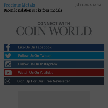
Precious Metals
Jul 14, 2026, 12 PM
Bacon legislation seeks four medals