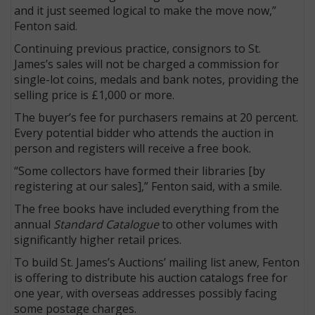
and it just seemed logical to make the move now,”
Fenton said.
Continuing previous practice, consignors to St.
James’s sales will not be charged a commission for
single-lot coins, medals and bank notes, providing the
selling price is £1,000 or more.
The buyer’s fee for purchasers remains at 20 percent.
Every potential bidder who attends the auction in
person and registers will receive a free book.
“Some collectors have formed their libraries [by
registering at our sales],” Fenton said, with a smile.
The free books have included everything from the
annual
Standard Catalogue
to other volumes with
significantly higher retail prices.
To build St. James’s Auctions’ mailing list anew, Fenton
is offering to distribute his auction catalogs free for
one year, with overseas addresses possibly facing
some postage charges.