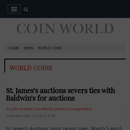
HOME
NEWS
WORLD COINS
WORLD COINS
St. James's auctions severs ties with
Baldwin's for auctions
By
John Andrew Coin World London Correspondent
Published: Mar 13, 2014, 8 PM
St. James’s Auctions’ most recent sales, March 5 and 6,