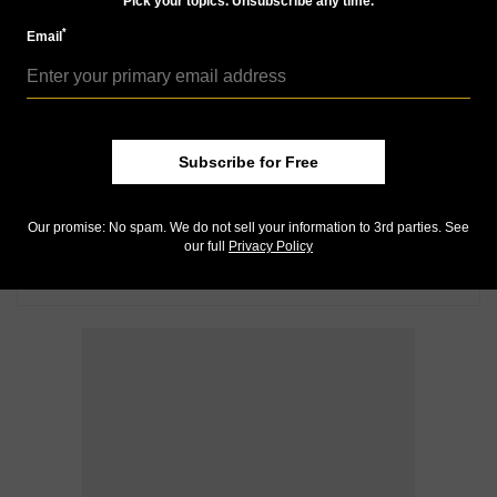
Pick your topics. Unsubscribe any time.
*
Email
Subscribe for Free
Our promise: No spam. We do not sell your information to 3rd parties. See
our full
Privacy Policy