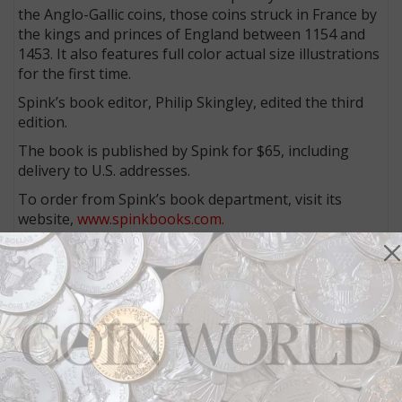
the Anglo-Gallic coins, those coins struck in France by
the kings and princes of England between 1154 and
1453. It also features full color actual size illustrations
for the first time.
Spink’s book editor, Philip Skingley, edited the third
edition.
The book is published by Spink for $65, including
delivery to U.S. addresses.
To order from Spink’s book department, visit its
website,
www.spinkbooks.com.
In addition, numismatic bookseller Charles Davis
distributes books for Spink. To order from Davis, visit
his website,
www.numisbook.com
.
More from CoinWorld.com:
Application of edge devices differs between Enhanced
Uncirculated 2014-D and 2015-W Native American
dollars