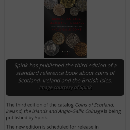
Spink has published the third edition of a
standard reference book about coins of
Scotland, Ireland and the British Isles.
E
Image courtesy of Spink
The third edition of the catalog
Coins of Scotland,
Ireland, the Islands and Anglo-Gallic Coinage
is being
published by Spink.
The new edition is scheduled for release in