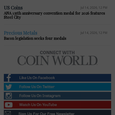
US Coins
Jul 14, 2026, 12 PM
ANA 135th anniversary convention medal for 2026 features
Steel City
Precious Metals
Jul 14, 2026, 12 PM
Bacon legislation seeks four medals