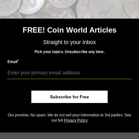
1933 double eagle sighting leads to eventual call from
FBI office: Guest Commentary
Seeking a different challenge for your collecting
pursuits?: Q. David Bowers
FREE! Coin World Articles
2015 John F. Kennedy Coin and Chronicles set awaits
Straight to your inbox
numismatic community's response to Sept. 16
release
Pick your topics. Unsubscribe any time.
Packaging issues hurt notes in undisclosed number
*
Email
of 2015 American $1 Coin and Currency sets
Community Comments
Subscribe for Free
Our promise: No spam. We do not sell your information to 3rd parties. See
our full
Privacy Policy