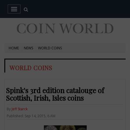
HOME
NEWS
WORLD COINS
WORLD COINS
Spink's 3rd edition catalouge of
Scottish, Irish, Isles coins
By
Jeff Starck
Published: Sep 14, 2015, 6 AM