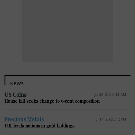
NEWS
US Coins
Jul 22, 2026, 11 AM
House bill seeks change to 5-cent composition
Precious Metals
Jul 14, 2026, 12 PM
U.S. leads nations in gold holdings