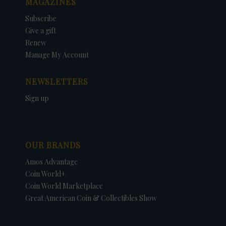
MAGAZINES
Subscribe
Give a gift
Renew
Manage My Account
NEWSLETTERS
Sign up
OUR BRANDS
Amos Advantage
Coin World+
Coin World Marketplace
Great American Coin & Collectibles Show