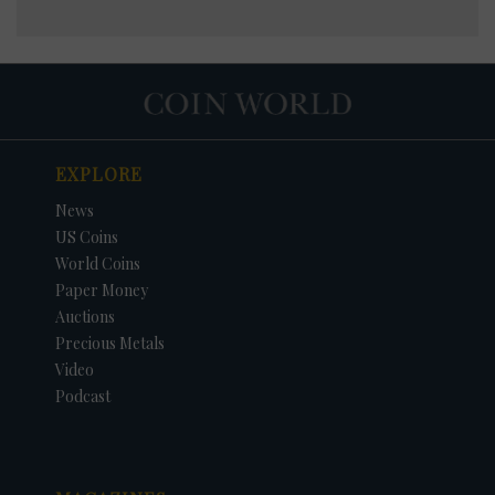
EXPLORE
News
US Coins
World Coins
Paper Money
Auctions
Precious Metals
Video
Podcast