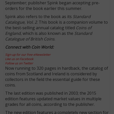
September; publisher Spink began accepting pre-
orders for the book earlier this summer.
Spink also refers to the book as its
Standard
Catalogue, Vol. 2
. This book is a companion volume to
the best-selling annual catalog titled
Coins of
England
, which is also known as the
Standard
Catalogue of British Coins
.
Connect with Coin World:
Sign up for our free eNewsletter
Like us on Facebook
Follow us on Twitter
Now running to 320 pages in hardback, the catalog of
coins from Scotland and Ireland is considered by
collectors in the field the essential guide for these
coins.
The last edition was published in 2003; the 2015
edition features updated market values in multiple
grades for all coins, according to the publisher.
The new edition features a completely new section for