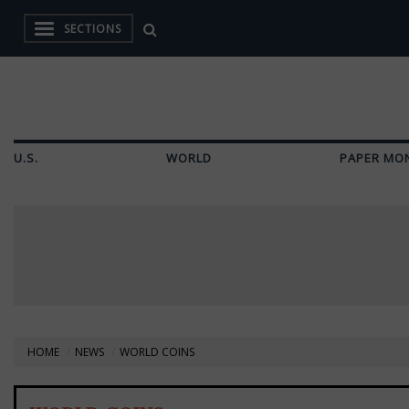
SECTIONS
U.S.
WORLD
PAPER MO
HOME
NEWS
WORLD COINS