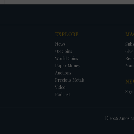
EXPLORE
MA
News
Subs
US Coins
Give 
World Coins
Ren
Paper Money
Man
Auctions
Precious Metals
NE
Video
Sign
Podcast
© 2026 Amos Me