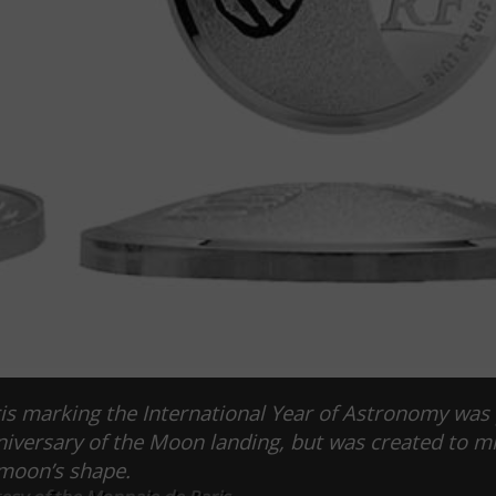
s marking the International Year of Astronomy was
niversary of the Moon landing, but was created to m
moon’s shape.