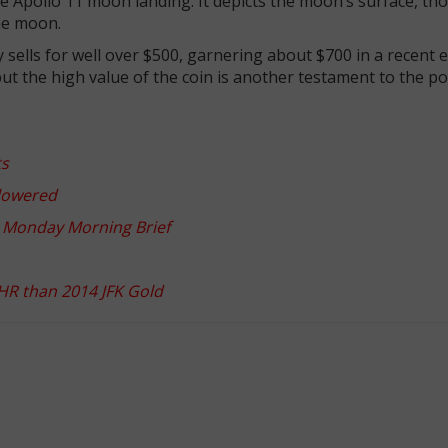
 Apollo 11 moon landing. It depicts the moon’s surface, th
the moon.
y sells for well over $500, garnering about $700 in a recent 
, but the high value of the coin is another testament to the po
ts
 lowered
r: Monday Morning Brief
UHR than 2014 JFK Gold