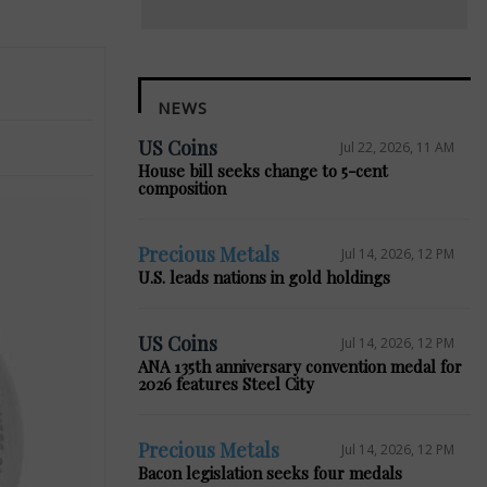
NEWS
US Coins
Jul 22, 2026, 11 AM
House bill seeks change to 5-cent
composition
Precious Metals
Jul 14, 2026, 12 PM
U.S. leads nations in gold holdings
US Coins
Jul 14, 2026, 12 PM
ANA 135th anniversary convention medal for
2026 features Steel City
Precious Metals
Jul 14, 2026, 12 PM
Bacon legislation seeks four medals