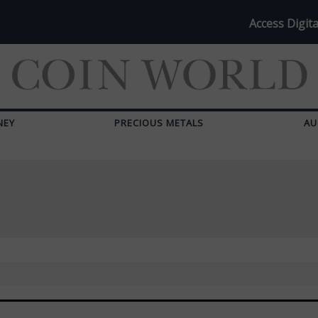
Access Digita
NEY
PRECIOUS METALS
AU