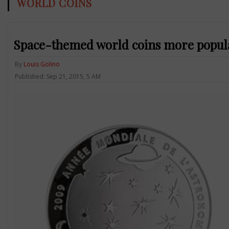
WORLD COINS
Space-themed world coins more popula
By
Louis Golino
Published: Sep 21, 2015, 5 AM