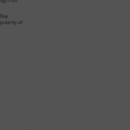
ough not
eBay
pularity of