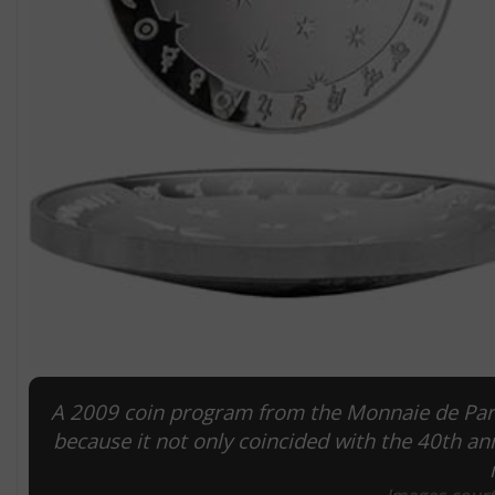
A 2009 coin program from the Monnaie de Pari
because it not only coincided with the 40th an