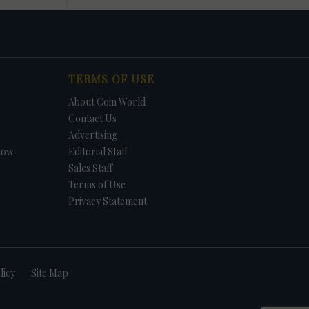
TERMS OF USE
About Coin World
Contact Us
Advertising
how
Editorial Staff
Sales Staff
Terms of Use
Privacy Statement
licy
Site Map