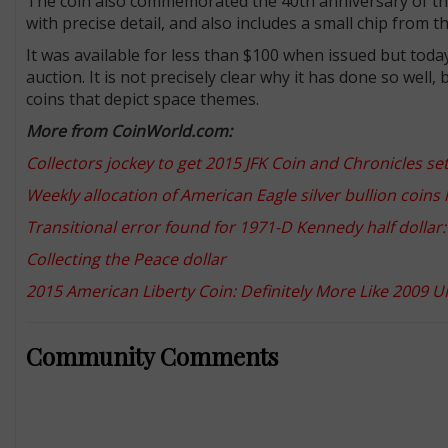
The coin also commemorated the 40th anniversary of the
with precise detail, and also includes a small chip from 
It was available for less than $100 when issued but toda
auction. It is not precisely clear why it has done so well
coins that depict space themes.
More from CoinWorld.com:
Collectors jockey to get 2015 JFK Coin and Chronicles se
Weekly allocation of American Eagle silver bullion coins
Transitional error found for 1971-D Kennedy half dolla
Collecting the Peace dollar
2015 American Liberty Coin: Definitely More Like 2009 
Community Comments