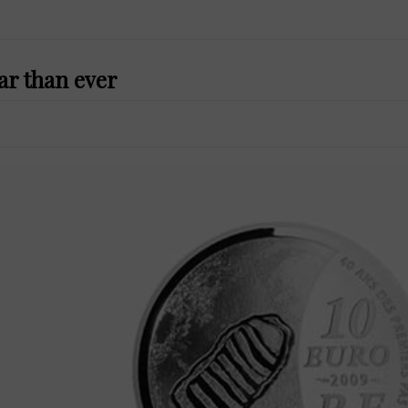
r than ever