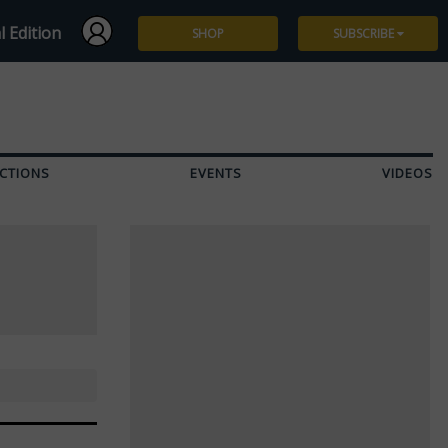
l Edition
SHOP
SUBSCRIBE
Subscribe
Give a Gift
CTIONS
EVENTS
VIDEOS
Renew
Manage Subscription