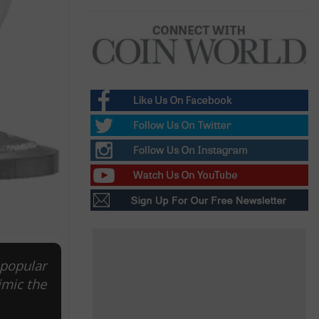
 popular
imic the