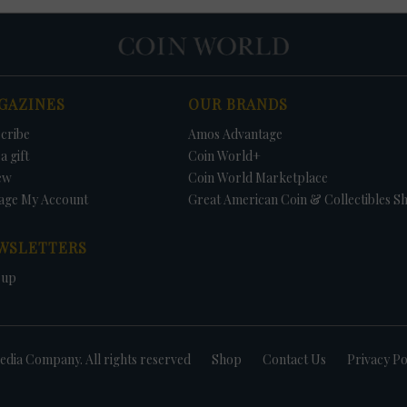
GAZINES
OUR BRANDS
cribe
Amos Advantage
a gift
Coin World+
ew
Coin World Marketplace
age My Account
Great American Coin & Collectibles S
WSLETTERS
 up
dia Company. All rights reserved
Shop
Contact Us
Privacy Po