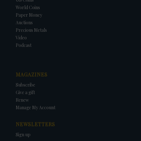
World Coins
Paper Money
Auctions
Precious Metals
Video
Podcast
MAGAZINES
Subscribe
Give a gift
Renew
Manage My Account
NEWSLETTERS
Sign up