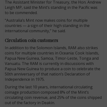
The Assistant Minister for Treasury, the Hon. Andrew
Leigh MP, said the Mint’s standing in the Pacific was
to be commended.
“Australia’s Mint now makes coins for multiple
countries — a sign of their high standing in the
international community,” he said.
Circulation coin customers
In addition to the Solomon Islands, RAM also strikes
coins for multiple countries in Oceania: Cook Islands,
Papua New Guinea, Samoa, Timor-Leste, Tonga and
Vanuatu. The RAM is currently in discussions with
Papua New Guinea to produce a coin to celebrate the
50th anniversary of that nation’s Declaration of
Independence in 1975.
During the last 10 years, international circulating
coinage production composed 8% of the Mint’s
circulating coin revenue, and 25% of the coins shipped
out of the factory in Deakin.