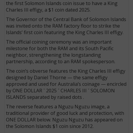
the first Solomon Islands coin issue to have a King
Charles III effigy, a $1 coin dated 2025.
The Governor of the Central Bank of Solomon Islands
was invited onto the RAM factory floor to strike the
Islands’ first coin featuring the King Charles III effigy.
The official coining ceremony was an important
milestone for both the RAM and its South Pacific
neighbor, strengthening the longstanding
partnership, according to an RAM spokesperson.
The coin’s obverse features the King Charles III effigy
designed by Daniel Thorne — the same effigy
approved and used for Australia’s coinage — encircled
by ONE DOLLAR
˙
2025
˙
CHARLES
III
˙
SOLOMON
ISLANDS separated by raised dots .
The reverse features a Nguzu Nguzu image, a
traditional provider of good luck and protection, with
ONE DOLLAR below. Nguzu Nguzu has appeared on
the Solomon Islands $1 coin since 2012.