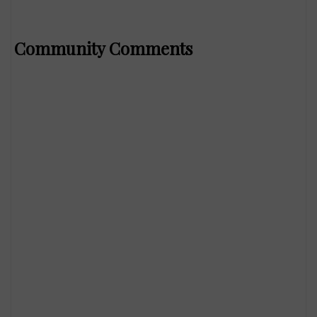
Community Comments