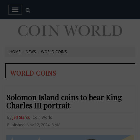
HOME
NEWS
WORLD COINS
WORLD COINS
Solomon Island coins to bear King
Charles III portrait
By
Jeff Starck
, Coin World
Published: Nov 12, 2024, 8 AM