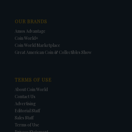
OUR BRANDS
Amos Advantage
Coin World+
Coin World Marketplace
Great American Coin & Collectibles Show
TERMS OF USE
About Coin World
Contact Us
Advertising
Editorial Staff
Sales Staff
Terms of Use
Privacy Statement