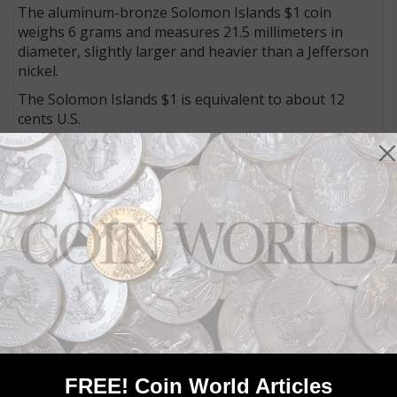
The aluminum-bronze Solomon Islands $1 coin
weighs 6 grams and measures 21.5 millimeters in
diameter, slightly larger and heavier than a Jefferson
nickel.
The Solomon Islands $1 is equivalent to about 12
cents U.S.
Connect with Coin World:
Sign up for our free eNewsletter
Access our Dealer Directory
Like us on Facebook
Follow us on X (Twitter)
Whether you’re a current subscriber or new, you can
take advantage of the best offers on magazine
subscriptions available in digital, print or both!
Whether you want your issue every week or every
month, there’s a
subscription
to meet your needs.
FREE! Coin World Articles