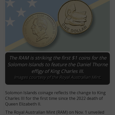
The RAM is striking the first $1 coins for the
Solomon Islands to feature the Daniel Thorne
effigy of King Charles III.
E
Images courtesy of the Royal Australian Mint.
Solomon Islands coinage reflects the change to King
Charles III for the first time since the 2022 death of
Queen Elizabeth II.
The Royal Australian Mint (RAM) on Nov. 1 unveiled