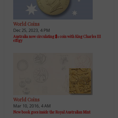
World Coins
Dec 25, 2023, 4 PM
Australia now circulating $1 coin with King Charles III
effigy
World Coins
Mar 10, 2016, 4 AM
New book goes inside the Royal Australian Mint