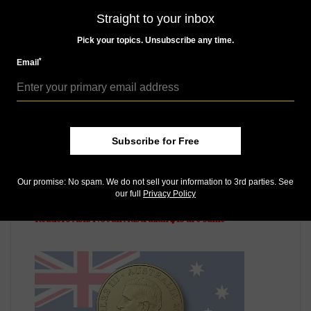
MORE RELATED ARTICLES
Straight to your inbox
Pick your topics. Unsubscribe any time.
*
Email
Subscribe for Free
US Coins
Our promise: No spam. We do not sell your information to 3rd parties. See
our full
Privacy Policy
Jul 13, 2013, 8 PM
Readers Ask: Not all Australian $1s are same