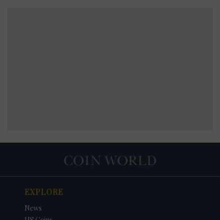
EXPLORE
News
US Coins