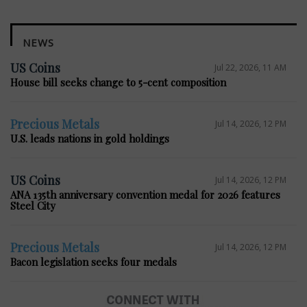
NEWS
US Coins
Jul 22, 2026, 11 AM
House bill seeks change to 5-cent composition
Precious Metals
Jul 14, 2026, 12 PM
U.S. leads nations in gold holdings
US Coins
Jul 14, 2026, 12 PM
ANA 135th anniversary convention medal for 2026 features
Steel City
Precious Metals
Jul 14, 2026, 12 PM
Bacon legislation seeks four medals