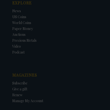
EXPLORE
News
US Coins
World Coins
Paper Money
Auctions
Precious Metals
Video
Podcast
MAGAZINES
Subscribe
Give a gift
Renew
Manage My Account