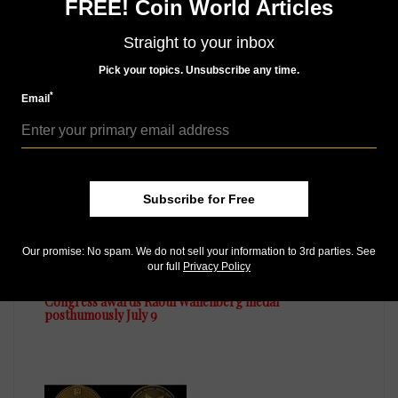
FREE! Coin World Articles
Straight to your inbox
MORE RELATED ARTICLES
Pick your topics. Unsubscribe any time.
*
Email
Subscribe for Free
Our promise: No spam. We do not sell your information to 3rd parties. See
US Coins
our full
Privacy Policy
Jul 15, 2014, 8 AM
Congress awards Raoul Wallenberg medal
posthumously July 9