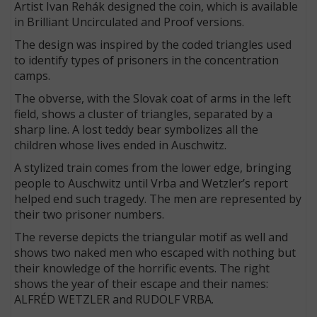
Artist Ivan Rehák designed the coin, which is available
in Brilliant Uncirculated and Proof versions.
The design was inspired by the coded triangles used
to identify types of prisoners in the concentration
camps.
The obverse, with the Slovak coat of arms in the left
field, shows a cluster of triangles, separated by a
sharp line. A lost teddy bear symbolizes all the
children whose lives ended in Auschwitz.
A stylized train comes from the lower edge, bringing
people to Auschwitz until Vrba and Wetzler’s report
helped end such tragedy. The men are represented by
their two prisoner numbers.
The reverse depicts the triangular motif as well and
shows two naked men who escaped with nothing but
their knowledge of the horrific events. The right
shows the year of their escape and their names:
ALFRÉD WETZLER and RUDOLF VRBA.