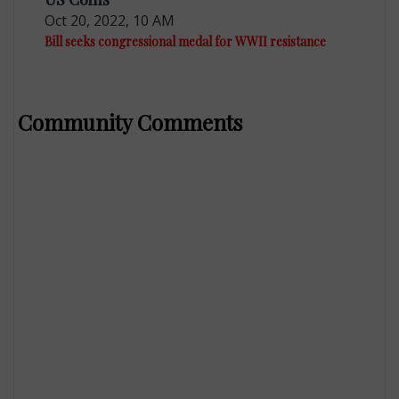
Oct 20, 2022, 10 AM
Bill seeks congressional medal for WWII resistance
Community Comments