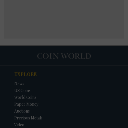
EXPLORE
News
US Coins
World Coins
Paper Money
Auctions
Precious Metals
Video