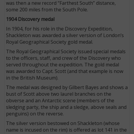
was then a new record “Farthest South” distance,
some 200 miles from the South Pole.
1904 Discovery medal
In 1904, for his role in the Discovery Expedition,
Shackleton was awarded a silver version of London’s
Royal Geographical Society gold medal.
The Royal Geographical Society issued special medals
to the officers, staff, and crew of the Discovery who
served throughout the expedition. The gold medal
was awarded to Capt. Scott (and that example is now
in the British Museum).
The medal was designed by Gilbert Bayes and shows a
bust of Scott above two laurel branches on the
obverse and an Antarctic scene (members of the
sledging party, the ship and a sledge, above seals and
penguins) on the reverse.
The silver version bestowed on Shackleton (whose
name is incused on the rim) is offered as lot 141 in the