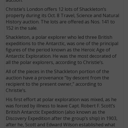
Christie’s London offers 12 lots of Shackleton’s
property during its Oct. 8 Travel, Science and Natural
History auction. The lots are offered as Nos. 141 to
152 in the sale.
Shackleton, a polar explorer who led three British
expeditions to the Antarctic, was one of the principal
figures of the period known as the Heroic Age of
Antarctic Exploration. He was the most decorated of
all the polar explorers, according to Christie’s.
All of the pieces in the Shackleton portion of the
auction have a provenance “by descent from the
recipient to the present owner,” according to
Christie’s.
His first effort at polar exploration was mixed, as he
was forced by illness to leave Capt. Robert F. Scott’s
British Antarctic Expedition (also known as the
Discovery Expedition after the group’s ship) in 1903,
after he, Scott and Edward Wilson established what