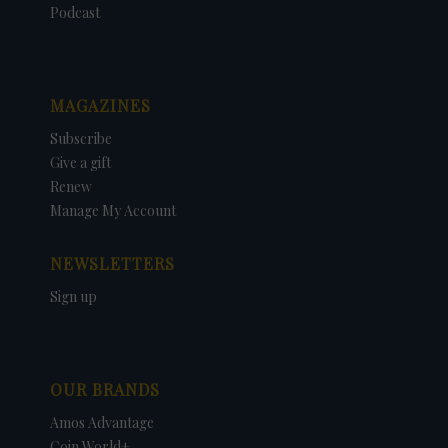
Podcast
MAGAZINES
Subscribe
Give a gift
Renew
Manage My Account
NEWSLETTERS
Sign up
OUR BRANDS
Amos Advantage
Coin World+