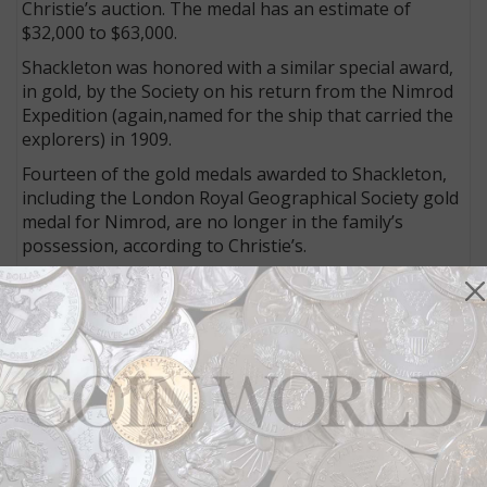
Christie’s auction. The medal has an estimate of
$32,000 to $63,000.
Shackleton was honored with a similar special award,
in gold, by the Society on his return from the Nimrod
Expedition (again,named for the ship that carried the
explorers) in 1909.
Fourteen of the gold medals awarded to Shackleton,
including the London Royal Geographical Society gold
medal for Nimrod, are no longer in the family’s
possession, according to Christie’s.
One gold medal, however, is offered as lot 146 in the
auction.
This 1909 Royal Geographical Society of Antwerp
medal honors Shackleton for his successful 1907 to
1909 Antarctic (Nimrod) Expedition.
Shackleton was presented the award when he spoke
to the society on Oct. 22, 1909 (the medal itself bears
the date Oct. 21, 1909).