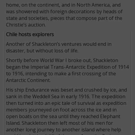
home, on the continent, and in North America, and
was showered with foreign decorations by heads of
state and societies, pieces that compose part of the
Christie’s auction.
Chile hosts explorers
Another of Shackleton’s ventures would end in
disaster, but without loss of life.
Shortly before World War I broke out, Shackleton
began the Imperial Trans-Antarctic Expedition of 1914
to 1916, intending to make a first crossing of the
Antarctic Continent.
His ship Endurance was beset and crushed by ice, and
sank in the Weddell Sea in early 1916. The expedition
then turned into an epic tale of survival as expedition
members journeyed on foot across the ice and in
open boats on the sea until they reached Elephant
Island. Shackleton then left most of his men for
another long journey to another island where help