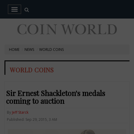
HOME
NEWS
WORLD COINS
WORLD COINS
Sir Ernest Shackleton's medals
coming to auction
By
Jeff Starck
Published: Sep 29, 2015, 3 AM