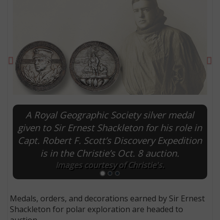
Previous
Ne
A Royal Geographic Society silver medal
given to Sir Ernest Shackleton for his role in
Capt. Robert F. Scott’s Discovery Expedition
E
is in the Christie’s Oct. 8 auction.
Images courtesy of Christie's.
Medals, orders, and decorations earned by Sir Ernest
Shackleton for polar exploration are headed to
auction.