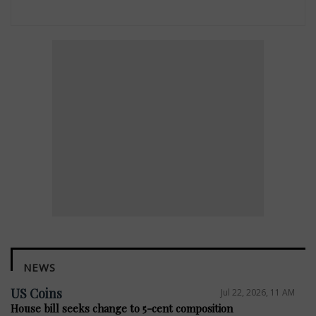
NEWS
US Coins
Jul 22, 2026, 11 AM
House bill seeks change to 5-cent composition