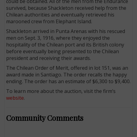
could be obtained. All of the men from the Endurance
survived, because Shackleton received help from the
Chilean authorities and eventually retrieved his
marooned crew from Elephant Island.
Shackleton arrived in Punta Arenas with his rescued
men on Sept. 3, 1916, where they enjoyed the
hospitality of the Chilean port and its British colony
before eventually being presented to the Chilean
president and receiving their awards.
The Chilean Order of Merit, offered in lot 151, was an
award made in Santiago. The order recalls the happy
ending. The order has an estimate of $6,300 to $9,400.
To learn more about the auction, visit the firm’s
website
.
Community Comments