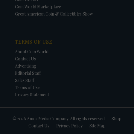
Coin World Marketplace
Great American Coin & Collectibles Show
TERMS OF USE
About Coin World
Contact Us
Advertising
Editorial Staff
Sales Staff
Terms of Use
Privacy Statement
© 2026 Amos Media Company. All rights reserved
Shop
Contact Us
Privacy Policy
Site Map