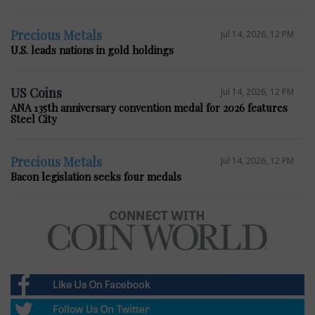
Precious Metals
Jul 14, 2026, 12 PM
U.S. leads nations in gold holdings
US Coins
Jul 14, 2026, 12 PM
ANA 135th anniversary convention medal for 2026 features
Steel City
Precious Metals
Jul 14, 2026, 12 PM
Bacon legislation seeks four medals