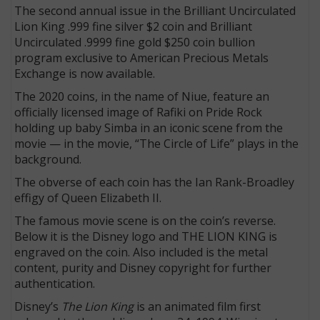
The second annual issue in the Brilliant Uncirculated
Lion King .999 fine silver $2 coin and Brilliant
Uncirculated .9999 fine gold $250 coin bullion
program exclusive to American Precious Metals
Exchange is now available.
The 2020 coins, in the name of Niue, feature an
officially licensed image of Rafiki on Pride Rock
holding up baby Simba in an iconic scene from the
movie — in the movie, “The Circle of Life” plays in the
background.
The obverse of each coin has the Ian Rank-Broadley
effigy of Queen Elizabeth II.
The famous movie scene is on the coin’s reverse.
Below it is the Disney logo and THE LION KING is
engraved on the coin. Also included is the metal
content, purity and Disney copyright for further
authentication.
Disney’s
The Lion King
is an animated film first