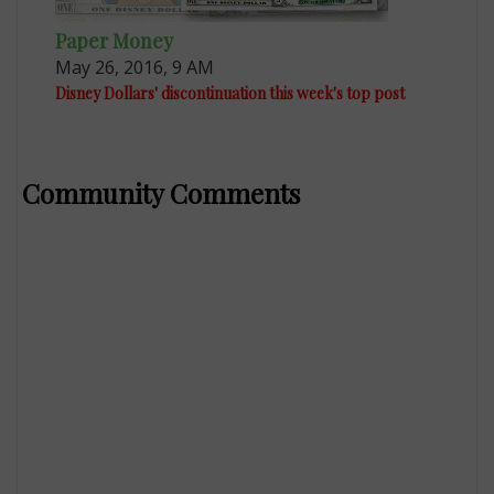
Paper Money
May 26, 2016, 9 AM
Disney Dollars' discontinuation this week's top post
Community Comments