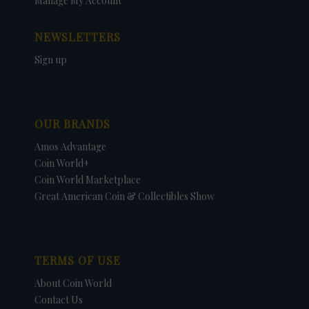
Manage My Account
NEWSLETTERS
Sign up
OUR BRANDS
Amos Advantage
Coin World+
Coin World Marketplace
Great American Coin & Collectibles Show
TERMS OF USE
About Coin World
Contact Us