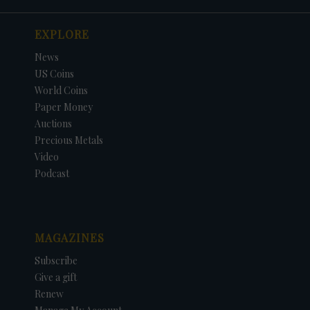
EXPLORE
News
US Coins
World Coins
Paper Money
Auctions
Precious Metals
Video
Podcast
MAGAZINES
Subscribe
Give a gift
Renew