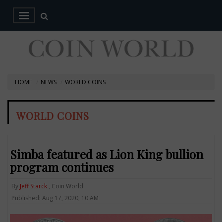
HOME
NEWS
WORLD COINS
WORLD COINS
Simba featured as Lion King bullion
program continues
By
Jeff Starck
, Coin World
Published: Aug 17, 2020, 10 AM