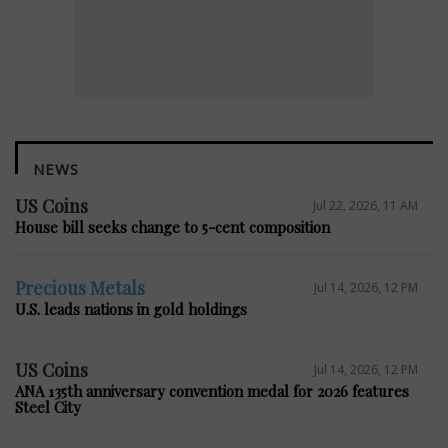
NEWS
US Coins
Jul 22, 2026, 11 AM
House bill seeks change to 5-cent composition
Precious Metals
Jul 14, 2026, 12 PM
U.S. leads nations in gold holdings
US Coins
Jul 14, 2026, 12 PM
ANA 135th anniversary convention medal for 2026 features
Steel City