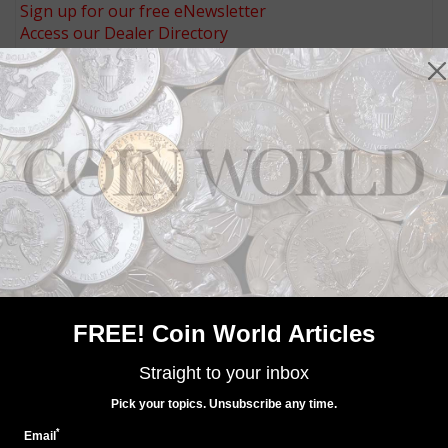
Sign up for our free eNewsletter
Access our Dealer Directory
Like us on Facebook
Follow us on Twitter
MORE RELATED ARTICLES
FREE! Coin World Articles
World Coins
Straight to your inbox
Sep 18, 2017, 3 AM
Pick your topics. Unsubscribe any time.
Niue celebrates Year of the Dog with Mickey Mouse
*
Email