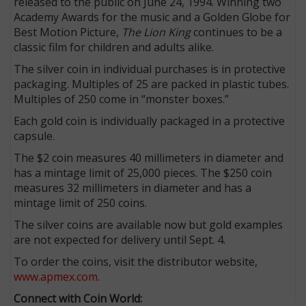
released to the public on June 24, 1994. Winning two
Academy Awards for the music and a Golden Globe for
Best Motion Picture,
The Lion King
continues to be a
classic film for children and adults alike.
The silver coin in individual purchases is in protective
packaging. Multiples of 25 are packed in plastic tubes.
Multiples of 250 come in “monster boxes.”
Each gold coin is individually packaged in a protective
capsule.
The $2 coin measures 40 millimeters in diameter and
has a mintage limit of 25,000 pieces. The $250 coin
measures 32 millimeters in diameter and has a
mintage limit of 250 coins.
The silver coins are available now but gold examples
are not expected for delivery until Sept. 4.
To order the coins, visit the distributor website,
www.apmex.com
.
Connect with Coin World: