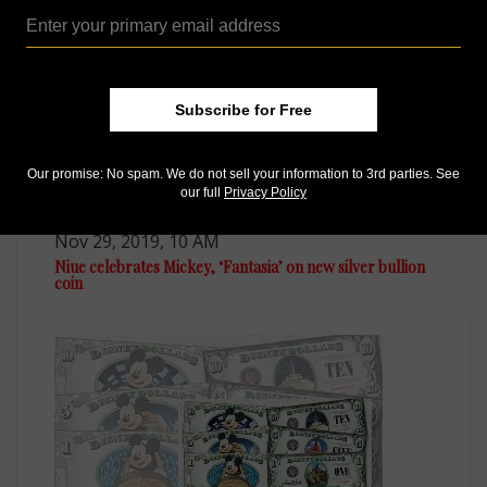
Subscribe for Free
Our promise: No spam. We do not sell your information to 3rd parties. See
our full
Privacy Policy
Precious Metals
Nov 29, 2019, 10 AM
Niue celebrates Mickey, ‘Fantasia’ on new silver bullion
coin