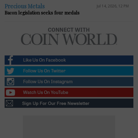
Precious Metals
Jul 14, 2026, 12 PM
Bacon legislation seeks four medals