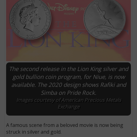
The second release in the Lion King silver and
gold bullion coin program, for Niue, is now
available. The 2020 design shows Rafiki and
E
Simba on Pride Rock.
Images courtesy of American Precious Metals
Exchange
A famous scene from a beloved movie is now being
struck in silver and gold.