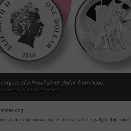
subject of a Proof silver dollar from Niue.
 courtesy of PandaAmerica..
panese dog.
o is famously known for his remarkable loyalty to his owne