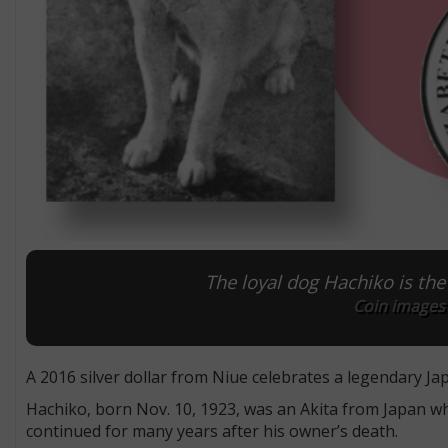
The loyal dog Hachiko is the 
Coin images
A 2016 silver dollar from Niue celebrates a legendary Ja
Hachiko, born Nov. 10, 1923, was an Akita from Japan wh
continued for many years after his owner’s death.