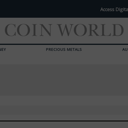
Access Digita
NEY
PRECIOUS METALS
AU