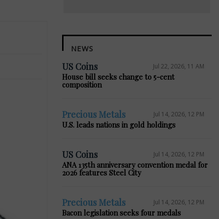
NEWS
US Coins
Jul 22, 2026, 11 AM
House bill seeks change to 5-cent
composition
Precious Metals
Jul 14, 2026, 12 PM
U.S. leads nations in gold holdings
US Coins
Jul 14, 2026, 12 PM
ANA 135th anniversary convention medal for
2026 features Steel City
Precious Metals
Jul 14, 2026, 12 PM
Bacon legislation seeks four medals