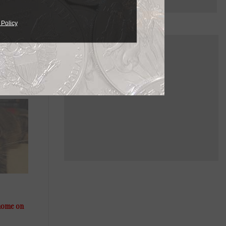
 Policy
 home on