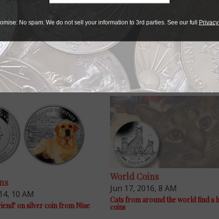
 in diameter.
rom distributor Panda America.
omise: No spam. We do not sell your information to 3rd parties. See our full
Privacy
World Coins
ns
Jun 17, 2016, 8 AM
14, 10 AM
Cats from around the world find a
riend’ on silver coin from Niue
coins