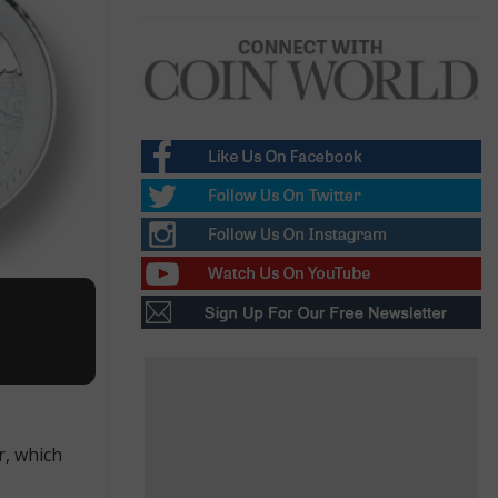
r, which