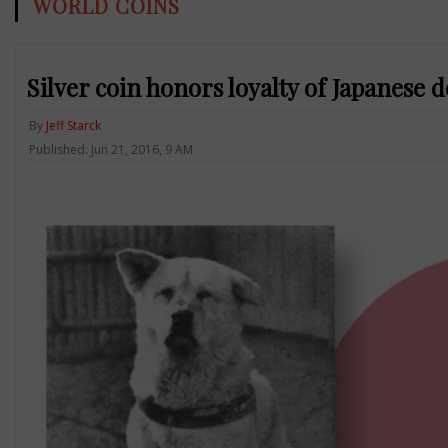
WORLD COINS
Silver coin honors loyalty of Japanese 
By
Jeff Starck
Published: Jun 21, 2016, 9 AM