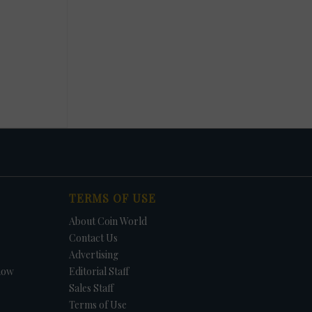
TERMS OF USE
About Coin World
Contact Us
Advertising
how
Editorial Staff
Sales Staff
Terms of Use