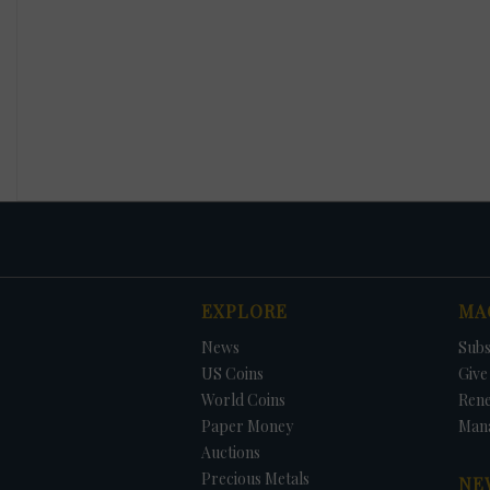
EXPLORE
MA
News
Subs
US Coins
Give 
World Coins
Ren
Paper Money
Man
Auctions
Precious Metals
NE