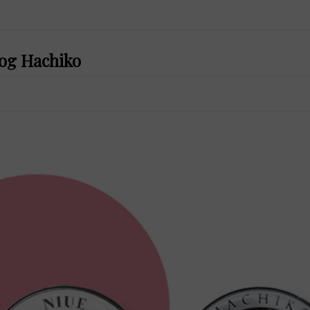
dog Hachiko