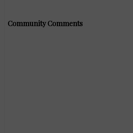
Community Comments