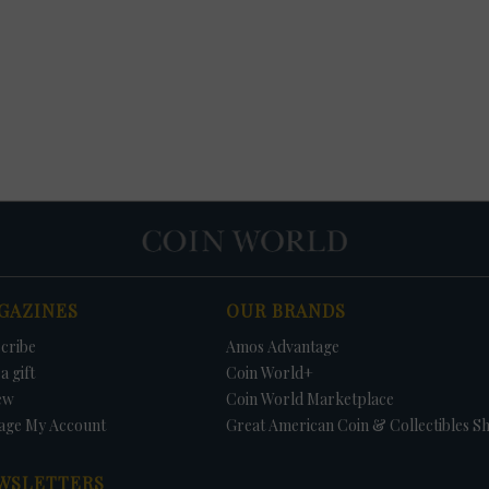
GAZINES
OUR BRANDS
cribe
Amos Advantage
a gift
Coin World+
ew
Coin World Marketplace
age My Account
Great American Coin & Collectibles S
WSLETTERS