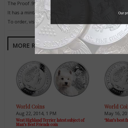
The Proof .999 fine silver dollar measures 45 millimeters
It has a mintage of 2,500 pieces and retails for $79.95 f
Our pr
To order, visit the firm’s
website
.
MORE RELATED ARTICLES
World Coins
World Coi
Aug 22, 2014, 1 PM
May 16, 20
West Highland Terrier latest subject of
‘Man’s best f
Man’s Best Friends coin