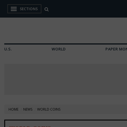
SECTIONS
U.S.
WORLD
PAPER MO
HOME
NEWS
WORLD COINS