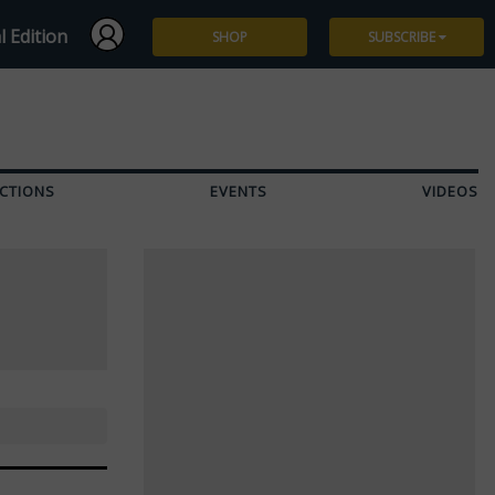
l Edition
SHOP
SUBSCRIBE
Subscribe
Give a Gift
CTIONS
EVENTS
VIDEOS
Renew
Manage Subscription