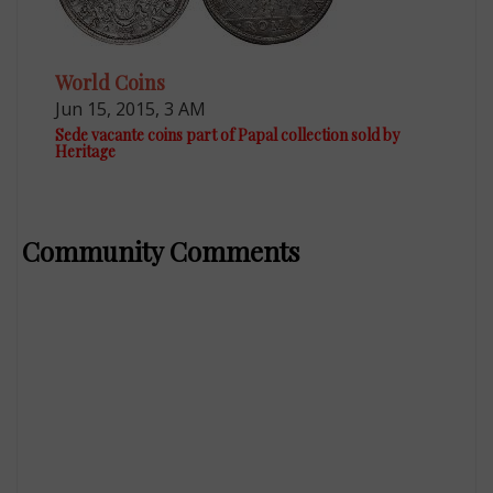
World Coins
Jun 15, 2015, 3 AM
Sede vacante coins part of Papal collection sold by
Heritage
Community Comments