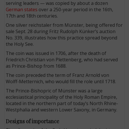
serving leaders — was copied by about a dozen
German states
over a 250-year period in the 16th,
17th and 18th centuries.
One silver reichstaler from Münster, being offered for
sale Sept. 28 during Fritz Rudolph Künker’s auction
No. 339, illustrates how this practice spread beyond
the Holy See.
The coin was issued in 1706, after the death of
Friedrich Christian von Plettenberg, who had served
as Prince-Bishop from 1688.
The coin preceded the term of Franz Arnold von
Wolff-Metternich, who would fill the role until 1718.
The Prince-Bishopric of Münster was a large
ecclesiastical principality of the Holy Roman Empire,
located in the northern part of today’s North Rhine-
Westphalia and western Lower Saxony, in Germany.
Designs of importance