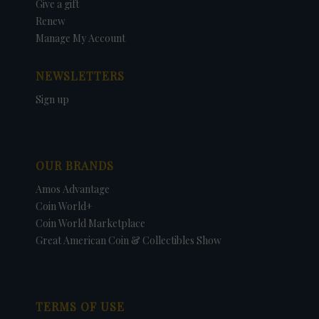
Give a gift
Renew
Manage My Account
NEWSLETTERS
Sign up
OUR BRANDS
Amos Advantage
Coin World+
Coin World Marketplace
Great American Coin & Collectibles Show
TERMS OF USE