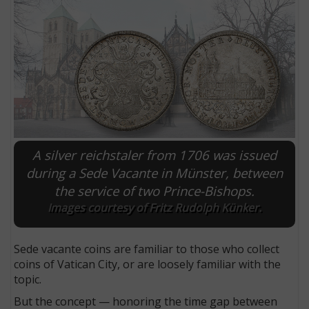
A silver reichstaler from 1706 was issued
during a Sede Vacante in Münster, between
the service of two Prince-Bishops.
E
Images courtesy of Fritz Rudolph Künker.
Sede vacante coins are familiar to those who collect
coins of Vatican City, or are loosely familiar with the
topic.
But the concept — honoring the time gap between