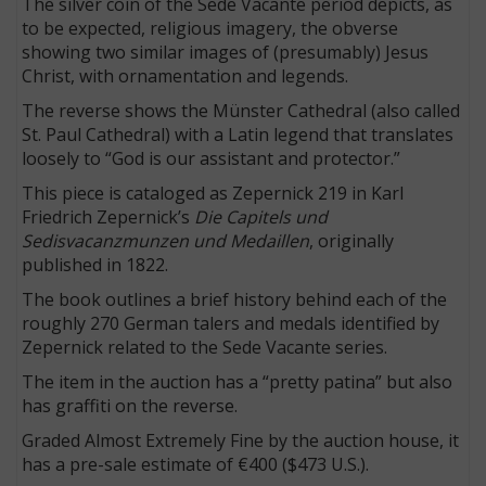
The silver coin of the Sede Vacante period depicts, as
to be expected, religious imagery, the obverse
showing two similar images of (presumably) Jesus
Christ, with ornamentation and legends.
The reverse shows the Münster Cathedral (also called
St. Paul Cathedral) with a Latin legend that translates
loosely to “God is our assistant and protector.”
This piece is cataloged as Zepernick 219 in Karl
Friedrich Zepernick’s
Die Capitels und
Sedisvacanzmunzen und Medaillen
, originally
published in 1822.
The book outlines a brief history behind each of the
roughly 270 German talers and medals identified by
Zepernick related to the Sede Vacante series.
The item in the auction has a “pretty patina” but also
has graffiti on the reverse.
Graded Almost Extremely Fine by the auction house, it
has a pre-sale estimate of €400 ($473 U.S.).