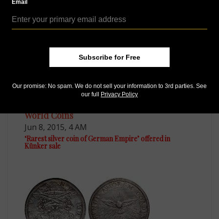
*
Email
Allen Berman
Subscribe for Free
Our promise: No spam. We do not sell your information to 3rd parties. See
our full
Privacy Policy
World Coins
Jun 8, 2015, 4 AM
‘Rarest silver coin of German Empire’ offered in
Künker sale