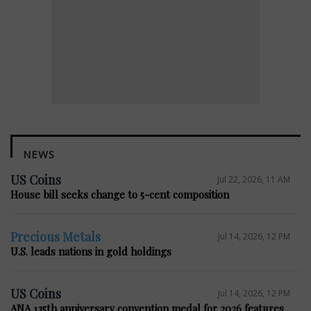
NEWS
US Coins
Jul 22, 2026, 11 AM
House bill seeks change to 5-cent composition
Precious Metals
Jul 14, 2026, 12 PM
U.S. leads nations in gold holdings
US Coins
Jul 14, 2026, 12 PM
ANA 135th anniversary convention medal for 2026 features