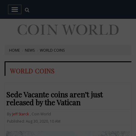
HOME
NEWS
WORLD COINS
WORLD COINS
Sede Vacante coins aren’t just
released by the Vatican
By
Jeff Starck
, Coin World
Published: Aug 30, 2020, 10 AM