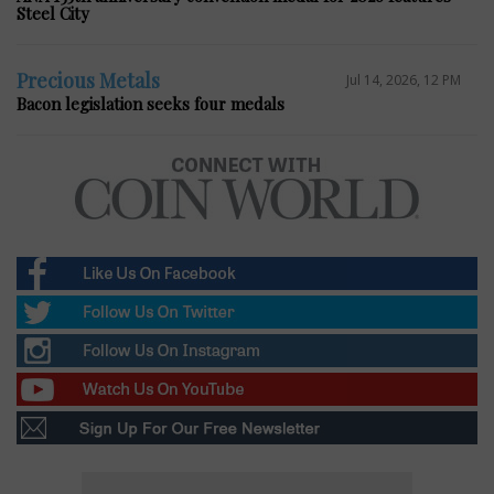
Steel City
Precious Metals
Jul 14, 2026, 12 PM
Bacon legislation seeks four medals