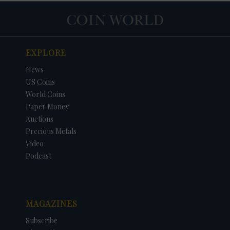
EXPLORE
News
US Coins
World Coins
Paper Money
Auctions
Precious Metals
Video
Podcast
MAGAZINES
Subscribe