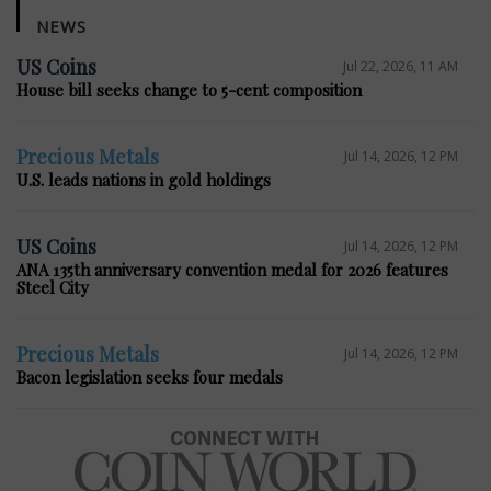
NEWS
US Coins
Jul 22, 2026, 11 AM
House bill seeks change to 5-cent composition
Precious Metals
Jul 14, 2026, 12 PM
U.S. leads nations in gold holdings
US Coins
Jul 14, 2026, 12 PM
ANA 135th anniversary convention medal for 2026 features
Steel City
Precious Metals
Jul 14, 2026, 12 PM
Bacon legislation seeks four medals