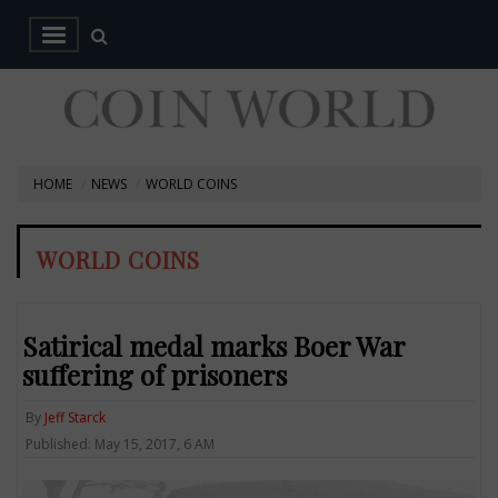
HOME
NEWS
WORLD COINS
WORLD COINS
Satirical medal marks Boer War
suffering of prisoners
By
Jeff Starck
Published: May 15, 2017, 6 AM