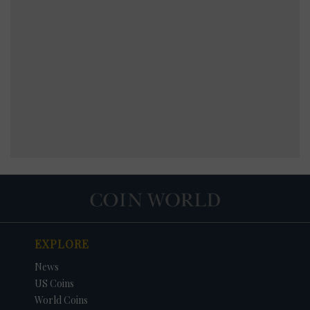
EXPLORE
News
US Coins
World Coins