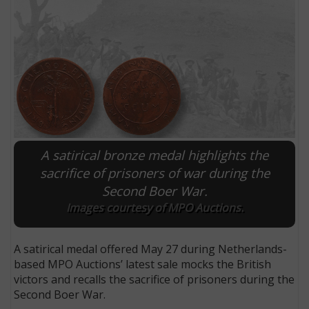
A satirical bronze medal highlights the
sacrifice of prisoners of war during the
Second Boer War.
E
Images courtesy of MPO Auctions.
A satirical medal offered May 27 during Netherlands-
based MPO Auctions’ latest sale mocks the British
victors and recalls the sacrifice of prisoners during the
Second Boer War.