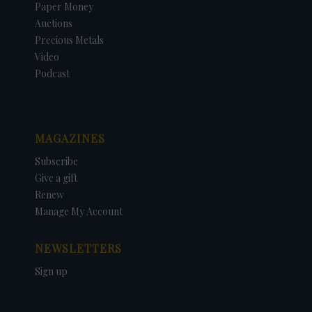
Paper Money
Auctions
Precious Metals
Video
Podcast
MAGAZINES
Subscribe
Give a gift
Renew
Manage My Account
NEWSLETTERS
Sign up