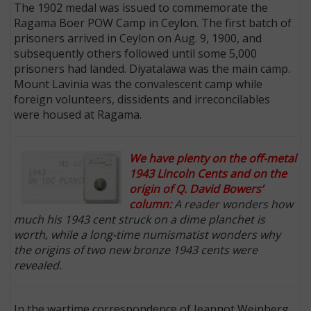
The 1902 medal was issued to commemorate the
Ragama Boer POW Camp in Ceylon. The first batch of
prisoners arrived in Ceylon on Aug. 9, 1900, and
subsequently others followed until some 5,000
prisoners had landed. Diyatalawa was the main camp.
Mount Lavinia was the convalescent camp while
foreign volunteers, dissidents and irreconcilables
were housed at Ragama.
We have plenty on the off-metal
1943 Lincoln Cents and on the
origin of Q. David Bowers’
column:
A reader wonders how
much his 1943 cent struck on a dime planchet is
worth, while a long-time numismatist wonders why
the origins of two new bronze 1943 cents were
revealed.
In the wartime correspondence of Jeannot Weinberg,