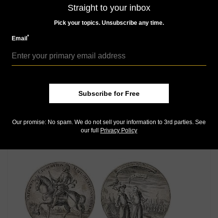
MORE RELATED ARTICLES
Straight to your inbox
Pick your topics. Unsubscribe any time.
*
Email
Subscribe for Free
World Coins
Sep 13, 2014, 7 AM
Our promise: No spam. We do not sell your information to 3rd parties. See
1902 gold Veld pond leads Robert Bakewell Collection
our full
Privacy Policy
auction