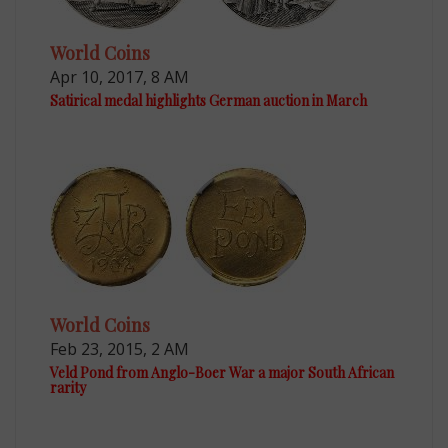
World Coins
Apr 10, 2017, 8 AM
Satirical medal highlights German auction in March
World Coins
Feb 23, 2015, 2 AM
Veld Pond from Anglo-Boer War a major South African
rarity