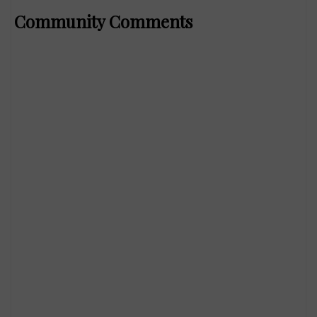
Community Comments