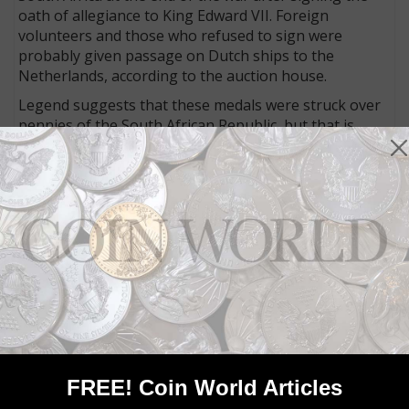
oath of allegiance to King Edward VII. Foreign
volunteers and those who refused to sign were
probably given passage on Dutch ships to the
Netherlands, according to the auction house.
Legend suggests that these medals were struck over
pennies of the South African Republic, but that is
unlikely, the auction house said. The dies were made
by C.F. Keyzer, a former employee of the NZASM, the
Dutch-South African Railway Co.
The bronze medal weighs 10.13 grams and measures
30.4 millimeters in diameter.
It has a “rough strike,” and grades Very Fine to
Extremely Fine, the auction house reports.
The medal has an opening bid of €750 ($ U.S.). For
more details, visit the auction house
website
.
FREE! Coin World Articles