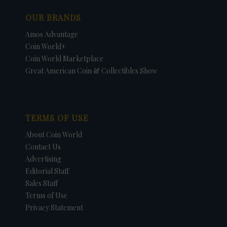
OUR BRANDS
Amos Advantage
Coin World+
Coin World Marketplace
Great American Coin & Collectibles Show
TERMS OF USE
About Coin World
Contact Us
Advertising
Editorial Staff
Sales Staff
Terms of Use
Privacy Statement