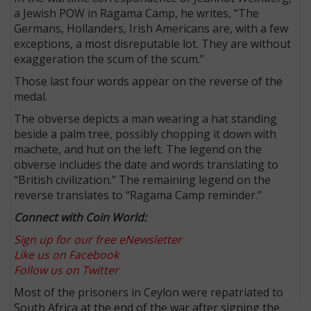
a Jewish POW in Ragama Camp, he writes, “The
Germans, Hollanders, Irish Americans are, with a few
exceptions, a most disreputable lot. They are without
exaggeration the scum of the scum.”
Those last four words appear on the reverse of the
medal.
The obverse depicts a man wearing a hat standing
beside a palm tree, possibly chopping it down with
machete, and hut on the left. The legend on the
obverse includes the date and words translating to
“British civilization.” The remaining legend on the
reverse translates to “Ragama Camp reminder.”
Connect with Coin World:
Sign up for our free eNewsletter
Like us on Facebook
Follow us on Twitter
Most of the prisoners in Ceylon were repatriated to
South Africa at the end of the war after signing the