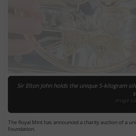
Sir Elton John holds the unique 5-kilogram si
s
Image cou
The Royal Mint has announced a charity auction of a uni
Foundation.