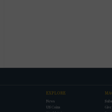
EXPLORE
MA
News
Subs
US Coins
Give 