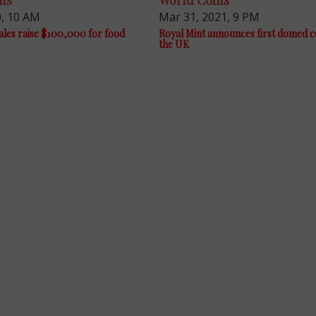
ns
World Coins
0, 10 AM
Mar 31, 2021, 9 PM
les raise $100,000 for food
Royal Mint announces first domed c
the UK