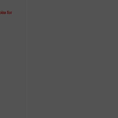
oins for