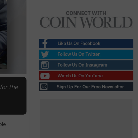
for the
ble