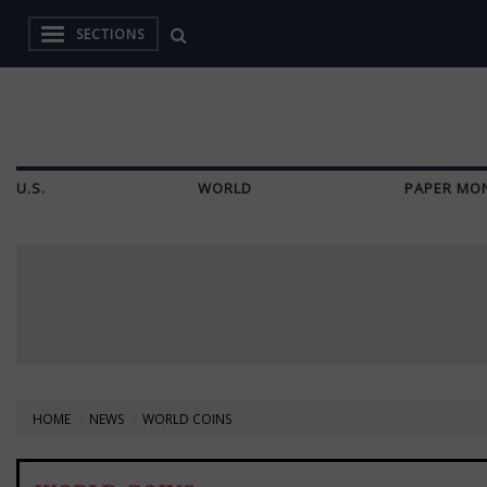
SECTIONS
U.S.
WORLD
PAPER MO
HOME
NEWS
WORLD COINS