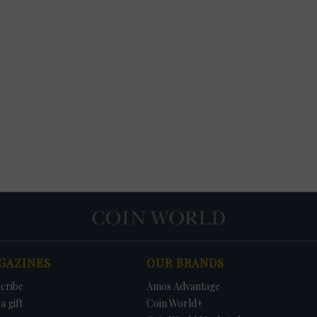
GAZINES
OUR BRANDS
cribe
Amos Advantage
a gift
Coin World+