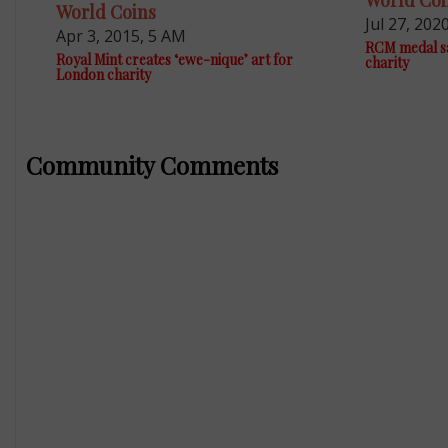
World Coi
World Coins
Jul 27, 202
Apr 3, 2015, 5 AM
RCM medal sa
Royal Mint creates ‘ewe-nique’ art for
charity
London charity
Community Comments