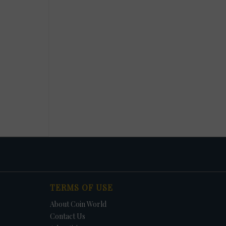
TERMS OF USE
About Coin World
Contact Us