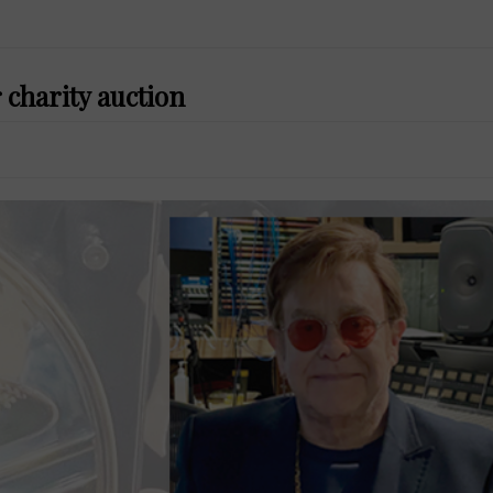
 charity auction