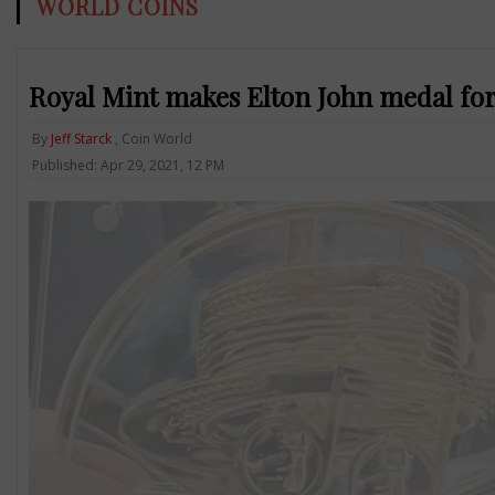
WORLD COINS
Royal Mint makes Elton John medal for
By
Jeff Starck
, Coin World
Published: Apr 29, 2021, 12 PM