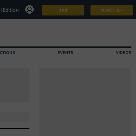
l Edition
SHOP
SUBSCRIBE
Subscribe
Give a Gift
CTIONS
EVENTS
VIDEOS
Renew
Manage Subscription