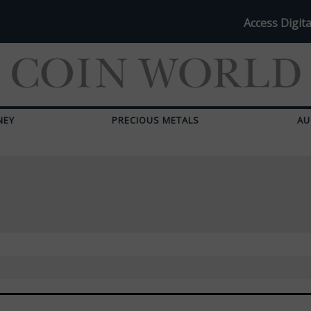
Access Digita
NEY
PRECIOUS METALS
AU