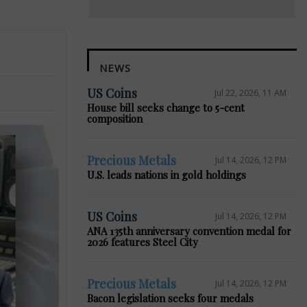
NEWS
US Coins
Jul 22, 2026, 11 AM
House bill seeks change to 5-cent
composition
Precious Metals
Jul 14, 2026, 12 PM
U.S. leads nations in gold holdings
US Coins
Jul 14, 2026, 12 PM
ANA 135th anniversary convention medal for
2026 features Steel City
Precious Metals
Jul 14, 2026, 12 PM
Bacon legislation seeks four medals