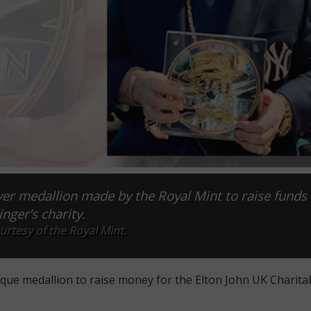
lver medallion made by the Royal Mint to raise funds 
inger’s charity.
rtesy of the Royal Mint.
que medallion to raise money for the Elton John UK Charita