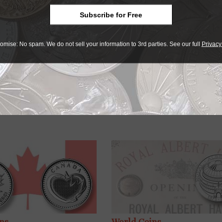
ograph engraved so precisely on the coin just goes to show 
Subscribe for Free
ty and I’m proud to put my name to it.”
omise: No spam. We do not sell your information to 3rd parties. See our full
Privacy