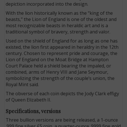
depiction incorporated into the design.
With the lion historically known as the “king of the
beasts,” the Lion of England is one of the oldest and
most recognizable beasts in heraldic art and is a
traditional symbol of bravery, strength and valor.
Used on the shield of England for as long as one has
existed, the lion first appeared in heraldry in the 12th
century. Chosen to represent pride and courage, the
Lion of England on the Moat Bridge at Hampton
Court Palace held a shield bearing the impaled, or
combined, arms of Henry VIII and Jane Seymour,
symbolizing the strength of the couple’s union, the
Royal Mint said.
The obverse of each coin depicts the Jody Clark effigy
of Queen Elizabeth II.
Specifications, versions
Three bullion versions are being released, a 1-ounce
.999 fine silver £5 coin, a quarter-ounce .9999 fine gold