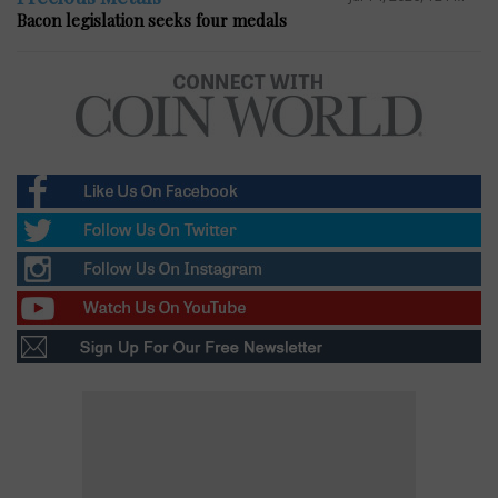
Bacon legislation seeks four medals