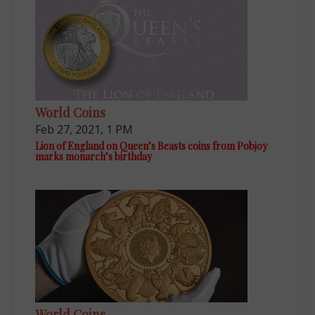
World Coins
Feb 27, 2021, 1 PM
Lion of England on Queen’s Beasts coins from Pobjoy
marks monarch’s birthday
World Coins