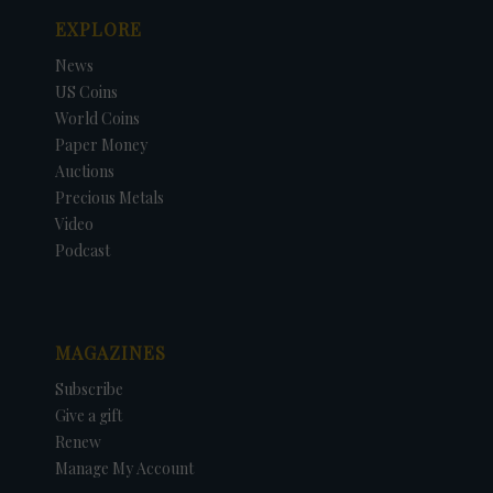
EXPLORE
News
US Coins
World Coins
Paper Money
Auctions
Precious Metals
Video
Podcast
MAGAZINES
Subscribe
Give a gift
Renew
Manage My Account