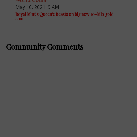
May 10, 2021, 9 AM
Royal Mint’s Queen's Beasts on big new 10-kilo gold
coin
Community Comments