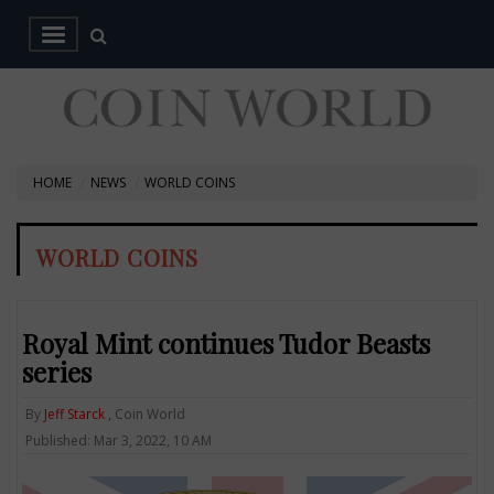
HOME
NEWS
WORLD COINS
WORLD COINS
Royal Mint continues Tudor Beasts
series
By
Jeff Starck
, Coin World
Published: Mar 3, 2022, 10 AM