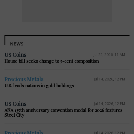
NEWS
US Coins
Jul 22, 2026, 11 AM
House bill seeks change to 5-cent composition
Precious Metals
Jul 14, 2026, 12 PM
U.S. leads nations in gold holdings
US Coins
Jul 14, 2026, 12 PM
ANA 135th anniversary convention medal for 2026 features
Steel City
Precious Metals
Jul 14, 2026, 12 PM