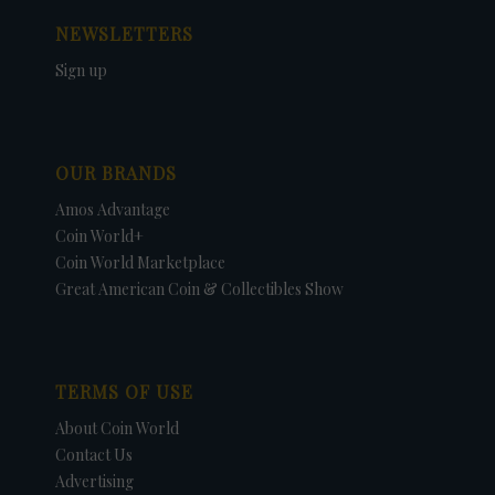
NEWSLETTERS
Sign up
OUR BRANDS
Amos Advantage
Coin World+
Coin World Marketplace
Great American Coin & Collectibles Show
TERMS OF USE
About Coin World
Contact Us
Advertising