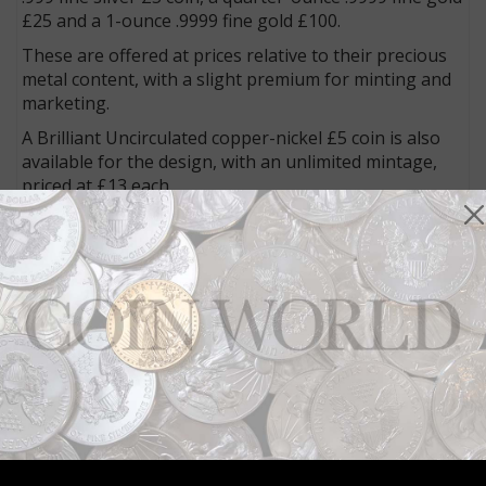
£25 and a 1-ounce .9999 fine gold £100.
These are offered at prices relative to their precious
metal content, with a slight premium for minting and
marketing.
A Brilliant Uncirculated copper-nickel £5 coin is also
available for the design, with an unlimited mintage,
priced at £13 each.
Six Proof .999 fine silver coins and seven Proof .9999
fine gold coins offer the theme, with prices ranging
from £95 to £4,995 for the silver editions, and from
£670 to £151,135 for the gold coins.
Visit a special page on the Royal Mint’s website,
www.royalmint.com/tudorbeasts, to view the full array
of collectable and bullion coins available for the
theme.
Connect with Coin World:
Sign up for our free eNewsletter
Access our Dealer Directory