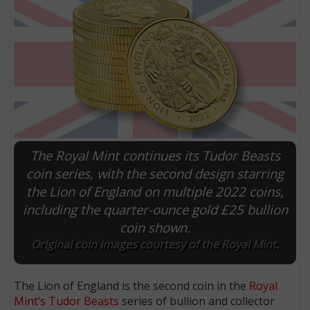
The Royal Mint continues its Tudor Beasts
coin series, with the second design starring
the Lion of England on multiple 2022 coins,
E
including the quarter-ounce gold £25 bullion
coin shown.
Original coin images courtesy of the Royal Mint.
The Lion of England is the second coin in the
Royal
Mint’s Tudor Beasts
series of bullion and collector