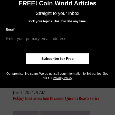
FREE! Coin World Articles
Like us on Facebook
Follow us on Twitter
Straight to your inbox
Pick your topics. Unsubscribe any time.
*
Email
MORE RELATED ARTICLES
Subscribe for Free
Our promise: No spam. We do not sell your information to 3rd parties. See
our full
Privacy Policy
World Coins
Jun 1, 2021, 9 AM
Pobjoy Mint issues fourth coin in Queen’s Beasts series