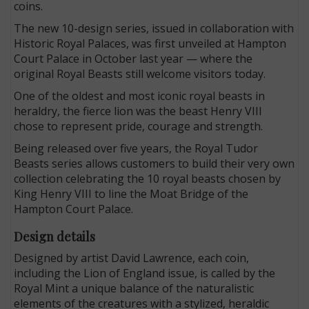
coins.
The new 10-design series, issued in collaboration with
Historic Royal Palaces, was first unveiled at Hampton
Court Palace in October last year — where the
original Royal Beasts still welcome visitors today.
One of the oldest and most iconic royal beasts in
heraldry, the fierce lion was the beast Henry VIII
chose to represent pride, courage and strength.
Being released over five years, the Royal Tudor
Beasts series allows customers to build their very own
collection celebrating the 10 royal beasts chosen by
King Henry VIII to line the Moat Bridge of the
Hampton Court Palace.
Design details
Designed by artist David Lawrence, each coin,
including the Lion of England issue, is called by the
Royal Mint a unique balance of the naturalistic
elements of the creatures with a stylized, heraldic