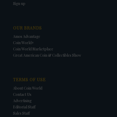
Sign up
OUR BRANDS
Amos Advantage
Coin World+
Coin World Marketplace
Great American Coin & Collectibles Show
TERMS OF USE
About Coin World
Contact Us
Advertising
Editorial Staff
Sales Staff