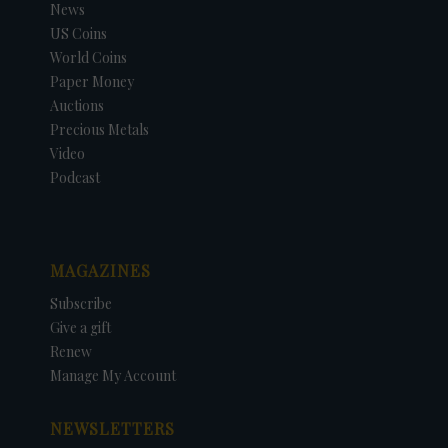
News
US Coins
World Coins
Paper Money
Auctions
Precious Metals
Video
Podcast
MAGAZINES
Subscribe
Give a gift
Renew
Manage My Account
NEWSLETTERS