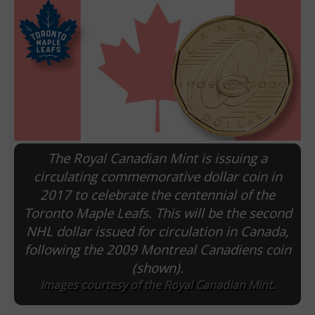
The Royal Canadian Mint is issuing a
circulating commemorative dollar coin in
2017 to celebrate the centennial of the
E
Toronto Maple Leafs. This will be the second
NHL dollar issued for circulation in Canada,
following the 2009 Montreal Canadiens coin
(shown).
Images courtesy of the Royal Canadian Mint.