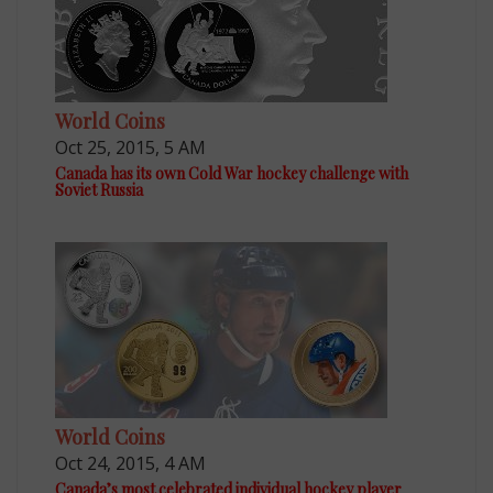
World Coins
Oct 25, 2015, 5 AM
Canada has its own Cold War hockey challenge with
Soviet Russia
World Coins
Oct 24, 2015, 4 AM
Canada’s most celebrated individual hockey player