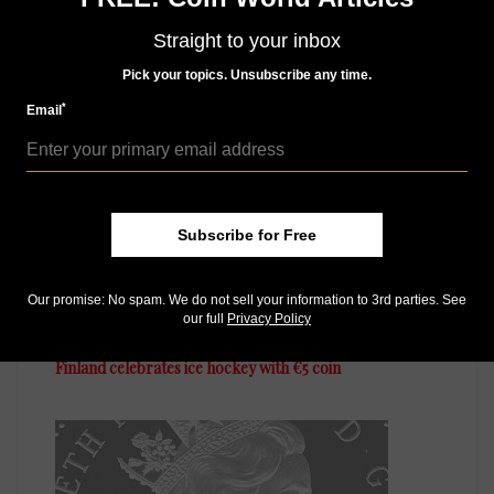
Straight to your inbox
MORE RELATED ARTICLES
Pick your topics. Unsubscribe any time.
*
Email
Subscribe for Free
Our promise: No spam. We do not sell your information to 3rd parties. See
World Coins
our full
Privacy Policy
Jan 19, 2016, 3 AM
Finland celebrates ice hockey with €5 coin