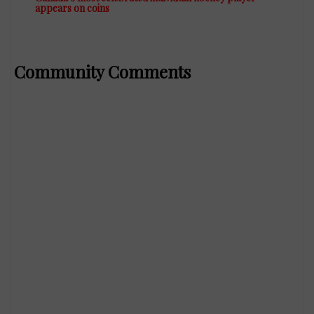
appears on coins
Community Comments