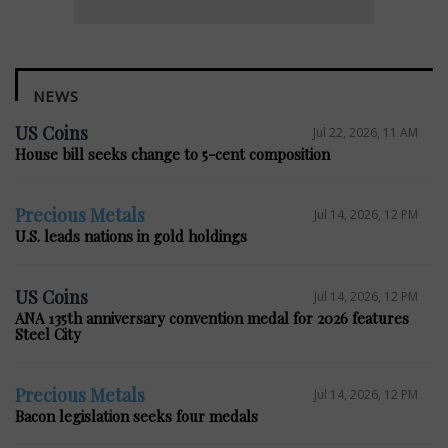
NEWS
US Coins
Jul 22, 2026, 11 AM
House bill seeks change to 5-cent composition
Precious Metals
Jul 14, 2026, 12 PM
U.S. leads nations in gold holdings
US Coins
Jul 14, 2026, 12 PM
ANA 135th anniversary convention medal for 2026 features
Steel City
Precious Metals
Jul 14, 2026, 12 PM
Bacon legislation seeks four medals