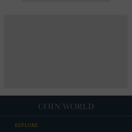
EXPLORE