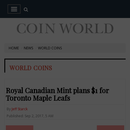
HOME
NEWS
WORLD COINS
WORLD COINS
Royal Canadian Mint plans $1 for
Toronto Maple Leafs
By
Jeff Starck
Published: Sep 2, 2017, 5 AM