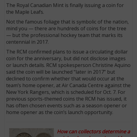
The Royal Canadian Mint is finally issuing a coin for
the Maple Leafs.
Not the famous foliage that is symbolic of the nation,
mind you — there are hundreds of coins for the tree
— but the professional hockey team that marks its
centennial in 2017.
The RCM confirmed plans to issue a circulating dollar
coin for the anniversary, but did not disclose images
or launch details. RCM spokesperson Christine Aquino
said the coin will be launched “later in 2017” but
declined to confirm whether that would occur at the
team’s home opener, at Air Canada Centre against the
New York Rangers, which is scheduled for Oct. 7. For
previous sports-themed coins the RCM has issued, it
has often chosen events such as a season opener or
home opener as the coin’s launch opportunity.
How can collectors determine a