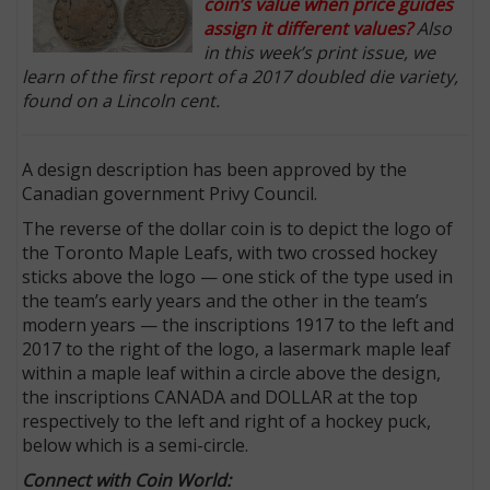
coin’s value when price guides
assign it different values?
Also
in this week’s print issue, we
learn of the first report of a 2017 doubled die variety,
found on a Lincoln cent.
A design description has been approved by the
Canadian government Privy Council.
The reverse of the dollar coin is to depict the logo of
the Toronto Maple Leafs, with two crossed hockey
sticks above the logo — one stick of the type used in
the team’s early years and the other in the team’s
modern years — the inscriptions 1917 to the left and
2017 to the right of the logo, a lasermark maple leaf
within a maple leaf within a circle above the design,
the inscriptions CANADA and DOLLAR at the top
respectively to the left and right of a hockey puck,
below which is a semi-circle.
Connect with Coin World: