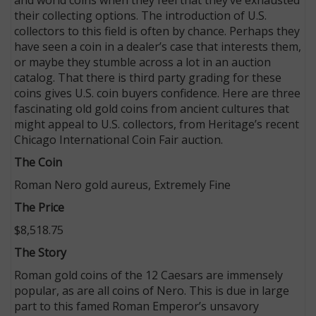
their collecting options. The introduction of U.S.
collectors to this field is often by chance. Perhaps they
have seen a coin in a dealer’s case that interests them,
or maybe they stumble across a lot in an auction
catalog. That there is third party grading for these
coins gives U.S. coin buyers confidence. Here are three
fascinating old gold coins from ancient cultures that
might appeal to U.S. collectors, from Heritage’s recent
Chicago International Coin Fair auction.
The Coin
Roman Nero gold aureus, Extremely Fine
The Price
$8,518.75
The Story
Roman gold coins of the 12 Caesars are immensely
popular, as are all coins of Nero. This is due in large
part to this famed Roman Emperor’s unsavory