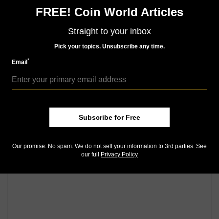
FREE! Coin World Articles
Community Comments
Straight to your inbox
Pick your topics. Unsubscribe any time.
*
Email
Subscribe for Free
Our promise: No spam. We do not sell your information to 3rd parties. See
our full
Privacy Policy