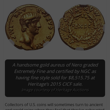
A handsome gold aureus of Nero graded
E
Extremely Fine and certified by NGC as
having fine style sold for $8,515.75 at
Heritage’s 2015 CICF sale.
Image courtesy of Heritage Auctions
Collectors of U.S. coins will sometimes turn to ancient
and world coins when they feel that they’ve exhausted