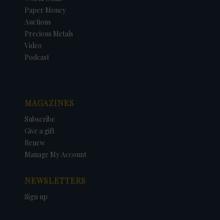
Paper Money
Auctions
Precious Metals
Video
Podcast
MAGAZINES
Subscribe
Give a gift
Renew
Manage My Account
NEWSLETTERS
Sign up