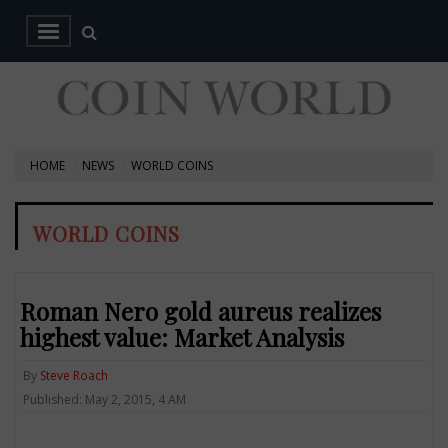
HOME
NEWS
WORLD COINS
WORLD COINS
Roman Nero gold aureus realizes
highest value: Market Analysis
By
Steve Roach
Published: May 2, 2015, 4 AM