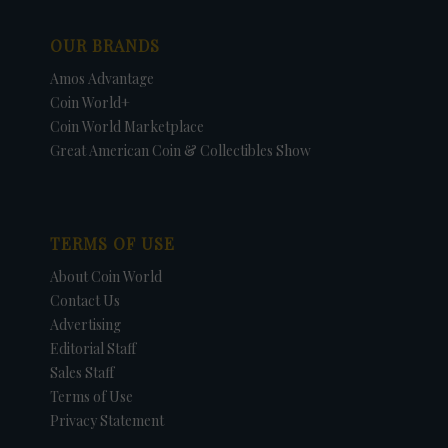
OUR BRANDS
Amos Advantage
Coin World+
Coin World Marketplace
Great American Coin & Collectibles Show
TERMS OF USE
About Coin World
Contact Us
Advertising
Editorial Staff
Sales Staff
Terms of Use
Privacy Statement