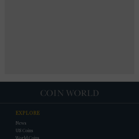
EXPLORE
News
US Coins
World Coins