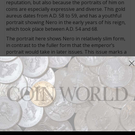
reputation, but also because the portraits of him on
coins are especially expressive and diverse. This gold
aureus dates from A.D. 58 to 59, and has a youthful
portrait showing Nero in the early years of his reign,
which took place between A.D. 54 and 68.
The portrait here shows Nero in relatively slim form,
in contrast to the fuller form that the emperor’s
portrait would take in later issues. This issue marks a
transition between two aspects of Nero’s personality.
As Heritage notes: “Nero’s name has become
synonymous with decadent, depraved tyranny. It is
surprising, then, that the first five years of his reign
were looked upon as a golden age of wise, moderate
government.”
This example, graded by Numismatic Guaranty Corp.
as Extremely Fine, with specifics articulated per NGC’s
grading system for ancients that rates a coin’s strike,
surface and style. Here, the strike is rated as 5/5, the
surface at 3/5 and the style as fine.