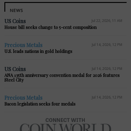
NEWS
US Coins
Jul 22, 2026, 11 AM
House bill seeks change to 5-cent composition
Precious Metals
Jul 14, 2026, 12 PM
U.S. leads nations in gold holdings
US Coins
Jul 14, 2026, 12 PM
ANA 135th anniversary convention medal for 2026 features
Steel City
Precious Metals
Jul 14, 2026, 12 PM
Bacon legislation seeks four medals