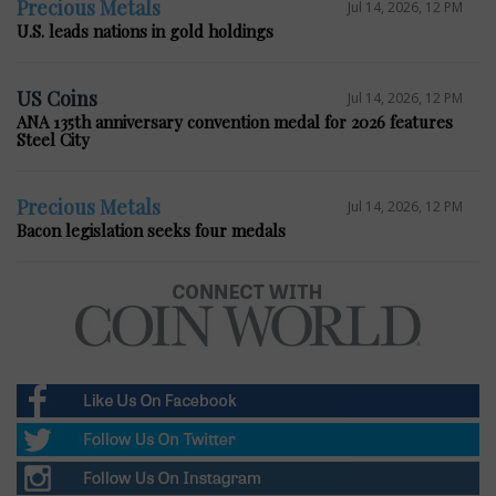
Precious Metals
Jul 14, 2026, 12 PM
U.S. leads nations in gold holdings
US Coins
Jul 14, 2026, 12 PM
ANA 135th anniversary convention medal for 2026 features
Steel City
Precious Metals
Jul 14, 2026, 12 PM
Bacon legislation seeks four medals