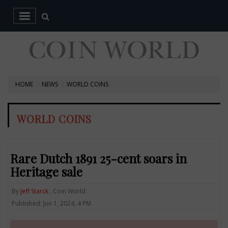
HOME
NEWS
WORLD COINS
WORLD COINS
Rare Dutch 1891 25-cent soars in
Heritage sale
By
Jeff Starck
, Coin World
Published: Jun 1, 2024, 4 PM