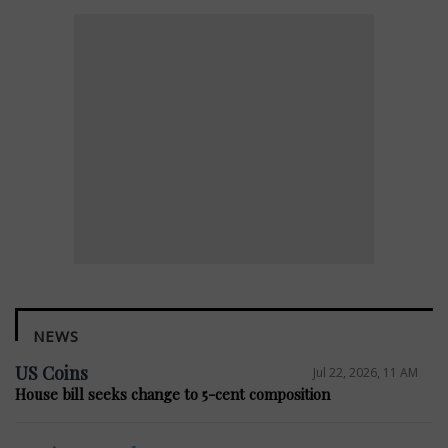
NEWS
US Coins
Jul 22, 2026, 11 AM
House bill seeks change to 5-cent composition