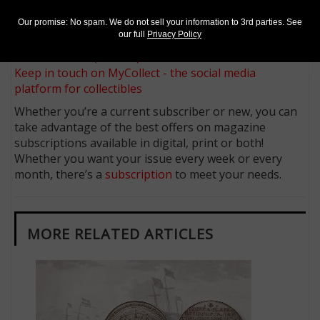
Sign up for our free eNewsletter
Our promise: No spam. We do not sell your information to 3rd parties. See
Access our Dealer Directory
our full
Privacy Policy
Like us on Facebook
Follow us on X (Twitter)
Keep in touch on MyCollect - the social media
platform for collectibles
Whether you’re a current subscriber or new, you can
take advantage of the best offers on magazine
subscriptions available in digital, print or both!
Whether you want your issue every week or every
month, there’s a
subscription
to meet your needs.
MORE RELATED ARTICLES