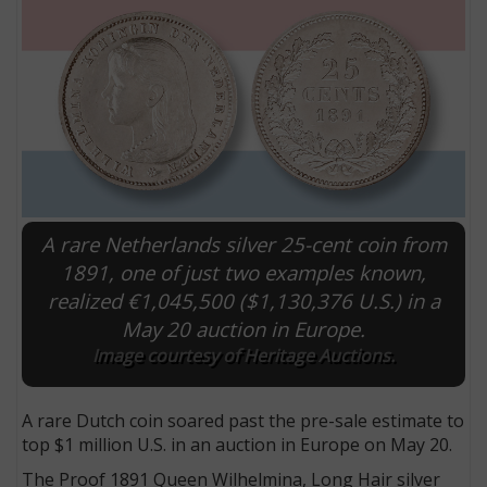
A rare Netherlands silver 25-cent coin from
1891, one of just two examples known,
realized €1,045,500 ($1,130,376 U.S.) in a
E
May 20 auction in Europe.
Image courtesy of Heritage Auctions.
A rare Dutch coin soared past the pre-sale estimate to
top $1 million U.S. in an auction in Europe on May 20.
The Proof 1891 Queen Wilhelmina, Long Hair silver