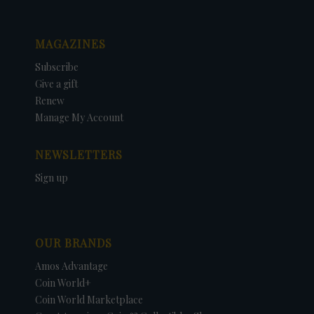
MAGAZINES
Subscribe
Give a gift
Renew
Manage My Account
NEWSLETTERS
Sign up
OUR BRANDS
Amos Advantage
Coin World+
Coin World Marketplace