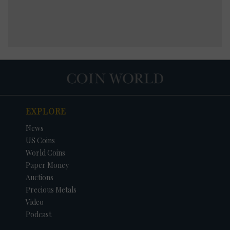
EXPLORE
News
US Coins
World Coins
Paper Money
Auctions
Precious Metals
Video
Podcast