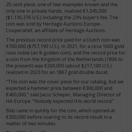
25-cent piece, one of two examples known and the
only one in private hands, realized €1,045,500
($1,130,376 U.S.) including the 23% buyer’s fee. The
coin was sold by Heritage Auctions Europe-
Cooperatief, an affiliate of Heritage Auctions.
The previous record price paid for a Dutch coin was
€700,000 ($757,190 U.S.), in 2021, for a circa 1600 gold
rose noble (an 8-gulden coin), and the record price for
a coin from the Kingdom of the Netherlands (1806 to
the present) was €200,000 (about $217,100 U.S.)
realized in 2023 for an 1867 gold double ducat.
“This coin was the cover piece for our catalog, but we
expected a hammer price between €300,000 and
€400,000,” said Jacco Scheper, Managing Director of
HA-Europe. “Nobody expected this world record.”
Bids came in quickly for the coin, which opened at
€300,000 before soaring to its record result in a
matter of two minutes.