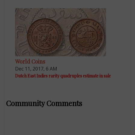
World Coins
Dec 11, 2017, 6 AM
Dutch East Indies rarity quadruples estimate in sale
Community Comments