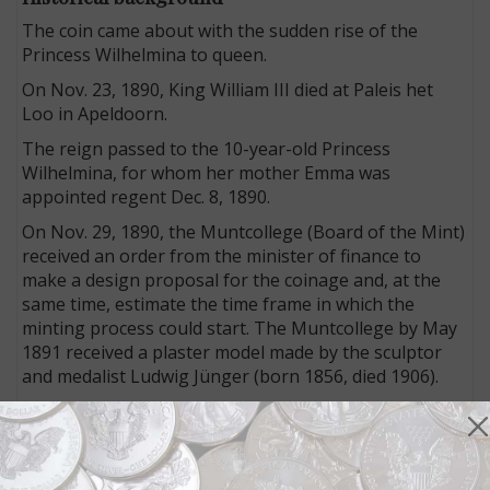
The coin came about with the sudden rise of the
Princess Wilhelmina to queen.
On Nov. 23, 1890, King William III died at Paleis het
Loo in Apeldoorn.
The reign passed to the 10-year-old Princess
Wilhelmina, for whom her mother Emma was
appointed regent Dec. 8, 1890.
On Nov. 29, 1890, the Muntcollege (Board of the Mint)
received an order from the minister of finance to
make a design proposal for the coinage and, at the
same time, estimate the time frame in which the
minting process could start. The Muntcollege by May
1891 received a plaster model made by the sculptor
and medalist Ludwig Jünger (born 1856, died 1906).
Jünger’s design depicts the youthful queen with a
pearl necklace as a sign of royal dignity; he received a
sum of 300 guilders for his work.