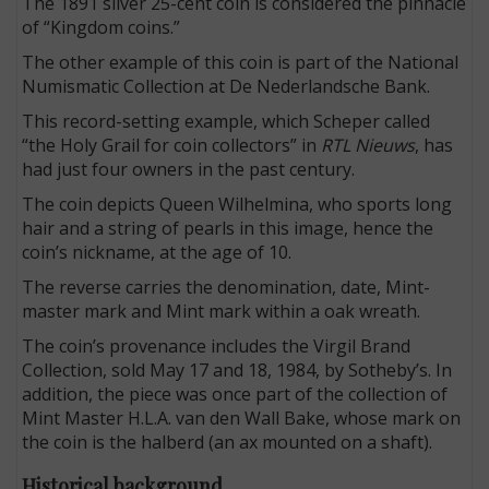
The 1891 silver 25-cent coin is considered the pinnacle
of “Kingdom coins.”
The other example of this coin is part of the National
Numismatic Collection at De Nederlandsche Bank.
This record-setting example, which Scheper called
“the Holy Grail for coin collectors” in
RTL Nieuws
, has
had just four owners in the past century.
The coin depicts Queen Wilhelmina, who sports long
hair and a string of pearls in this image, hence the
coin’s nickname, at the age of 10.
The reverse carries the denomination, date, Mint-
master mark and Mint mark within a oak wreath.
The coin’s provenance includes the Virgil Brand
Collection, sold May 17 and 18, 1984, by Sotheby’s. In
addition, the piece was once part of the collection of
Mint Master H.L.A. van den Wall Bake, whose mark on
the coin is the halberd (an ax mounted on a shaft).
Historical background