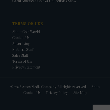
Great American Coin & Collectibles Show
TERMS OF USE
About Coin World
Contact Us
Advertising
Editorial Staff
Sales Staff
Terms of Use
Privacy Statement
© 2026 Amos Media Company. All rights reserved
Shop
Contact Us
Privacy Policy
Site Map