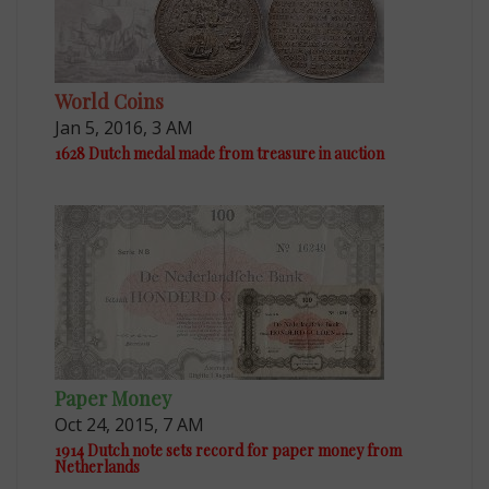
World Coins
Jan 5, 2016, 3 AM
1628 Dutch medal made from treasure in auction
Paper Money
Oct 24, 2015, 7 AM
1914 Dutch note sets record for paper money from
Netherlands