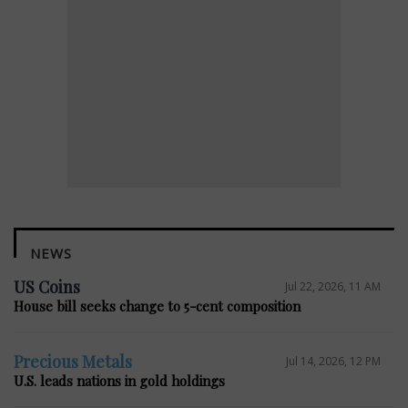
NEWS
US Coins
Jul 22, 2026, 11 AM
House bill seeks change to 5-cent composition
Precious Metals
Jul 14, 2026, 12 PM
U.S. leads nations in gold holdings