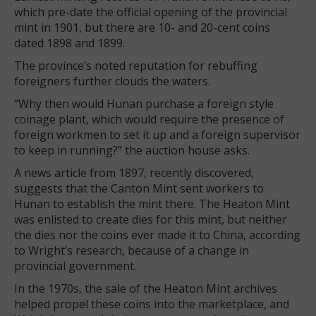
which pre-date the official opening of the provincial
mint in 1901, but there are 10- and 20-cent coins
dated 1898 and 1899.
The province’s noted reputation for rebuffing
foreigners further clouds the waters.
“Why then would Hunan purchase a foreign style
coinage plant, which would require the presence of
foreign workmen to set it up and a foreign supervisor
to keep in running?” the auction house asks.
A news article from 1897, recently discovered,
suggests that the Canton Mint sent workers to
Hunan to establish the mint there. The Heaton Mint
was enlisted to create dies for this mint, but neither
the dies nor the coins ever made it to China, according
to Wright’s research, because of a change in
provincial government.
In the 1970s, the sale of the Heaton Mint archives
helped propel these coins into the marketplace, and