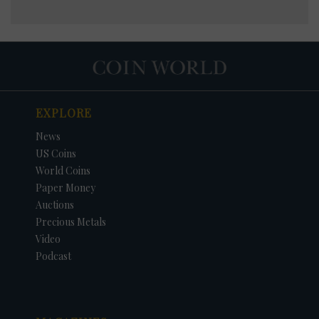
EXPLORE
News
US Coins
World Coins
Paper Money
Auctions
Precious Metals
Video
Podcast