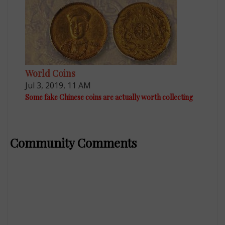
World Coins
Jul 3, 2019, 11 AM
Some fake Chinese coins are actually worth collecting
Community Comments