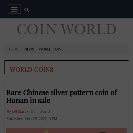
HOME
NEWS
WORLD COINS
WORLD COINS
Rare Chinese silver pattern coin of
Hunan in sale
By
Jeff Starck
, Coin World
Published: Nov 25, 2020, 3 PM