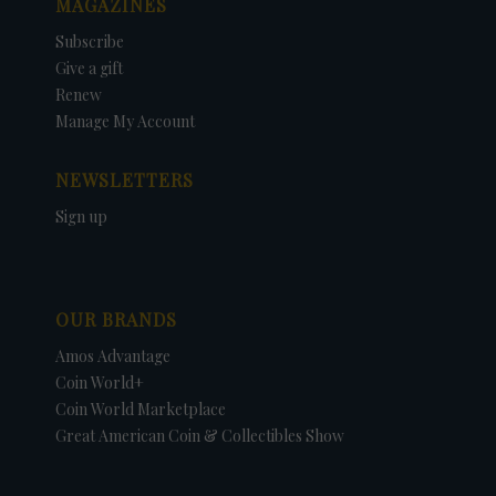
MAGAZINES
Subscribe
Give a gift
Renew
Manage My Account
NEWSLETTERS
Sign up
OUR BRANDS
Amos Advantage
Coin World+
Coin World Marketplace
Great American Coin & Collectibles Show