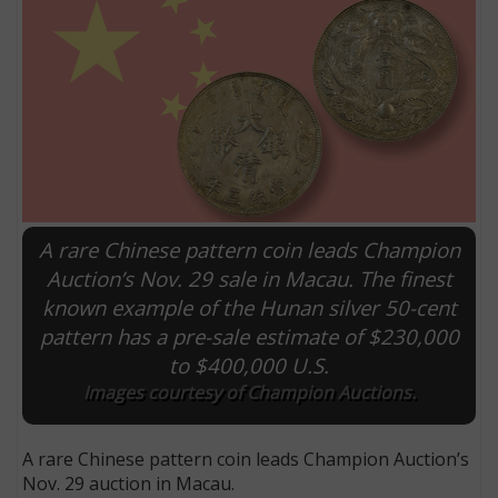
A rare Chinese pattern coin leads Champion
Auction’s Nov. 29 sale in Macau. The finest
known example of the Hunan silver 50-cent
E
pattern has a pre-sale estimate of $230,000
to $400,000 U.S.
Images courtesy of Champion Auctions.
A rare Chinese pattern coin leads Champion Auction’s
Nov. 29 auction in Macau.