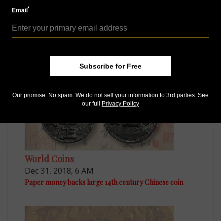
*
Email
World Coins
Jul 30, 2018, 7 AM
Chinese Soviet silver coin stars in Hong Kong sale
Subscribe for Free
Our promise: No spam. We do not sell your information to 3rd parties. See
our full
Privacy Policy
World Coins
Dec 31, 2018, 6 AM
Paper money backs large 14th century Chinese coin