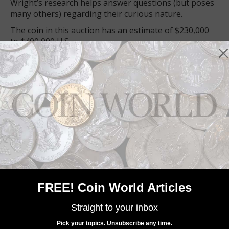
Wright’s research helps answer questions (but poses
many others) regarding their curious nature.
The coin in this auction has an estimate of $230,000
to $400,000 U.S.
Connect with Coin World:
Sign up for our free eNewsletter
Access our Dealer Directory
Like us on Facebook
Follow us on Twitter
MORE RELATED ARTICLES
FREE! Coin World Articles
Straight to your inbox
Pick your topics. Unsubscribe any time.