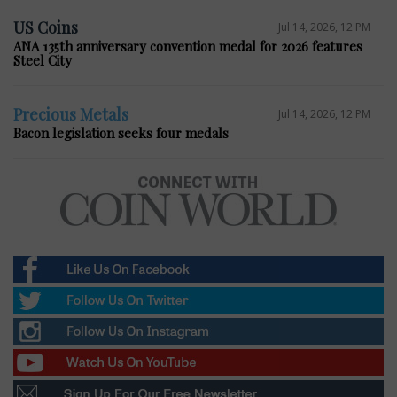
US Coins
Jul 14, 2026, 12 PM
ANA 135th anniversary convention medal for 2026 features
Steel City
Precious Metals
Jul 14, 2026, 12 PM
Bacon legislation seeks four medals