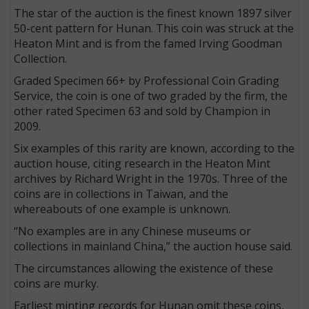
The star of the auction is the finest known 1897 silver
50-cent pattern for Hunan. This coin was struck at the
Heaton Mint and is from the famed Irving Goodman
Collection.
Graded Specimen 66+ by Professional Coin Grading
Service, the coin is one of two graded by the firm, the
other rated Specimen 63 and sold by Champion in
2009.
Six examples of this rarity are known, according to the
auction house, citing research in the Heaton Mint
archives by Richard Wright in the 1970s. Three of the
coins are in collections in Taiwan, and the
whereabouts of one example is unknown.
“No examples are in any Chinese museums or
collections in mainland China,” the auction house said.
The circumstances allowing the existence of these
coins are murky.
Earliest minting records for Hunan omit these coins,