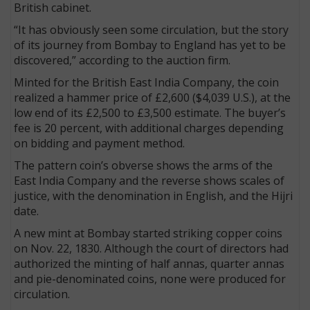
British cabinet.
“It has obviously seen some circulation, but the story
of its journey from Bombay to England has yet to be
discovered,” according to the auction firm.
Minted for the British East India Company, the coin
realized a hammer price of £2,600 ($4,039 U.S.), at the
low end of its £2,500 to £3,500 estimate. The buyer’s
fee is 20 percent, with additional charges depending
on bidding and payment method.
The pattern coin’s obverse shows the arms of the
East India Company and the reverse shows scales of
justice, with the denomination in English, and the Hijri
date.
A new mint at Bombay started striking copper coins
on Nov. 22, 1830. Although the court of directors had
authorized the minting of half annas, quarter annas
and pie-denominated coins, none were produced for
circulation.