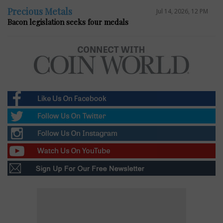
Precious Metals
Jul 14, 2026, 12 PM
Bacon legislation seeks four medals