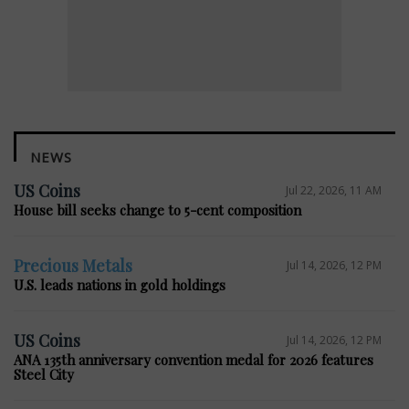
NEWS
US Coins
Jul 22, 2026, 11 AM
House bill seeks change to 5-cent composition
Precious Metals
Jul 14, 2026, 12 PM
U.S. leads nations in gold holdings
US Coins
Jul 14, 2026, 12 PM
ANA 135th anniversary convention medal for 2026 features
Steel City