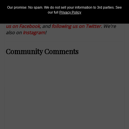
1,323,500 coins in single day
Our promise: No spam. We do not sell your information to 3rd parties. See
Keep up with all of CoinWorld.com's news and
our full
Privacy Policy
insights by
signing up for our free eNewsletters
,
liking
us on Facebook
, and
following us on Twitter
. We're
also on
Instagram
!
Community Comments