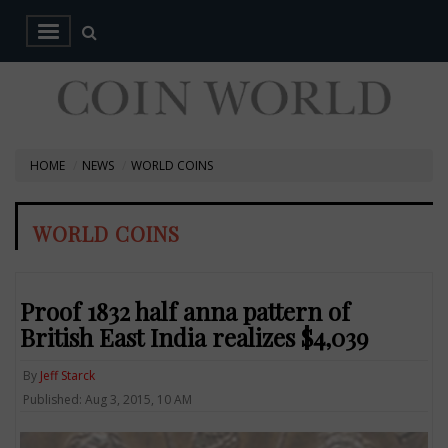
HOME
NEWS
WORLD COINS
WORLD COINS
Proof 1832 half anna pattern of
British East India realizes $4,039
By
Jeff Starck
Published: Aug 3, 2015, 10 AM