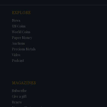
EXPLORE
News
US Coins
World Coins
Paper Money
Auctions
Precious Metals
Video
Podcast
MAGAZINES
Subscribe
Give a gift
Renew