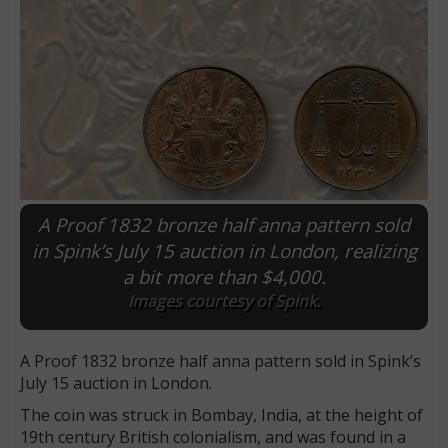
A Proof 1832 bronze half anna pattern sold
in Spink’s July 15 auction in London, realizing
a bit more than $4,000.
E
Images courtesy of Spink.
A Proof 1832 bronze half anna pattern sold in Spink’s
July 15 auction in London.
The coin was struck in Bombay, India, at the height of
19th century British colonialism, and was found in a