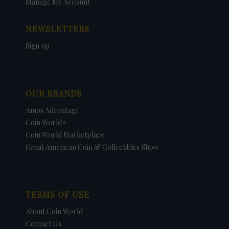
Manage My Account
NEWSLETTERS
Sign up
OUR BRANDS
Amos Advantage
Coin World+
Coin World Marketplace
Great American Coin & Collectibles Show
TERMS OF USE
About Coin World
Contact Us