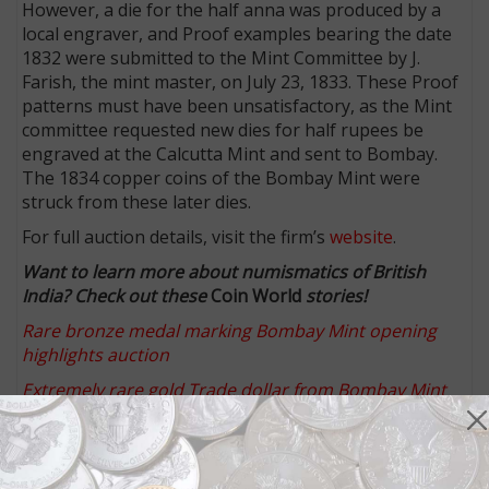
However, a die for the half anna was produced by a
local engraver, and Proof examples bearing the date
1832 were submitted to the Mint Committee by J.
Farish, the mint master, on July 23, 1833. These Proof
patterns must have been unsatisfactory, as the Mint
committee requested new dies for half rupees be
engraved at the Calcutta Mint and sent to Bombay.
The 1834 copper coins of the Bombay Mint were
struck from these later dies.
For full auction details, visit the firm’s
website
.
Want to learn more about numismatics of British
India? Check out these
Coin World
stories!
Rare bronze medal marking Bombay Mint opening
highlights auction
Extremely rare gold Trade dollar from Bombay Mint
highlights Baldwin auction
Battle victory stokes British India rule, honored on
medal