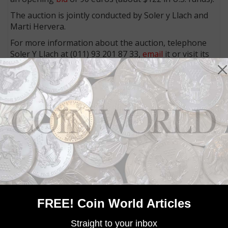
The auction is jointly conducted by Soler y Llach and
Marti Hervera.
For more information about the auction, telephone
Soler Y Llach at (011) 93 201 87 33,
email
it or visit its
website
.
Telephone Marti Hervera at (011) 93 301 62 87,
email
it or visit its
website
.
Community Comments
FREE! Coin World Articles
Straight to your inbox