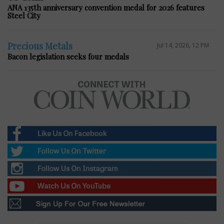
ANA 135th anniversary convention medal for 2026 features
Steel City
Precious Metals
Jul 14, 2026, 12 PM
Bacon legislation seeks four medals