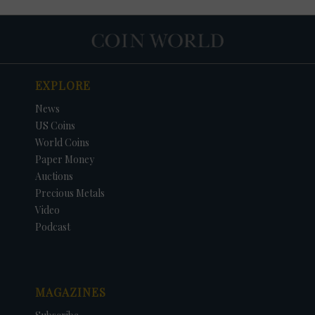
EXPLORE
News
US Coins
World Coins
Paper Money
Auctions
Precious Metals
Video
Podcast
MAGAZINES