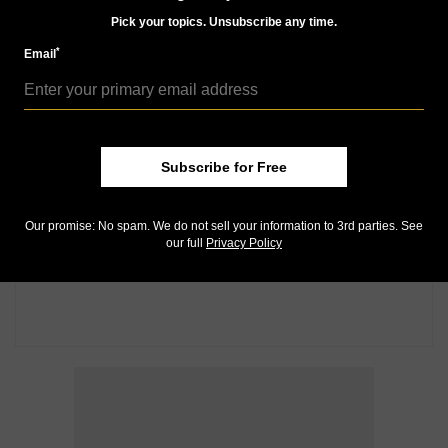
Pick your topics. Unsubscribe any time.
*
Email
Subscribe for Free
Our promise: No spam. We do not sell your information to 3rd parties. See
our full
Privacy Policy