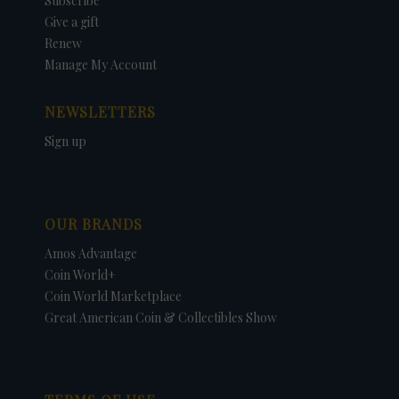
Subscribe
Give a gift
Renew
Manage My Account
NEWSLETTERS
Sign up
OUR BRANDS
Amos Advantage
Coin World+
Coin World Marketplace
Great American Coin & Collectibles Show