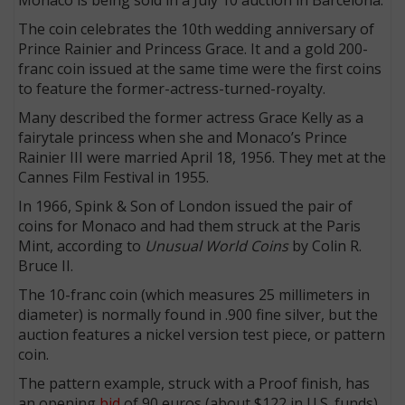
The coin celebrates the 10th wedding anniversary of
Prince Rainier and Princess Grace. It and a gold 200-
franc coin issued at the same time were the first coins
to feature the former-actress-turned-royalty.
Many described the former actress Grace Kelly as a
fairytale princess when she and Monaco’s Prince
Rainier III were married April 18, 1956. They met at the
Cannes Film Festival in 1955.
In 1966, Spink & Son of London issued the pair of
coins for Monaco and had them struck at the Paris
Mint, according to
Unusual World Coins
by Colin R.
Bruce II.
The 10-franc coin (which measures 25 millimeters in
diameter) is normally found in .900 fine silver, but the
auction features a nickel version test piece, or pattern
coin.
The pattern example, struck with a Proof finish, has
an opening
bid
of 90 euros (about $122 in U.S. funds).