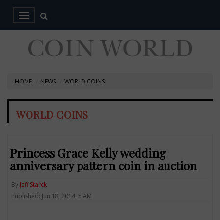
HOME
NEWS
WORLD COINS
WORLD COINS
Princess Grace Kelly wedding
anniversary pattern coin in auction
By
Jeff Starck
Published: Jun 18, 2014, 5 AM