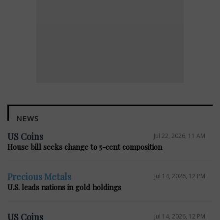
NEWS
US Coins
Jul 22, 2026, 11 AM
House bill seeks change to 5-cent composition
Precious Metals
Jul 14, 2026, 12 PM
U.S. leads nations in gold holdings
US Coins
Jul 14, 2026, 12 PM