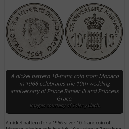
A nickel pattern 10-franc coin from Monaco
E
in 1966 celebrates the 10th wedding
anniversary of Prince Ranier III and Princess
Grace.
Images courtesy of Soler y Llach.
A nickel pattern for a 1966 silver 10-franc coin of
Monaco is being sold in a July 10 auction in Barcelona.