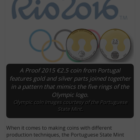
A Proof 2015 €2.5 coin from Portugal
features gold and silver parts joined together
in a pattern that mimics the five rings of the
E
Olympic logo.
Olympic coin images courtesy of the Portuguese
State Mint.
When it comes to making coins with different
production techniques, the Portuguese State Mint