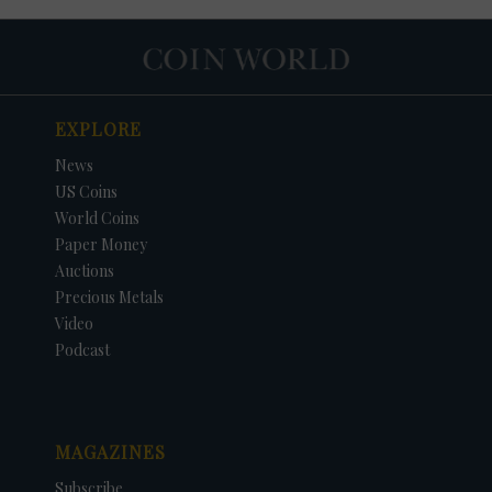
EXPLORE
News
US Coins
World Coins
Paper Money
Auctions
Precious Metals
Video
Podcast
MAGAZINES
Subscribe