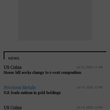
NEWS
US Coins
Jul 22, 2026, 11 AM
House bill seeks change to 5-cent composition
Precious Metals
Jul 14, 2026, 12 PM
U.S. leads nations in gold holdings
US Coins
Jul 14, 2026, 12 PM