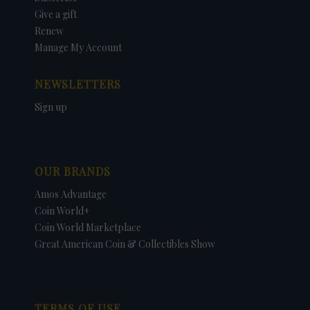
Give a gift
Renew
Manage My Account
NEWSLETTERS
Sign up
OUR BRANDS
Amos Advantage
Coin World+
Coin World Marketplace
Great American Coin & Collectibles Show
TERMS OF USE