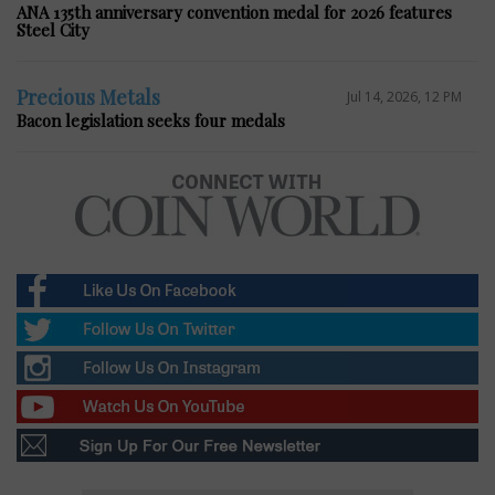
ANA 135th anniversary convention medal for 2026 features
Steel City
Precious Metals
Jul 14, 2026, 12 PM
Bacon legislation seeks four medals