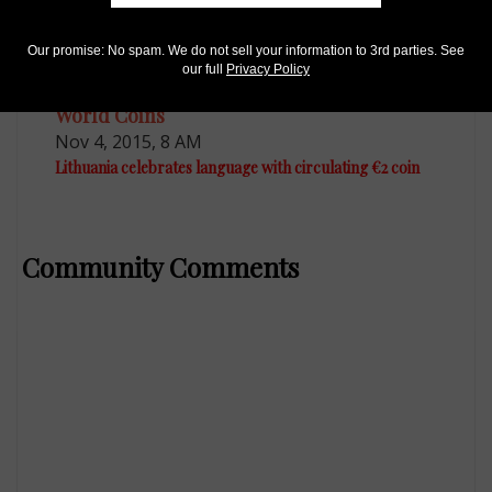
Our promise: No spam. We do not sell your information to 3rd parties. See
our full
Privacy Policy
World Coins
Nov 4, 2015, 8 AM
Lithuania celebrates language with circulating €2 coin
Community Comments