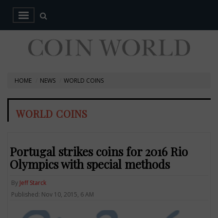
HOME
NEWS
WORLD COINS
WORLD COINS
Portugal strikes coins for 2016 Rio
Olympics with special methods
By
Jeff Starck
Published: Nov 10, 2015, 6 AM