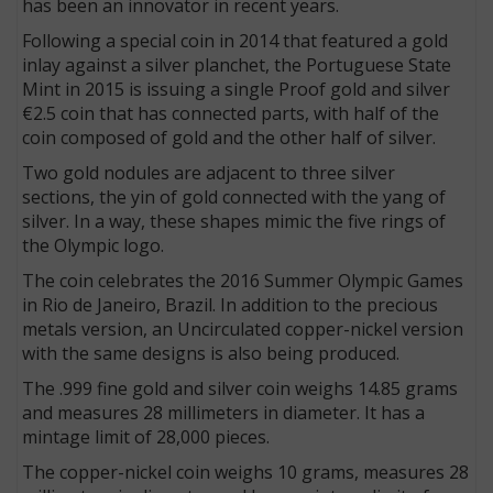
has been an innovator in recent years.
Following a special coin in 2014 that featured a gold
inlay against a silver planchet, the Portuguese State
Mint in 2015 is issuing a single Proof gold and silver
€2.5 coin that has connected parts, with half of the
coin composed of gold and the other half of silver.
Two gold nodules are adjacent to three silver
sections, the yin of gold connected with the yang of
silver. In a way, these shapes mimic the five rings of
the Olympic logo.
The coin celebrates the 2016 Summer Olympic Games
in Rio de Janeiro, Brazil. In addition to the precious
metals version, an Uncirculated copper-nickel version
with the same designs is also being produced.
The .999 fine gold and silver coin weighs 14.85 grams
and measures 28 millimeters in diameter. It has a
mintage limit of 28,000 pieces.
The copper-nickel coin weighs 10 grams, measures 28