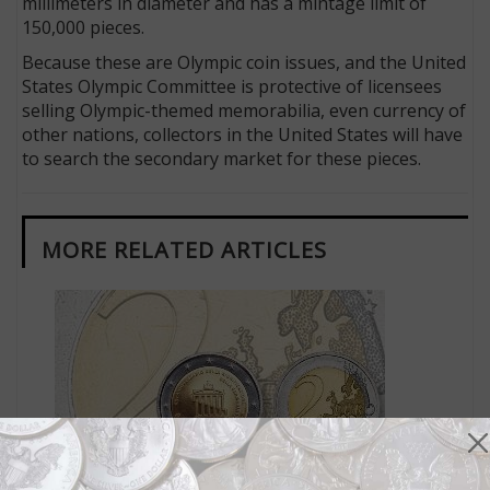
millimeters in diameter and has a mintage limit of
150,000 pieces.
Because these are Olympic coin issues, and the United
States Olympic Committee is protective of licensees
selling Olympic-themed memorabilia, even currency of
other nations, collectors in the United States will have
to search the secondary market for these pieces.
MORE RELATED ARTICLES
World Coins