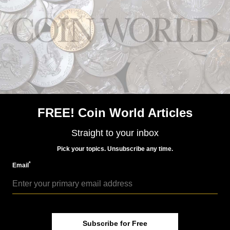
Aug 19, 2015, 6 AM
San Marino honors German reunification on
commemorative €2 coin
FREE! Coin World Articles
Straight to your inbox
World Coins
Pick your topics. Unsubscribe any time.
Nov 3, 2015, 10 AM
*
Email
Monaco plans €2 coin for Prince’s Palace anniversary
Subscribe for Free