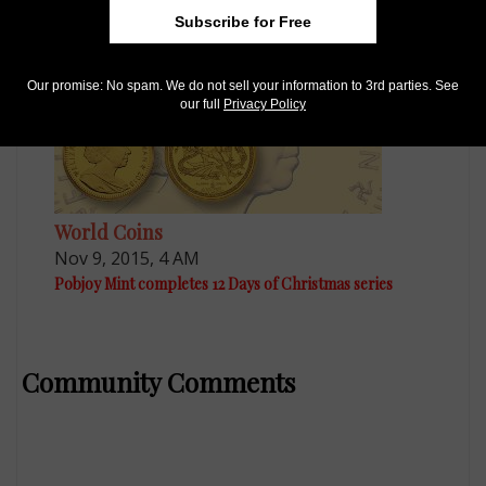
Subscribe for Free
Our promise: No spam. We do not sell your information to 3rd parties. See
our full
Privacy Policy
World Coins
Nov 9, 2015, 4 AM
Pobjoy Mint completes 12 Days of Christmas series
Community Comments