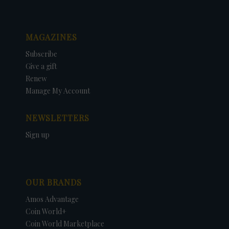
MAGAZINES
Subscribe
Give a gift
Renew
Manage My Account
NEWSLETTERS
Sign up
OUR BRANDS
Amos Advantage
Coin World+
Coin World Marketplace