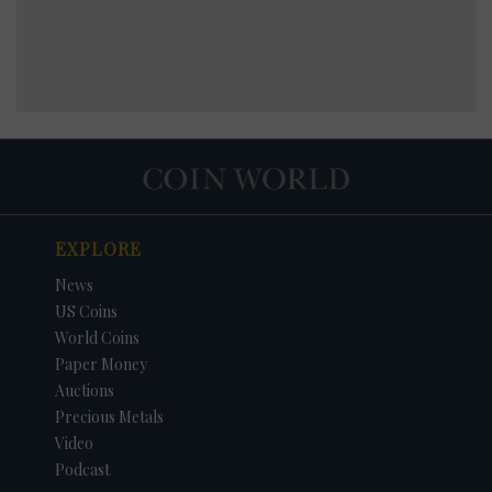
EXPLORE
News
US Coins
World Coins
Paper Money
Auctions
Precious Metals
Video
Podcast