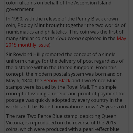
colorful coins on behalf of the Ascension Island
government.
In 1990, with the release of the Penny Black crown
coin, Pobjoy Mint brought together the two worlds of
numismatics and philatelics. This coin was the first of
many similar coins (as
Coin World
explored in the
May
2015 monthly issue
).
Sir Rowland Hill promoted the concept of a single
uniform charge for the delivery of post regardless of
the distance within the United Kingdom. From this
concept, the modern postal system was born and on
May 6, 1840, the
Penny Black
and Two Pence Blue
stamps were issued by the Royal Mail. This simple
concept of issuing a receipt and proof of payment for
postage was quickly adopted by every country in the
world, and this British innovation is now 175 years old.
The rare Two Pence Blue stamp, depicting Queen
Victoria, is reproduced on the reverse of the 2015
coins, which were produced with a pearl-effect blue