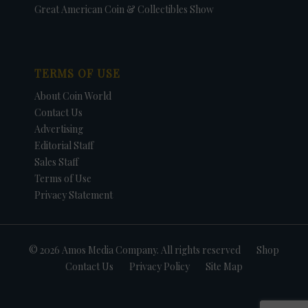
Great American Coin & Collectibles Show
TERMS OF USE
About Coin World
Contact Us
Advertising
Editorial Staff
Sales Staff
Terms of Use
Privacy Statement
© 2026 Amos Media Company. All rights reserved
Shop
Contact Us
Privacy Policy
Site Map