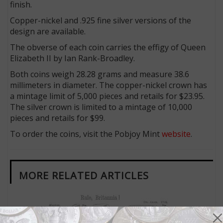
finish.
Copper-nickel and .925 fine silver versions of the
design are available.
The obverse of each coin carries the effigy of Queen
Elizabeth II by Ian Rank-Broadley.
Both coins weigh 28.28 grams and measure 38.6
millimeters in diameter. The copper-nickel crown has
a mintage limit of 5,000 pieces and retails for $23.95.
The silver crown is limited to a mintage of 10,000
pieces and retails for $99.
To order the coins, visit the Pobjoy Mint
website
.
MORE RELATED ARTICLES