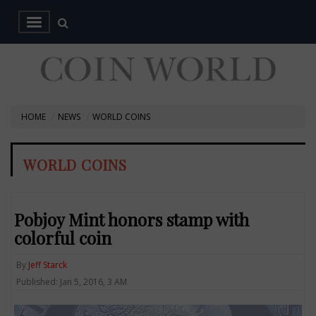
HOME
NEWS
WORLD COINS
WORLD COINS
Pobjoy Mint honors stamp with
colorful coin
By
Jeff Starck
Published: Jan 5, 2016, 3 AM