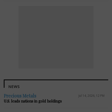
NEWS
Precious Metals
Jul 14, 2026, 12 PM
U.S. leads nations in gold holdings