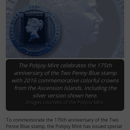
The Pobjoy Mint celebrates the 175th
anniversary of the Two Penny Blue stamp
with 2016 commemorative colorful crowns
E
from the Ascension Islands, including the
silver version shown here.
Images courtesy of the Pobjoy Mint.
To commemorate the 175th anniversary of the Two
Pence Blue stamp, the Pobjoy Mint has issued special