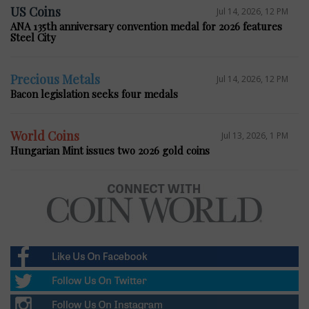
US Coins
Jul 14, 2026, 12 PM
ANA 135th anniversary convention medal for 2026 features
Steel City
Precious Metals
Jul 14, 2026, 12 PM
Bacon legislation seeks four medals
World Coins
Jul 13, 2026, 1 PM
Hungarian Mint issues two 2026 gold coins