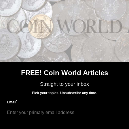
World Coins
Nov 30, 2015, 6 AM
Pobjoy Mint, Ascension Islands Rule Britannia coins
FREE! Coin World Articles
Straight to your inbox
Pick your topics. Unsubscribe any time.
*
Email
World Coins
Sep 24, 2015, 6 AM
Pobjoy Mint honors record reign of Queen Elizabeth II