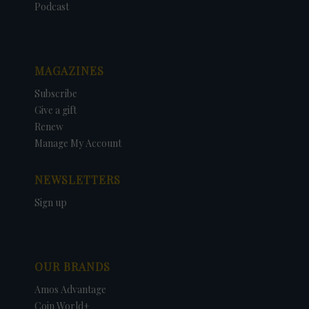
Podcast
MAGAZINES
Subscribe
Give a gift
Renew
Manage My Account
NEWSLETTERS
Sign up
OUR BRANDS
Amos Advantage
Coin World+