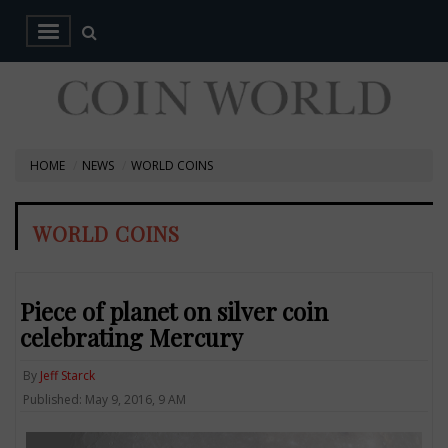
HOME
NEWS
WORLD COINS
WORLD COINS
Piece of planet on silver coin
celebrating Mercury
By
Jeff Starck
Published: May 9, 2016, 9 AM