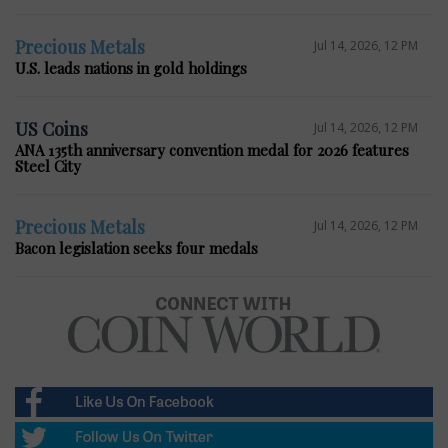
Precious Metals
Jul 14, 2026, 12 PM
U.S. leads nations in gold holdings
US Coins
Jul 14, 2026, 12 PM
ANA 135th anniversary convention medal for 2026 features
Steel City
Precious Metals
Jul 14, 2026, 12 PM
Bacon legislation seeks four medals