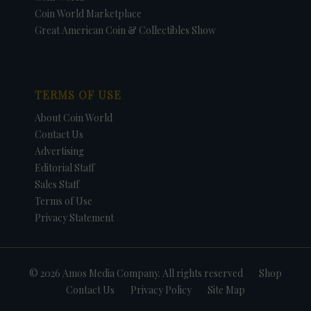
Coin World Marketplace
Great American Coin & Collectibles Show
TERMS OF USE
About Coin World
Contact Us
Advertising
Editorial Staff
Sales Staff
Terms of Use
Privacy Statement
© 2026 Amos Media Company. All rights reserved
Shop
Contact Us
Privacy Policy
Site Map