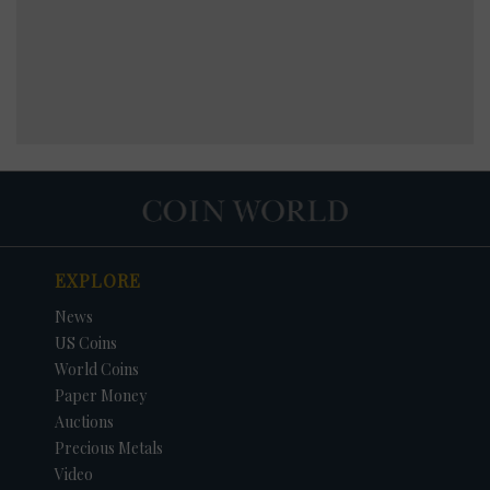
EXPLORE
News
US Coins
World Coins
Paper Money
Auctions
Precious Metals
Video