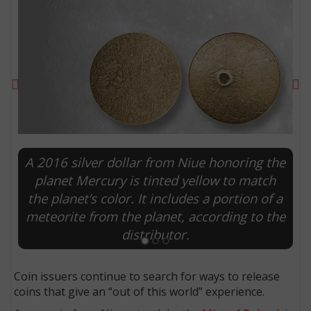
Previous
Ne
A 2016 silver dollar from Niue honoring the
planet Mercury is tinted yellow to match
the planet’s color. It includes a portion of a
E
meteorite from the planet, according to the
distributor.
Coin issuers continue to search for ways to release
coins that give an “out of this world” experience.