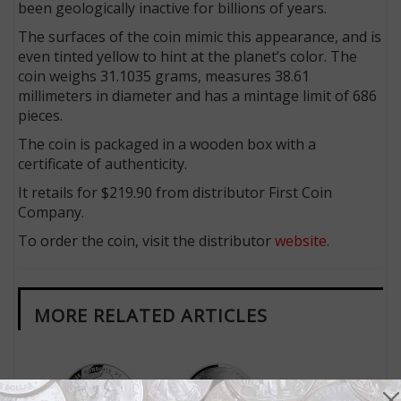
been geologically inactive for billions of years.
The surfaces of the coin mimic this appearance, and is
even tinted yellow to hint at the planet’s color. The
coin weighs 31.1035 grams, measures 38.61
millimeters in diameter and has a mintage limit of 686
pieces.
The coin is packaged in a wooden box with a
certificate of authenticity.
It retails for $219.90 from distributor First Coin
Company.
To order the coin, visit the distributor
website
.
MORE RELATED ARTICLES