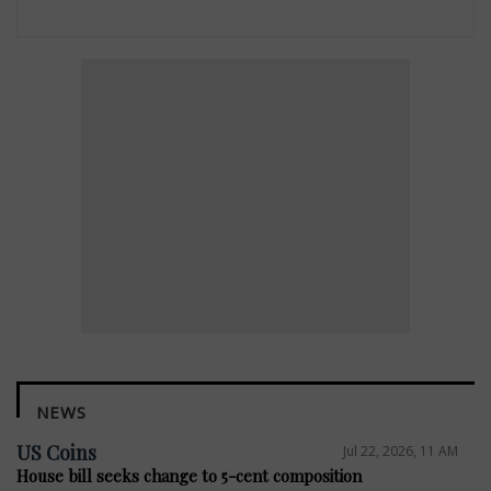
NEWS
US Coins
Jul 22, 2026, 11 AM
House bill seeks change to 5-cent composition