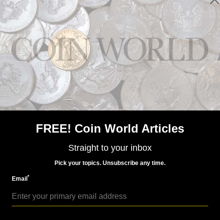
World Coins
Sep 21, 2015, 5 AM
Space-themed world coins more popular than ever
FREE! Coin World Articles
Straight to your inbox
Pick your topics. Unsubscribe any time.
*
Email
World Coins
Dec 8, 2014, 3 AM
Austrian Mint’s 2015 niobium coin tackles universe, its