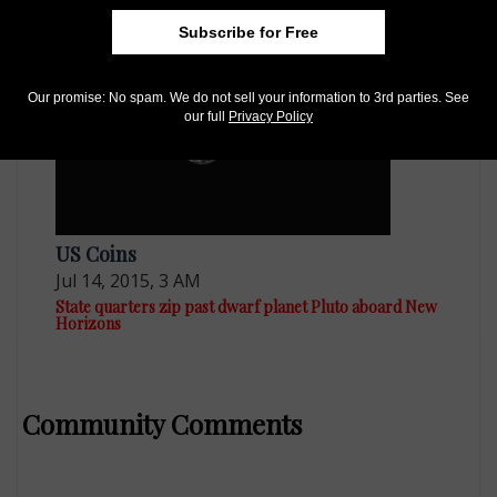
origins
Subscribe for Free
Our promise: No spam. We do not sell your information to 3rd parties. See
our full
Privacy Policy
US Coins
Jul 14, 2015, 3 AM
State quarters zip past dwarf planet Pluto aboard New
Horizons
Community Comments