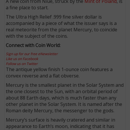
A new coin from Niue, struck by the
Mint of Poland
, is
a fine place to start.
The Ultra High Relief .999 fine silver dollar is
accompanied by a piece of what the issuer says is a
real meteorite from the planet Mercury, to coincide
with the subject of the coins.
Connect with Coin World:
Sign up for our free eNewsletter
Like us on Facebook
Follow us on Twitter
The antique yellow finish 1-ounce coin features a
convex reverse and a flat obverse.
Mercury is the smallest planet in the Solar System and
the one closest to the Sun, with an orbital period of
about 88 Earth days, which is much faster than any
other planet in the Solar System. It is named after the
Roman deity Mercury, the messenger to the gods.
Mercury’s surface is heavily cratered and similar in
appearance to Earth’s moon, indicating that it has