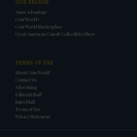
OUR BRANDS
Amos Advantage
Coin World+
Coin World Marketplace
Great American Coin & Collectibles Show
TERMS OF USE
About Coin World
Contact Us
Advertising
Editorial Staff
Sales Staff
Terms of Use
Privacy Statement