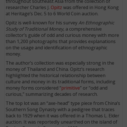
throughout southeast Asia from the collection of
researcher Charles J.
Opitz
was offered in Hong Kong
at Heritage’s Dec. 5 to 6 World Coin auction.
Opitz is well-known for his survey
An Ethnographic
Study of Traditional Money
, a comprehensive
collector’s guide of odd and curious money with more
than 1,200 photographs that provides explanations
on the usage and identification of ethnographic
money.
The author’s collection was especially strong in the
money of Thailand and China. Opitz’s research
highlighted the historical relationship between
culture and money in its traditional forms, including
money forms considered “
primitive
” or “odd and
curious,” summarizing decades of research.
The top lot was an “axe-head” type piece from China’s
Southern Song Dynasty with a pedigree that traces
back to 1929 when it was offered in a Thomas L. Elder
auction. It was reportedly unearthed on the island of