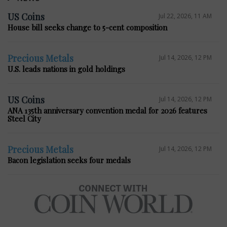
US Coins
Jul 22, 2026, 11 AM
House bill seeks change to 5-cent composition
Precious Metals
Jul 14, 2026, 12 PM
U.S. leads nations in gold holdings
US Coins
Jul 14, 2026, 12 PM
ANA 135th anniversary convention medal for 2026 features
Steel City
Precious Metals
Jul 14, 2026, 12 PM
Bacon legislation seeks four medals