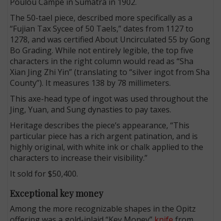
Poulou Campe in Sumatra in 1902.
The 50-tael piece, described more specifically as a
“Fujian Tax Sycee of 50 Taels,” dates from 1127 to
1278, and was certified About Uncirculated 55 by Gong
Bo Grading. While not entirely legible, the top five
characters in the right column would read as “Sha
Xian Jing Zhi Yin” (translating to “silver ingot from Sha
County”). It measures 138 by 78 millimeters.
This axe-head type of ingot was used throughout the
Jing, Yuan, and Sung dynasties to pay taxes.
Heritage describes the piece’s appearance, “This
particular piece has a rich argent patination, and is
highly original, with white ink or chalk applied to the
characters to increase their visibility.”
It sold for $50,400.
Exceptional key money
Among the more recognizable shapes in the Opitz
offering was a gold-inlaid “Key Money”
knife
from