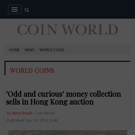
HOME
NEWS
WORLD COINS
WORLD COINS
‘Odd and curious’ money collection
sells in Hong Kong auction
By
Steve Roach
, Coin World
Published: Dec 16, 2019, 8 AM