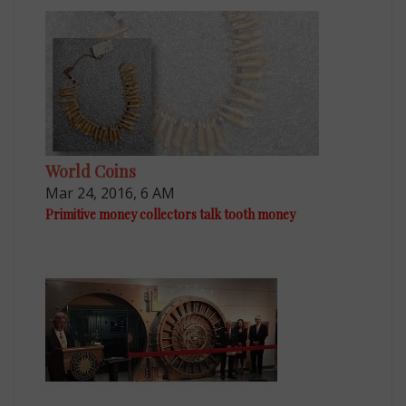
World Coins
Mar 24, 2016, 6 AM
Primitive money collectors talk tooth money