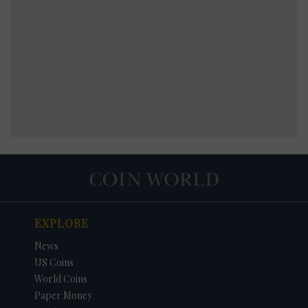
EXPLORE
News
US Coins
World Coins
Paper Money