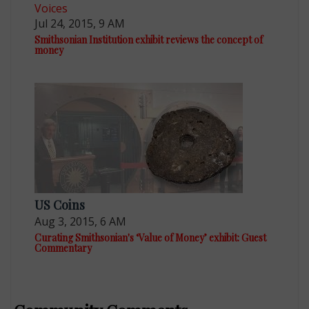
Voices
Jul 24, 2015, 9 AM
Smithsonian Institution exhibit reviews the concept of
money
US Coins
Aug 3, 2015, 6 AM
Curating Smithsonian's ‘Value of Money’ exhibit: Guest
Commentary