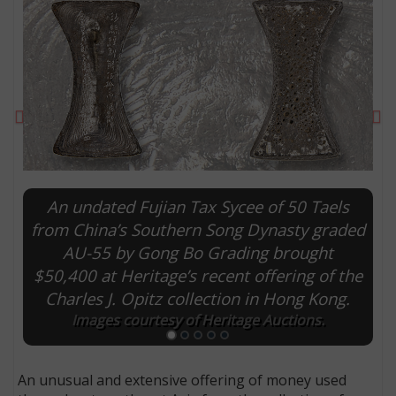
Previous
Ne
An undated Fujian Tax Sycee of 50 Taels
from China’s Southern Song Dynasty graded
AU-55 by Gong Bo Grading brought
E
$50,400 at Heritage’s recent offering of the
Charles J. Opitz collection in Hong Kong.
Images courtesy of Heritage Auctions.
An unusual and extensive offering of money used