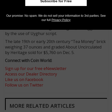
A sturdy horse is depicted on the front, alongside the
Subscribe for Free
company’s trademark. The back is perforated into
eight panels and while a definitive reading of the text
Our promise: No spam. We do not sell your information to 3rd parties. See
on the brick has proven elusive to modern
our full
Privacy Policy
researchers, it was likely produced for consumption
or circulation in Sinkiang or Mongolia, as suggested
by the use of Uyghur script.
The late 19th or early 20th century “Tea Money” brick
weighing 37 ounces and graded About Uncirculated
by Heritage sold for $5,760 on Dec. 5.
Connect with Coin World:
Sign up for our free eNewsletter
Access our Dealer Directory
Like us on Facebook
Follow us on Twitter
MORE RELATED ARTICLES