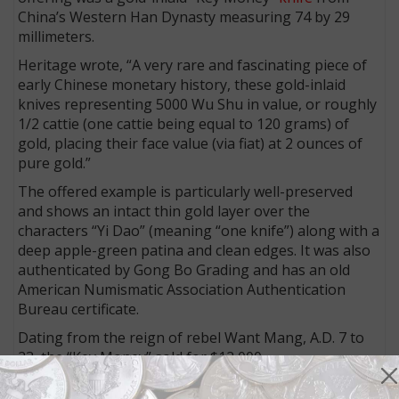
China’s Western Han Dynasty measuring 74 by 29
millimeters.
Heritage wrote, “A very rare and fascinating piece of
early Chinese monetary history, these gold-inlaid
knives representing 5000 Wu Shu in value, or roughly
1/2 cattie (one cattie being equal to 120 grams) of
gold, placing their face value (via fiat) at 2 ounces of
pure gold.”
The offered example is particularly well-preserved
and shows an intact thin gold layer over the
characters “Yi Dao” (meaning “one knife”) along with a
deep apple-green patina and clean edges. It was also
authenticated by Gong Bo Grading and has an old
American Numismatic Association Authentication
Bureau certificate.
Dating from the reign of rebel Want Mang, A.D. 7 to
23, the “Key Money” sold for $12,000.
Blocks of tea as money?