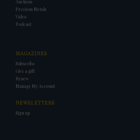
Auctions
Precious Metals
Video
Podcast
MAGAZINES
Subscribe
Give a gift
Renew
Manage My Account
NEWSLETTERS
Sign up