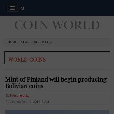
HOME
NEWS
WORLD COINS
WORLD COINS
Mint of Finland will begin producing
Bolivian coins
By
Press release
Published: Dec 12, 2016, 3 AM