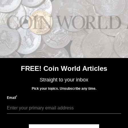
World Coins
Aug 7, 2015, 7 AM
Mint of Finland €5 basketball coin in set honors games
of Finland
FREE! Coin World Articles
Straight to your inbox
Pick your topics. Unsubscribe any time.
*
Email
World Coins
Nov 28, 2015, 3 AM
There's something odd at the Santiago Mint