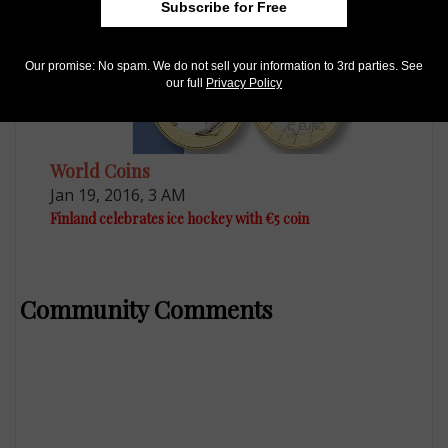
Subscribe for Free
Our promise: No spam. We do not sell your information to 3rd parties. See
our full
Privacy Policy
World Coins
Jan 19, 2016, 3 AM
Finland celebrates ice hockey with €5 coin
Community Comments