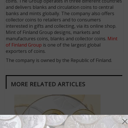
coins. The Group operates in three different countries
and delivers blanks and circulation coins to central
banks and mints globally. The company also offers
collector coins to retailers and to consumers
interested in gifts and collecting, via its online shop.
Mint of Finland Group designs, markets and
manufactures coins, blanks and collector coins.
Mint
of Finland Group
is one of the largest global
exporters of coins.
The company is owned by the Republic of Finland.
MORE RELATED ARTICLES