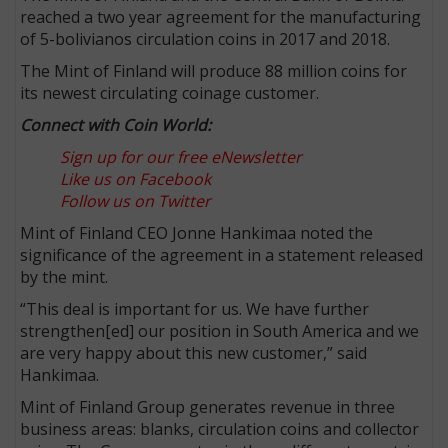
reached a two year agreement for the manufacturing
of 5-bolivianos circulation coins in 2017 and 2018.
The Mint of Finland will produce 88 million coins for
its newest circulating coinage customer.
Connect with Coin World:
Sign up for our free eNewsletter
Like us on Facebook
Follow us on Twitter
Mint of Finland CEO Jonne Hankimaa noted the
significance of the agreement in a statement released
by the mint.
“This deal is important for us. We have further
strengthen[ed] our position in South America and we
are very happy about this new customer,” said
Hankimaa.
Mint of Finland Group generates revenue in three
business areas: blanks, circulation coins and collector