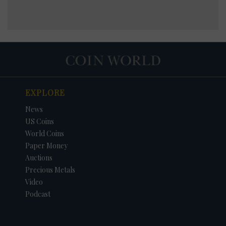
EXPLORE
News
US Coins
World Coins
Paper Money
Auctions
Precious Metals
Video
Podcast