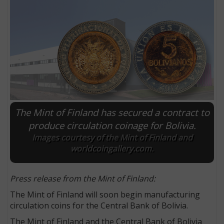
The Mint of Finland has secured a contract to
produce circulation coinage for Bolivia.
Images courtesy of the Mint of Finland and
E
worldcoingallery.com.
Press release from the Mint of Finland:
The Mint of Finland will soon begin manufacturing
circulation coins for the Central Bank of Bolivia.
The Mint of Finland and the Central Bank of Bolivia