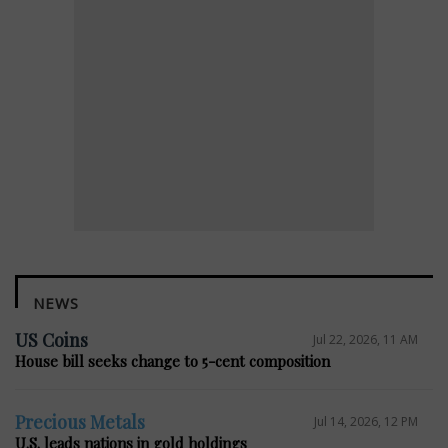
NEWS
US Coins
Jul 22, 2026, 11 AM
House bill seeks change to 5-cent composition
Precious Metals
Jul 14, 2026, 12 PM
U.S. leads nations in gold holdings