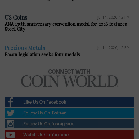
US Coins
Jul 14, 2026, 12 PM
ANA 135th anniversary convention medal for 2026 features
Steel City
Precious Metals
Jul 14, 2026, 12 PM
Bacon legislation seeks four medals