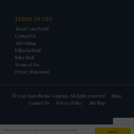
TERMS OF USE
About Coin World
Contact Us
Advertising
Editorial Staff
Sales Staff
Terms of Use
Privacy Statement
© 2026 Amos Media Company. All rights reserved
Shop
Contact Us
Privacy Policy
Site Map
This website uses cookies to ensure you get the best
Got it!