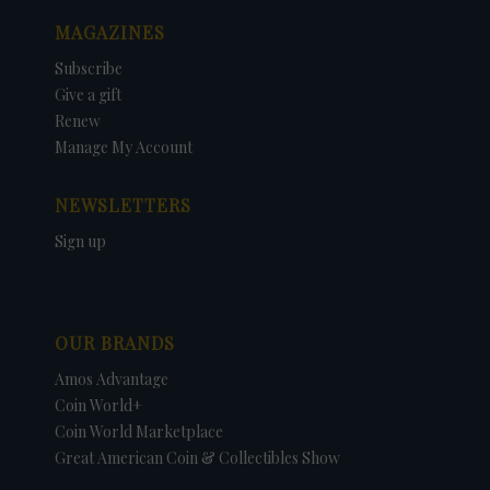
MAGAZINES
Subscribe
Give a gift
Renew
Manage My Account
NEWSLETTERS
Sign up
OUR BRANDS
Amos Advantage
Coin World+
Coin World Marketplace
Great American Coin & Collectibles Show