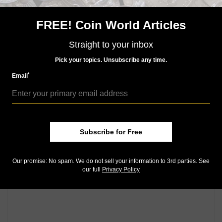
Canadian Mint's boutiques in Ottawa, Winnipeg and
Vancouver, as well as through its global network of
FREE! Coin World Articles
dealers and distributors.
Straight to your inbox
Community Comments
Pick your topics. Unsubscribe any time.
*
Email
Subscribe for Free
Our promise: No spam. We do not sell your information to 3rd parties. See
our full
Privacy Policy