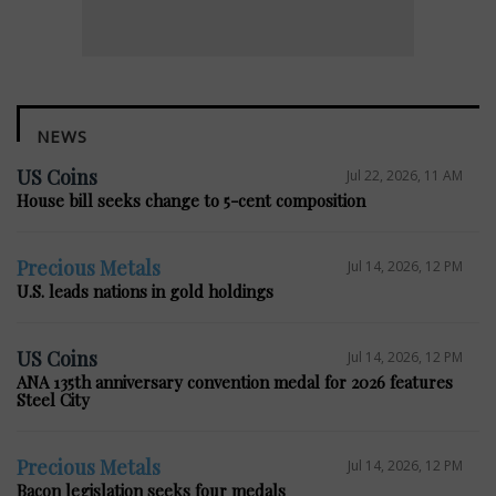
NEWS
US Coins
Jul 22, 2026, 11 AM
House bill seeks change to 5-cent composition
Precious Metals
Jul 14, 2026, 12 PM
U.S. leads nations in gold holdings
US Coins
Jul 14, 2026, 12 PM
ANA 135th anniversary convention medal for 2026 features
Steel City
Precious Metals
Jul 14, 2026, 12 PM
Bacon legislation seeks four medals