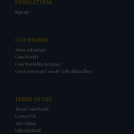
NEWSLETTERS
Sign up
OUR BRANDS
Amos Advantage
Coin World+
Coin World Marketplace
Great American Coin & Collectibles Show
TERMS OF USE
About Coin World
Contact Us
Advertising
Editorial Staff