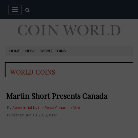
HOME
NEWS
WORLD COINS
WORLD COINS
Martin Short Presents Canada
By
Advertorial by the Royal Canadian Mint
Published: Jun 10, 2013, 8 PM