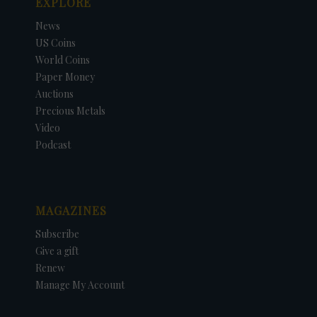
EXPLORE
News
US Coins
World Coins
Paper Money
Auctions
Precious Metals
Video
Podcast
MAGAZINES
Subscribe
Give a gift
Renew
Manage My Account