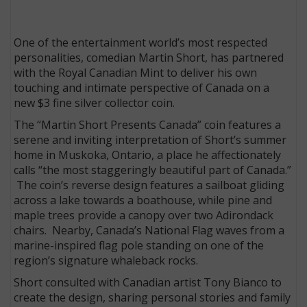
One of the entertainment world’s most respected
personalities, comedian Martin Short, has partnered
with the Royal Canadian Mint to deliver his own
touching and intimate perspective of Canada on a
new $3 fine silver collector coin.
The “Martin Short Presents Canada” coin features a
serene and inviting interpretation of Short’s summer
home in Muskoka, Ontario, a place he affectionately
calls “the most staggeringly beautiful part of Canada.”
The coin’s reverse design features a sailboat gliding
across a lake towards a boathouse, while pine and
maple trees provide a canopy over two Adirondack
chairs. Nearby, Canada’s National Flag waves from a
marine-inspired flag pole standing on one of the
region’s signature whaleback rocks.
Short consulted with Canadian artist Tony Bianco to
create the design, sharing personal stories and family