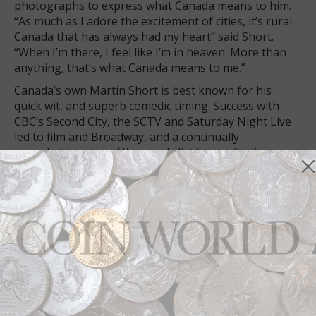
photographs to express what Canada means to him.
“As much as I adore the excitement of cities, it’s rural
Canada that has always had my heart” said Short.
“When I’m there, I feel like I’m in heaven. More than
anything, that’s what Canada means to me.”
Canada’s own Martin Short is best known for his
quick wit, and superb comedic timing. Success with
CBC’s Second City, the SCTV and Saturday Night Live
led to film and Broadway, and a continually
remarkable career. His awards list is equally diverse
and includes a Gemini, an Emmy, a Tony, the Order of
Canada, plus a Queen Elizabeth II Golden Jubilee
Medal. Short currently lives in California, but his all-
time favourite place remains Lake Rosseau in
Ontario’s famed Muskoka region.
The Martin Short Presents Canada coin is crafted in
99.99% fine silver, and has a mintage of 15,000. The
coin can be ordered directly from the Mint at 1-800-
267-1871 in Canada, 1-800-268-6468 in the US, or
online at
www.mint.ca
. It is also available at the Royal