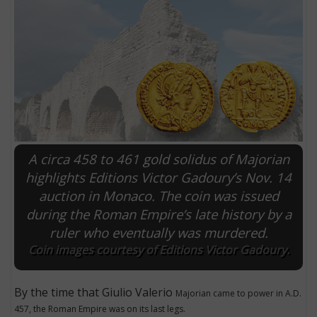
A circa 458 to 461 gold solidus of Majorian
highlights Editions Victor Gadoury’s Nov. 14
auction in Monaco. The coin was issued
E
during the Roman Empire’s late history by a
ruler who eventually was murdered.
Coin images courtesy of Editions Victor Gadoury.
By the time that Giulio Valerio
Majorian came to power in A.D.
457, the Roman Empire was on its last legs.