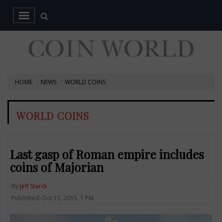
HOME
NEWS
WORLD COINS
WORLD COINS
Last gasp of Roman empire includes
coins of Majorian
By
Jeff Starck
Published: Oct 15, 2015, 1 PM