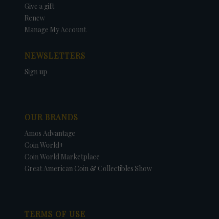
Give a gift
Renew
Manage My Account
NEWSLETTERS
Sign up
OUR BRANDS
Amos Advantage
Coin World+
Coin World Marketplace
Great American Coin & Collectibles Show
TERMS OF USE