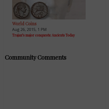
World Coins
Aug 26, 2015, 1 PM
Trajan’s major conquests: Ancients Today
Community Comments