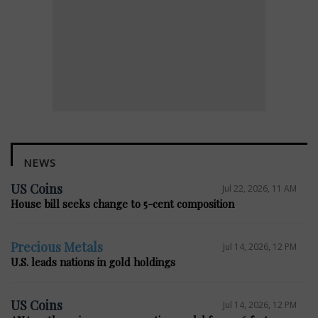
NEWS
US Coins
Jul 22, 2026, 11 AM
House bill seeks change to 5-cent composition
Precious Metals
Jul 14, 2026, 12 PM
U.S. leads nations in gold holdings
US Coins
Jul 14, 2026, 12 PM