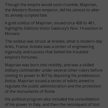
Though the empire would soon crumble, Majorian,
the Western Roman emperor, did his utmost to alter
its already scripted fate.
A gold solidus of Majorian, issued circa 458 to 461,
highlights Editions Victor Gadoury’s Nov. 14 auction in
Monaco.
The solidus was struck at Arelate, what is modern-day
Arles, France. Arelate was a center of engineering
ingenuity and success that belied the troubled
empire’s fortunes.
Majorian was born into nobility, and was a skilled
military commander under several other rulers before
coming to power in 457 by deposing his predecessor,
Avitus. Majorian issued a series of edicts aimed to
regulate the public administration and the protection
of the monuments of Rome.
His political program also included the consolidation
of his power in Italy, and then the reconquest of lost