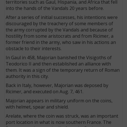
territories such as Gaul, Hispania, and Africa that fell
into the hands of the Vandals 20 years before.
After a series of initial successes, his intentions were
discouraged by the treachery of some members of
the army corrupted by the Vandals and because of
hostility from some aristocrats and from Ricimer, a
former friend in the army, who saw in his actions an
obstacle to their interests.
In Gaul in 458, Majorian banished the Visigoths of
Teodorico II and then established an alliance with
them. It was a sign of the temporary return of Roman
authority in this city.
Back in Italy, however, Majorian was deposed by
Ricimer, and executed on Aug. 7, 461.
Majorian appears in military uniform on the coins,
with helmet, spear and shield.
Arelate, where the coin was struck, was an important
port location in what is now southern France. The