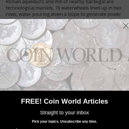
Roman aqueducts and mill of nearby Barbegal are
technological marvels, 16 waterwheels lined up in two
rows, water pouring down a slope to generate power
for the milling of grain. They were in use late during
the Empire, through the fourth century (the Roman
Empire ended on Sept. 4, 476, according to historian
Edward Gibbons).
Arelate also served as the base for Majorian’s initial
military campaigns to restore Roman supremacy in
territories that had been under the control of
barbarous nations from Eastern Europe since before
400.
Majorian also appears on the reverse of the coin,
standing with his foot on the head of a snake that has
a human head, and holding in one hand a long cross
FREE! Coin World Articles
and in the other a globe surmounted by Victory.
The coin is in Extremely Fine condition and has an
Straight to your inbox
estimate of €10,000 (about $11,469 U.S.)
Pick your topics. Unsubscribe any time.