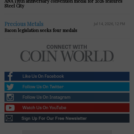
ANA 135th anniversary convention medal for 2026 features
Steel City
Precious Metals
Jul 14, 2026, 12 PM
Bacon legislation seeks four medals