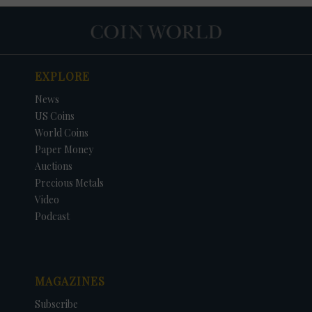
EXPLORE
News
US Coins
World Coins
Paper Money
Auctions
Precious Metals
Video
Podcast
MAGAZINES
Subscribe