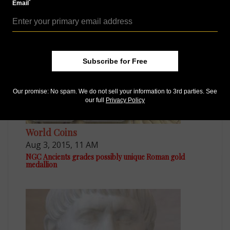
*
Email
MORE RELATED ARTICLES
Subscribe for Free
Our promise: No spam. We do not sell your information to 3rd parties. See
our full
Privacy Policy
World Coins
Aug 3, 2015, 11 AM
NGC Ancients grades possibly unique Roman gold
medallion