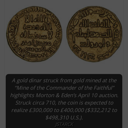
A gold dinar struck from gold mined at the
E
“Mine of the Commander of the Faithful”
highlights Morton & Eden’s April 10 auction.
Struck circa 710, the coin is expected to
realize £300,000 to £400,000 ($332,212 to
$498,310 U.S.).
JSTARCK