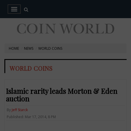
HOME
NEWS
WORLD COINS
WORLD COINS
Islamic rarity leads Morton & Eden
auction
By
Jeff Starck
Published: Mar 17, 2014, 8 PM