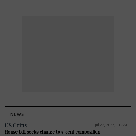
NEWS
US Coins
Jul 22, 2026, 11 AM
House bill seeks change to 5-cent composition