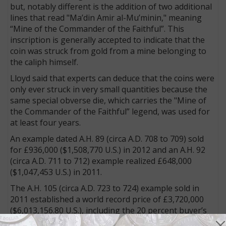
but, notably different is the addition of two additional
lines that read "Ma’din Amir al-Mu’minin," meaning
“Mine of the Commander of the Faithful”. This
inscription is generally accepted to indicate that the
coin was struck from gold from a mine belonging to
the caliph himself.
Lloyd said that experts can deduce that the coins were
only ever struck in very small quantities because the
same special obverse die, which carries the "Mine of
the Commander of the Faithful” legend, was used for
at least four years.
An example dated A.H. 89 (circa A.D. 708 to 709) sold
for £936,000 ($1,508,770 U.S.) in 2012 and an A.H. 92
(circa A.D. 711 to 712) example realized £648,000
($1,047,453 U.S.) in 2011.
The A.H. 105 (circa A.D. 723 to 724) example sold in
2011 established a world record price of £3,720,000
($6,013,156.80 U.S.), including the 20 percent buyer’s
fee, making it the second most expensive coin ever