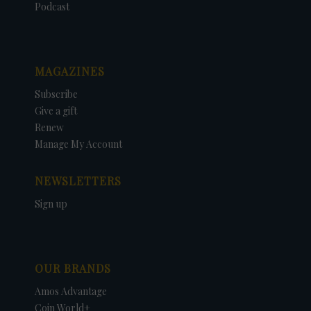
Podcast
MAGAZINES
Subscribe
Give a gift
Renew
Manage My Account
NEWSLETTERS
Sign up
OUR BRANDS
Amos Advantage
Coin World+