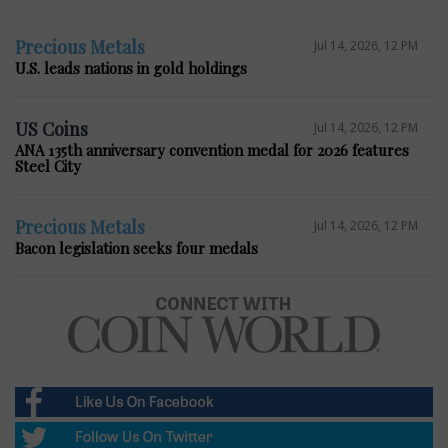
Precious Metals
Jul 14, 2026, 12 PM
U.S. leads nations in gold holdings
US Coins
Jul 14, 2026, 12 PM
ANA 135th anniversary convention medal for 2026 features
Steel City
Precious Metals
Jul 14, 2026, 12 PM
Bacon legislation seeks four medals