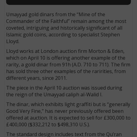
Umayyad gold dinars from the “Mine of the
Commander of the Faithful” remain among the most
coveted, intriguing and historically significant of all
Islamic gold coins, according to specialist Stephen
Lloyd.
Lloyd works at London auction firm Morton & Eden,
which on April 10 is offering another example of the
rarity, a gold dinar from 91h (A.D. 710 to 711). The firm
has sold three other examples of the raririties, from
different years, since 2011.
The piece in the April 10 auction was issued during
the reign of the Umayyad caliph al-Walid I.
The dinar, which exhibits light graffiti but is “generally
Good Very Fine,” has never previously offered been
offered at auction. It is expected to sell for £300,000 to
£400,000 ($332,212 to $498,310 U.S.).
The standard design includes text from the Qu’ran