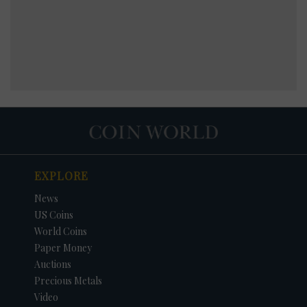
EXPLORE
News
US Coins
World Coins
Paper Money
Auctions
Precious Metals
Video