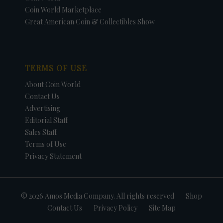
Coin World Marketplace
Great American Coin & Collectibles Show
TERMS OF USE
About Coin World
Contact Us
Advertising
Editorial Staff
Sales Staff
Terms of Use
Privacy Statement
© 2026 Amos Media Company. All rights reserved
Shop
Contact Us
Privacy Policy
Site Map