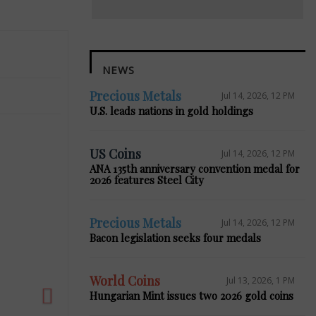
NEWS
Precious Metals
Jul 14, 2026, 12 PM
U.S. leads nations in gold holdings
US Coins
Jul 14, 2026, 12 PM
ANA 135th anniversary convention medal for
2026 features Steel City
Next
Precious Metals
Jul 14, 2026, 12 PM
Bacon legislation seeks four medals
World Coins
Jul 13, 2026, 1 PM
Hungarian Mint issues two 2026 gold coins