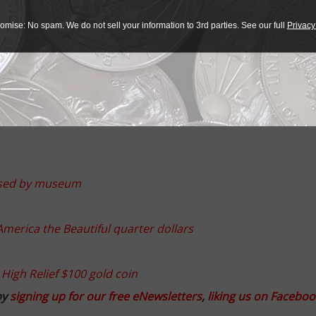
e to be completed by spring of 2017 with the first employe
omise: No spam. We do not sell your information to 3rd parties. See our full
Privacy
n forming equipment. The company offers cutting edge press
 entire metal forming industry and lightweight vehicle cons
 supplies systems solutions for the aerospace, railway and l
eased by museum
merica the Beautiful quarter dollars
 High Relief $100 gold coin
by
signing up for our free eNewsletters
,
liking us on Faceboo