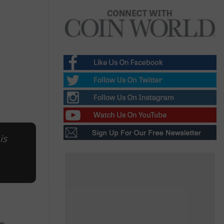
is
n,