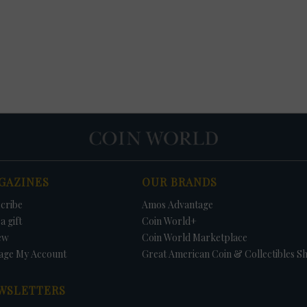
GAZINES
OUR BRANDS
cribe
Amos Advantage
a gift
Coin World+
ew
Coin World Marketplace
age My Account
Great American Coin & Collectibles S
WSLETTERS