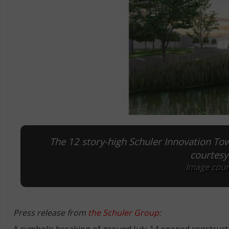
The 12 story-high Schuler Innovation Tow
courtesy
Image cour
Press release from
the Schuler Group
:
A symbolic breaking of ground July 14 opened construct