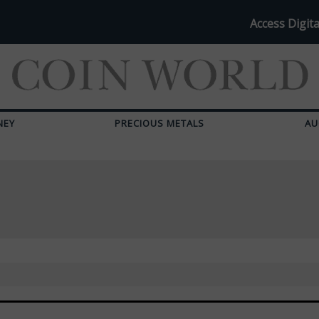
Access Digita
NEY
PRECIOUS METALS
AU