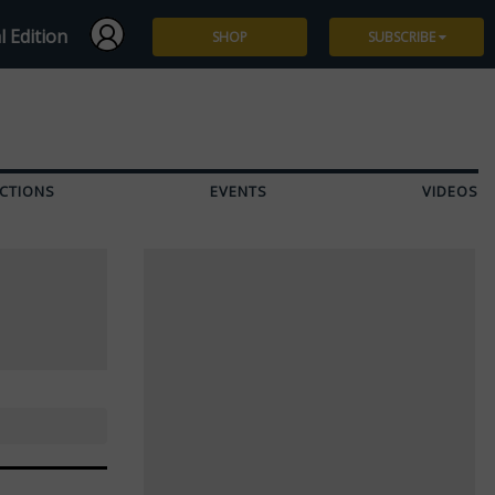
l Edition
SHOP
SUBSCRIBE
Subscribe
Give a Gift
CTIONS
EVENTS
VIDEOS
Renew
Manage Subscription