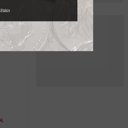
es due to
 Policy
es,
truction.
arge pipe
k
,