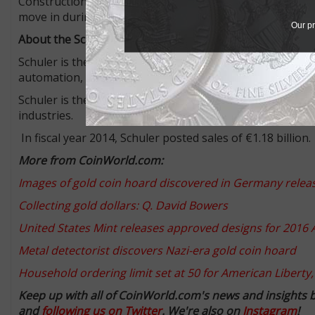
Construction work on the Schuler Innovation Tower is du
move in during summer of 2017.
Our pr
About the Schuler Group
Schuler is the technological and global market leader i
automation, dies, process know-how and services for the
Schuler is the market leader in coin minting presses and
industries.
In fiscal year 2014, Schuler posted sales of €1.18 billion.
More from CoinWorld.com:
Images of gold coin hoard discovered in Germany rel
Collecting gold dollars: Q. David Bowers
United States Mint releases approved designs for 2016 A
Metal detectorist discovers Nazi-era gold coin hoard
Household ordering limit set at 50 for American Liberty,
Keep up with all of CoinWorld.com's news and insights 
and
following us on Twitter
. We're also on
Instagram
!