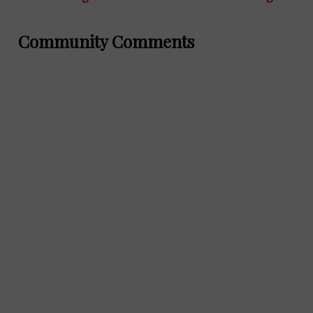
Community Comments