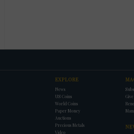
EXPLORE
MA
News
Subs
US Coins
Give 
World Coins
Ren
Paper Money
Man
Auctions
Precious Metals
NE
Video