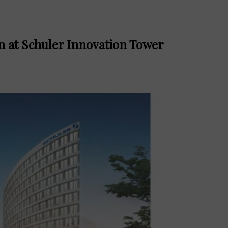
n at Schuler Innovation Tower