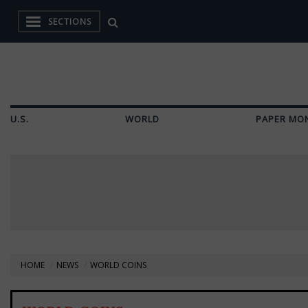
SECTIONS
U.S.
WORLD
PAPER MO
HOME
NEWS
WORLD COINS