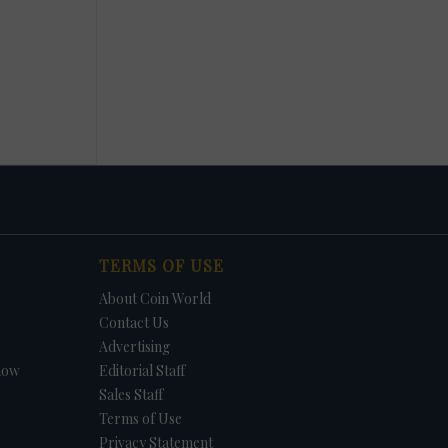
TERMS OF USE
About Coin World
Contact Us
Advertising
how
Editorial Staff
Sales Staff
Terms of Use
Privacy Statement