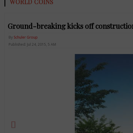
WORLD COINS
Ground-breaking kicks off constructio
By
Schuler Group
Published: Jul 24, 2015, 5 AM
Previous