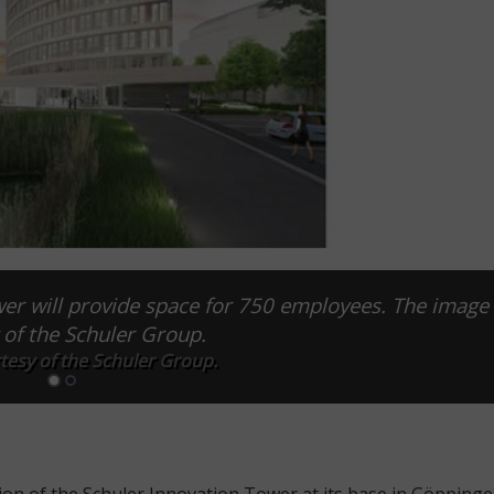
er will provide space for 750 employees. The image 
 of the Schuler Group.
tesy of the Schuler Group.
ion of the Schuler Innovation Tower at its base in Göppinge