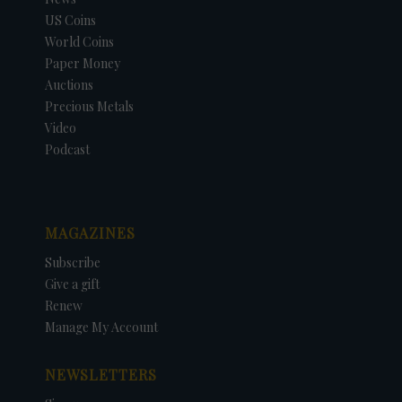
US Coins
World Coins
Paper Money
Auctions
Precious Metals
Video
Podcast
MAGAZINES
Subscribe
Give a gift
Renew
Manage My Account
NEWSLETTERS