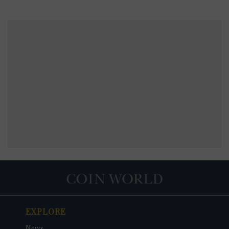
EXPLORE
News