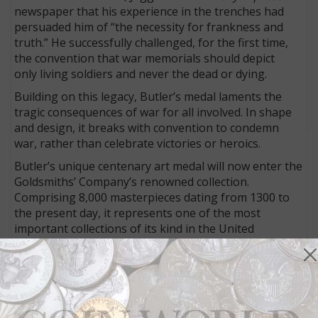
newspaper that his experience in the trenches had
persuaded him of “the necessity for frankness and
truth.” He successfully challenged, for the first time,
the convention that war memorials should depict
only living soldiers and never the dead or dying.
Building on this legacy, Butler’s medal laments the
tragic consequences of war for all involved. In shape
and design, it breaks with convention to condemn
war, rather than celebrate victories or heroics.
Butler’s unique centenary art medal will now enter the
Goldsmiths’ Company’s renowned collection.
Comprising 8,000 masterpieces dating from 1300 to
the present day, it represents one of the most
important collections of its kind in the United
Kingdom.
Butler is best known as a sculptor but has designed
the Royal Seal of the Realm, the Jubilee coin and a
commemorative 50-penny piece. Encouraged by the
Goldsmiths’ Company, Butler agreed to take on this