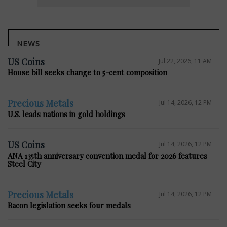
NEWS
US Coins
Jul 22, 2026, 11 AM
House bill seeks change to 5-cent composition
Precious Metals
Jul 14, 2026, 12 PM
U.S. leads nations in gold holdings
US Coins
Jul 14, 2026, 12 PM
ANA 135th anniversary convention medal for 2026 features
Steel City
Precious Metals
Jul 14, 2026, 12 PM
Bacon legislation seeks four medals