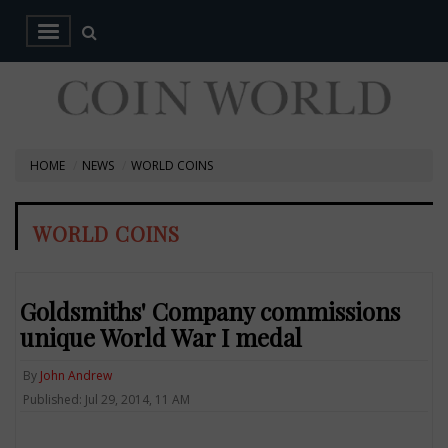
HOME
NEWS
WORLD COINS
WORLD COINS
Goldsmiths' Company commissions
unique World War I medal
By
John Andrew
Published: Jul 29, 2014, 11 AM