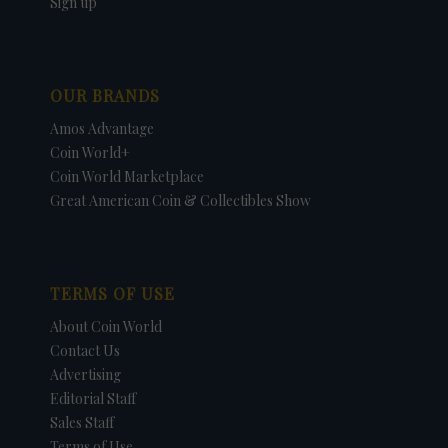
Sign up
OUR BRANDS
Amos Advantage
Coin World+
Coin World Marketplace
Great American Coin & Collectibles Show
TERMS OF USE
About Coin World
Contact Us
Advertising
Editorial Staff
Sales Staff
Terms of Use