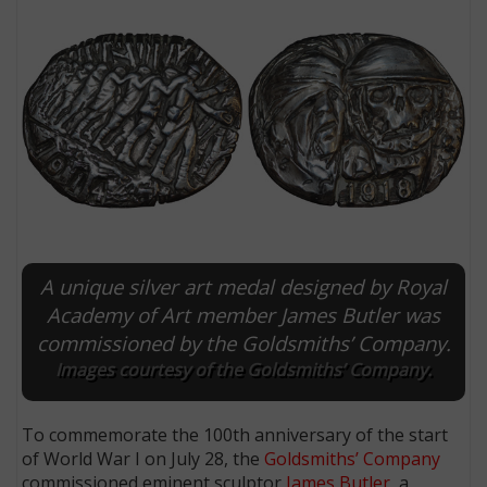
A unique silver art medal designed by Royal
E
Academy of Art member James Butler was
commissioned by the Goldsmiths’ Company.
Images courtesy of the Goldsmiths’ Company.
To commemorate the 100th anniversary of the start
of World War I on July 28, the
Goldsmiths’ Company
commissioned eminent sculptor
James Butler
, a