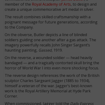
member of the
Royal Academy of Arts
, to design and
create a unique commemorative art medal in silver.
The result combines skilled craftsmanship with a
poignant message for future generations, according
to the Company.
On the obverse, Butler depicts a line of blinded
soldiers guiding one another after a gas attack. The
imagery powerfully recalls John Singer Sargent’s
haunting painting,
Gassed
, 1919.
On the reverse, a wounded soldier — head heavily
bandaged — and a tragically contorted skull bring the
horror of World War I into even more shocking focus.
The reverse design references the work of the British
sculptor Charles Sargeant Jagger (1885 to 1934),
himself a veteran of the war. Jagger’s best-known
work is the Royal Artillery Memorial at Hyde Park
Corner.
When commissioned, Jagger told the
Daily Express