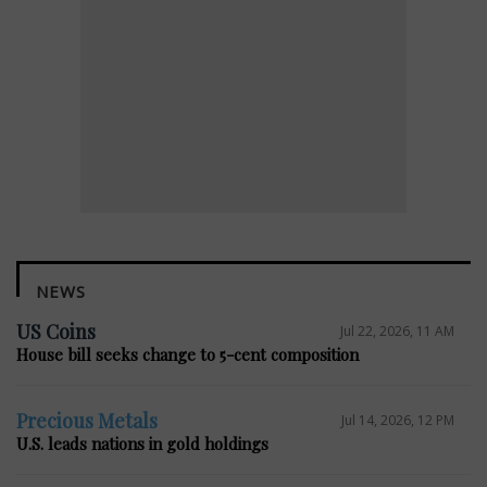
NEWS
US Coins
Jul 22, 2026, 11 AM
House bill seeks change to 5-cent composition
Precious Metals
Jul 14, 2026, 12 PM
U.S. leads nations in gold holdings