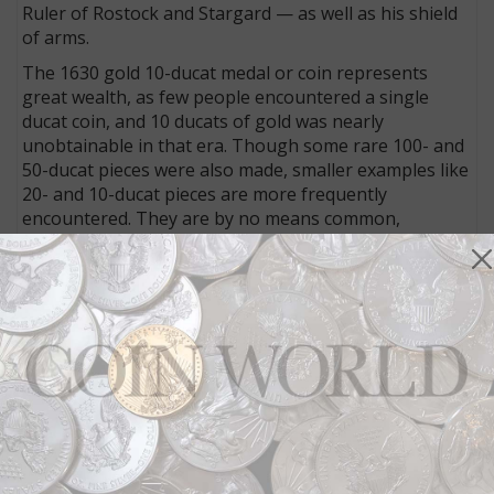
Ruler of Rostock and Stargard — as well as his shield
of arms.
The 1630 gold 10-ducat medal or coin represents
great wealth, as few people encountered a single
ducat coin, and 10 ducats of gold was nearly
unobtainable in that era. Though some rare 100- and
50-ducat pieces were also made, smaller examples like
20- and 10-ducat pieces are more frequently
encountered. They are by no means common,
though.
Wallenstein’s coins are especially rare because of the
political upheaval that followed the battle.
Wallenstein, commanding the Roman Catholic forces,
withdrew his troops from the field of battle. While the
Protestants won, one of their most important leaders,
Swedish King Gustavus II Adolphus, was killed.
Wallenstein was criticized for withdrawing and for
later reluctance to attack the enemy, earning rebuke
from the emperor. Though Wallenstein attempted to