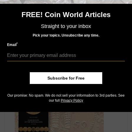
diplomatically remove himself from service of the
emperor, the emperor had him assassinated, or at
FREE! Coin World Articles
least failed to intervene when others announced such
plans.
Straight to your inbox
Following Wallenstein’s death in 1634, most of his
Pick your topics. Unsubscribe any time.
gold pieces were melted, and memory of him was also
to be officially destroyed — in Latin, damnatio
*
Email
memoriae.
MORE RELATED ARTICLES
Subscribe for Free
Our promise: No spam. We do not sell your information to 3rd parties. See
our full
Privacy Policy