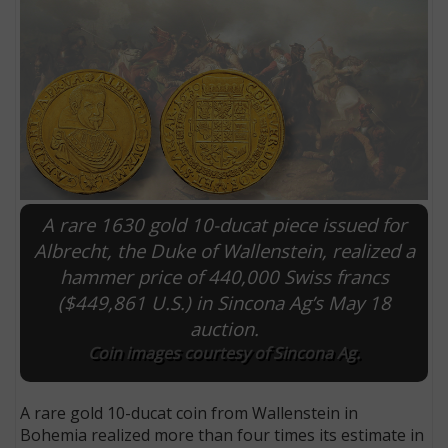
A rare 1630 gold 10-ducat piece issued for
Albrecht, the Duke of Wallenstein, realized a
hammer price of 440,000 Swiss francs
E
($449,861 U.S.) in Sincona Ag’s May 18
auction.
Coin images courtesy of Sincona Ag.
A rare gold 10-ducat coin from Wallenstein in
Bohemia realized more than four times its estimate in