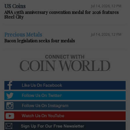
US Coins
Jul 14, 2026, 12 PM
ANA 135th anniversary convention medal for 2026 features
Steel City
Precious Metals
Jul 14, 2026, 12 PM
Bacon legislation seeks four medals