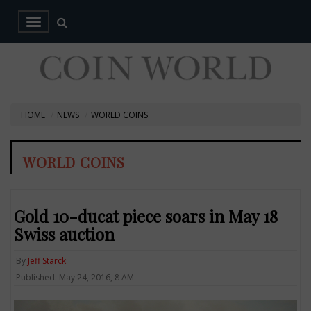
HOME
NEWS
WORLD COINS
WORLD COINS
Gold 10-ducat piece soars in May 18
Swiss auction
By
Jeff Starck
Published: May 24, 2016, 8 AM