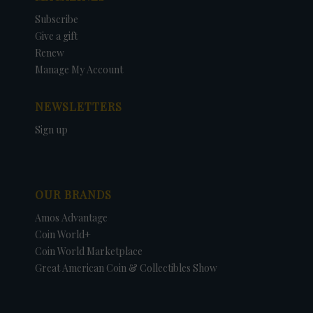
Subscribe
Give a gift
Renew
Manage My Account
NEWSLETTERS
Sign up
OUR BRANDS
Amos Advantage
Coin World+
Coin World Marketplace
Great American Coin & Collectibles Show