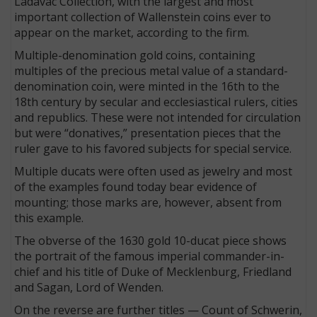
Ladavac Collection, with the largest and most
important collection of Wallenstein coins ever to
appear on the market, according to the firm.
Multiple-denomination gold coins, containing
multiples of the precious metal value of a standard-
denomination coin, were minted in the 16th to the
18th century by secular and ecclesiastical rulers, cities
and republics. These were not intended for circulation
but were “donatives,” presentation pieces that the
ruler gave to his favored subjects for special service.
Multiple ducats were often used as jewelry and most
of the examples found today bear evidence of
mounting; those marks are, however, absent from
this example.
The obverse of the 1630 gold 10-ducat piece shows
the portrait of the famous imperial commander-in-
chief and his title of Duke of Mecklenburg, Friedland
and Sagan, Lord of Wenden.
On the reverse are further titles — Count of Schwerin,