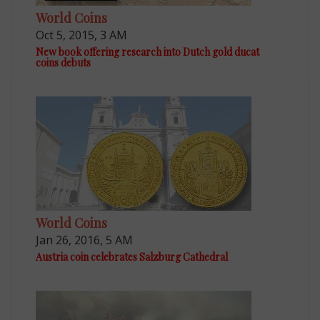
World Coins
Oct 5, 2015, 3 AM
New book offering research into Dutch gold ducat
coins debuts
World Coins
Jan 26, 2016, 5 AM
Austria coin celebrates Salzburg Cathedral