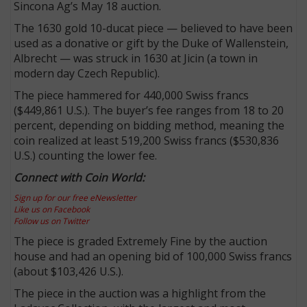
Sincona Ag’s May 18 auction.
The 1630 gold 10-ducat piece — believed to have been
used as a donative or gift by the Duke of Wallenstein,
Albrecht — was struck in 1630 at Jicin (a town in
modern day Czech Republic).
The piece hammered for 440,000 Swiss francs
($449,861 U.S.). The buyer’s fee ranges from 18 to 20
percent, depending on bidding method, meaning the
coin realized at least 519,200 Swiss francs ($530,836
U.S.) counting the lower fee.
Connect with Coin World:
Sign up for our free eNewsletter
Like us on Facebook
Follow us on Twitter
The piece is graded Extremely Fine by the auction
house and had an opening bid of 100,000 Swiss francs
(about $103,426 U.S.).
The piece in the auction was a highlight from the