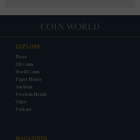
EXPLORE
News
US Coins
World Coins
Paper Money
Auctions
Precious Metals
Video
Podcast
MAGAZINES