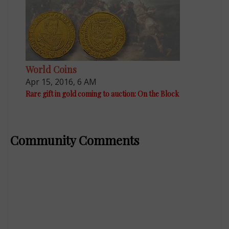
World Coins
Apr 15, 2016, 6 AM
Rare gift in gold coming to auction: On the Block
Community Comments