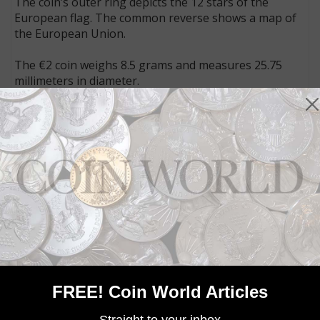
The coin’s outer ring depicts the 12 stars of the
European flag. The common reverse shows a map of
the European Union.
The €2 coin weighs 8.5 grams and measures 25.75
millimeters in diameter.
Each nation is allowed to issue up to two different
circulating commemorative designs annually, with
designs of their choosing, though few nations issue
the maximum number of designs.
Joint euro programs like the 2015 coins honoring the
30th anniversary of flag of the European Union do
not count toward this limit.
FREE! Coin World Articles
MORE RELATED ARTICLES