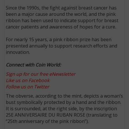
Since the 1990s, the fight against breast cancer has
been a major cause around the world, and the pink
ribbon has been used to indicate support for breast
cancer patients and awareness of hopes for a cure.
For nearly 15 years, a pink ribbon prize has been
presented annually to support research efforts and
innovation.
Connect with Coin World:
Sign up for our free eNewsletter
Like us on Facebook
Follow us on Twitter
The obverse, according to the mint, depicts a woman’s
bust symbolically protected by a hand and the ribbon.
It is surrounded, at the right side, by the inscription
25E ANNIVERSAIRE DU RUBAN ROSE (translating to
“25th anniversary of the pink ribbon”).