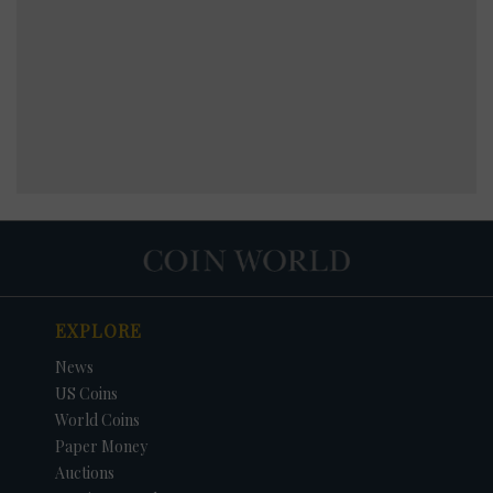
EXPLORE
News
US Coins
World Coins
Paper Money
Auctions