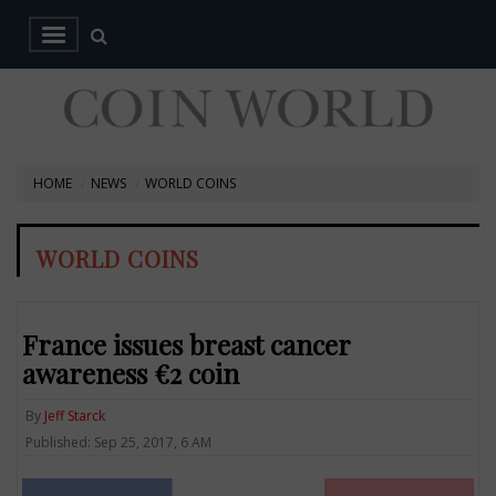
HOME
NEWS
WORLD COINS
WORLD COINS
France issues breast cancer
awareness €2 coin
By
Jeff Starck
Published: Sep 25, 2017, 6 AM