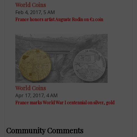
World Coins
Feb 4, 2017, 5 AM
France honors artist Auguste Rodin on €2 coin
World Coins
Apr 17, 2017, 4 AM
France marks World War I centennial on silver, gold
Community Comments