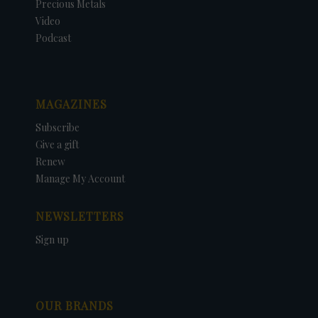
Precious Metals
Video
Podcast
MAGAZINES
Subscribe
Give a gift
Renew
Manage My Account
NEWSLETTERS
Sign up
OUR BRANDS