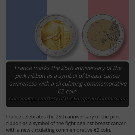
France marks the 25th anniversary of the
pink ribbon as a symbol of breast cancer
awareness with a circulating commemorative
E
€2 coin.
Coin images courtesy of the European Commission.
France celebrates the 25th anniversary of the pink
ribbon as a symbol of the fight against breast cancer
with a new circulating commemorative €2 coin.