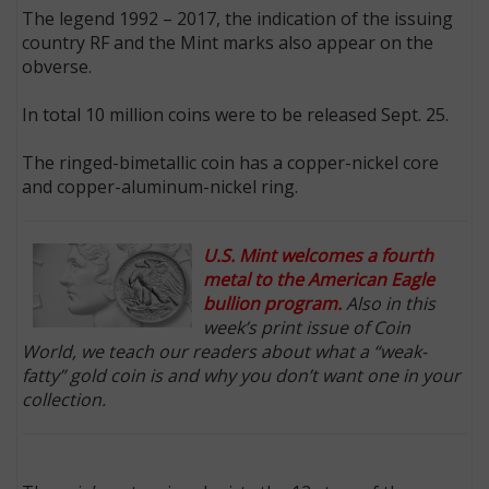
The legend 1992 – 2017, the indication of the issuing
country RF and the Mint marks also appear on the
obverse.
In total 10 million coins were to be released Sept. 25.
The ringed-bimetallic coin has a copper-nickel core
and copper-aluminum-nickel ring.
U.S. Mint welcomes a fourth
metal to the American Eagle
bullion program.
Also in this
week’s print issue of Coin
World, we teach our readers about what a “weak-
fatty” gold coin is and why you don’t want one in your
collection.