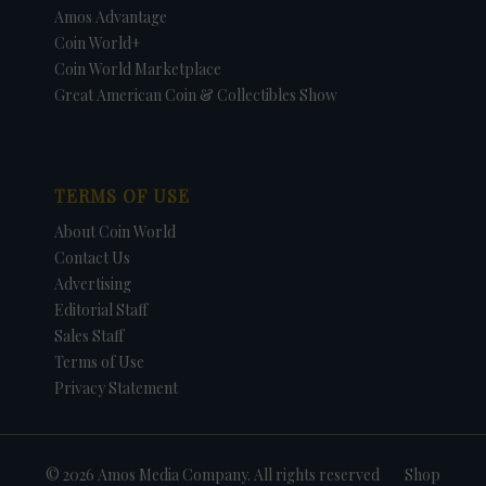
Amos Advantage
Coin World+
Coin World Marketplace
Great American Coin & Collectibles Show
TERMS OF USE
About Coin World
Contact Us
Advertising
Editorial Staff
Sales Staff
Terms of Use
Privacy Statement
© 2026 Amos Media Company. All rights reserved
Shop