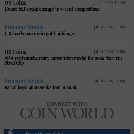
US Coins
Jul 22, 2026, 11 AM
House bill seeks change to 5-cent composition
Precious Metals
Jul 14, 2026, 12 PM
U.S. leads nations in gold holdings
US Coins
Jul 14, 2026, 12 PM
ANA 135th anniversary convention medal for 2026 features
Steel City
Precious Metals
Jul 14, 2026, 12 PM
Bacon legislation seeks four medals