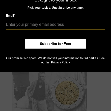
Straight to your inbox
Pick your topics. Unsubscribe any time.
*
Email
Subscribe for Free
World Coins
May 9, 2016, 8 AM
Our promise: No spam. We do not sell your information to 3rd parties. See
France's €2 coin will honor former president
our full
Privacy Policy