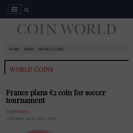
HOME
NEWS
WORLD COINS
WORLD COINS
France plans €2 coin for soccer
tournament
By
Jeff Starck
Published: Jan 28, 2016, 3 AM