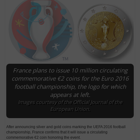
France plans to issue 10 million circulating
commemorative €2 coins for the Euro 2016
football championship, the logo for which
E
appears at left.
Images courtesy of the Official Journal of the
European Union.
After announcing silver and gold coins marking the UEFA 2016 football
championship, France confirms that it will issue a circulating
commemorative €2 coin honoring the event.