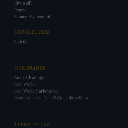
Give a gift
Renew
Manage My Account
NEWSLETTERS
Sign up
OUR BRANDS
Amos Advantage
Coin World+
Coin World Marketplace
Great American Coin & Collectibles Show
TERMS OF USE