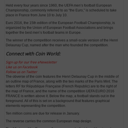
Held every four years since 1960, the UEFA men’s football European
Championship, commonly referred to as “the Euro,” is scheduled to take
place in France from June 10 to July 10.
Euro 2016, the 15th edition of the European Football Championship, is
organized by the Union of European Football Associations and brings
together the best men’s football teams in Europe.
The winner of the competition receives a small-scale version of the Henri
Delaunay Cup, named after the man who founded the competition.
Connect with Coin World:
Sign up for our free eNewsletter
Like us on Facebook
Follow us on Twitter
The obverse of the coin features the Henri Delaunay Cup in the middle of
an outline map of France, along with the two marks of the Paris Mint. The
letters RF for République Française (French Republic) are to the right of
the map of France, and the name of the competition UEFA EURO 2016
FRANCE is written above it. Below the map, a football stands out in the
foreground. All of this is set on a background that features graphical
elements representing the competition.
Ten million coins are due for release in January.
The reverse carries the common European map design.