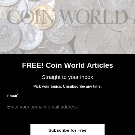
Jan 17, 2016, 2 AM
France's Sower influences Walking Liberty design
FREE! Coin World Articles
Straight to your inbox
World Coins
Pick your topics. Unsubscribe any time.
Jan 22, 2016, 3 AM
France honors historic coin on commem
*
Email
Subscribe for Free