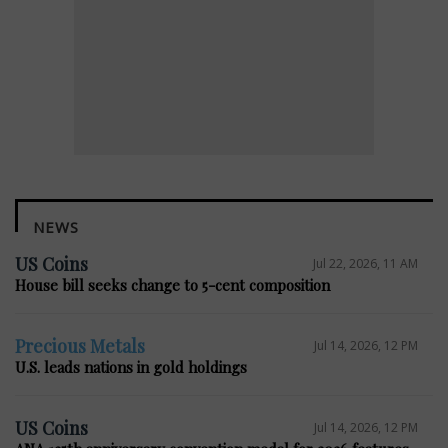
NEWS
US Coins
Jul 22, 2026, 11 AM
House bill seeks change to 5-cent composition
Precious Metals
Jul 14, 2026, 12 PM
U.S. leads nations in gold holdings
US Coins
Jul 14, 2026, 12 PM