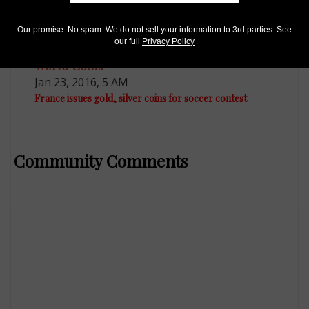
Our promise: No spam. We do not sell your information to 3rd parties. See
our full
Privacy Policy
World Coins
Jan 23, 2016, 5 AM
France issues gold, silver coins for soccer contest
Community Comments