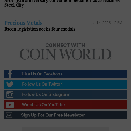
ANA 135th anniversary convention medal for 2026 features
Steel City
Precious Metals
Jul 14, 2026, 12 PM
Bacon legislation seeks four medals