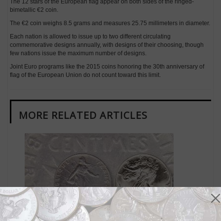
The 12 stars of the European flag appear on both sides of the ringed-
bimetallic €2 coin.
The €2 coin weighs 8.5 grams and measures 25.75 millimeters in diameter.
Each nation is allowed to issue up to two different circulating
commemorative designs annually, with designs of their choosing, though
few nations issue the maximum number of designs.
Joint Euro programs like the 2015 coins honoring the 30th anniversary of
flag of the European Union do not count toward this limit.
MORE RELATED ARTICLES
World Coins