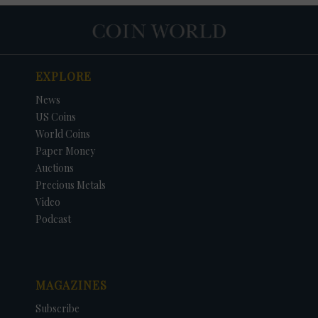
EXPLORE
News
US Coins
World Coins
Paper Money
Auctions
Precious Metals
Video
Podcast
MAGAZINES
Subscribe