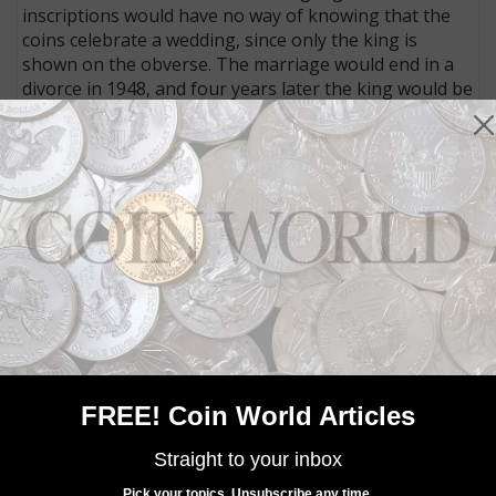
inscriptions would have no way of knowing that the
coins celebrate a wedding, since only the king is
shown on the obverse. The marriage would end in a
divorce in 1948, and four years later the king would be
exiled.
Community Comments
FREE! Coin World Articles
Straight to your inbox
Pick your topics. Unsubscribe any time.