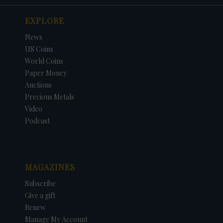
EXPLORE
News
US Coins
World Coins
Paper Money
Auctions
Precious Metals
Video
Podcast
MAGAZINES
Subscribe
Give a gift
Renew
Manage My Account