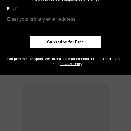
*
Email
Subscribe for Free
Our promise: No spam. We do not sell your information to 3rd parties. See
our full
Privacy Policy