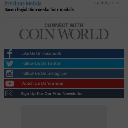
Precious Metals
Jul 14, 2026, 12 PM
Bacon legislation seeks four medals