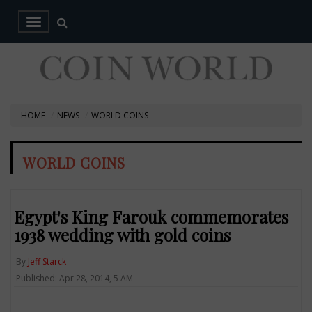
HOME
NEWS
WORLD COINS
WORLD COINS
Egypt's King Farouk commemorates
1938 wedding with gold coins
By
Jeff Starck
Published: Apr 28, 2014, 5 AM