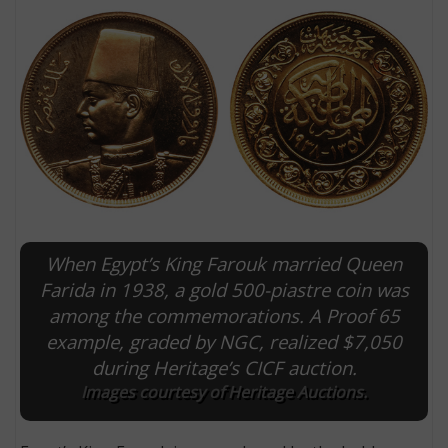
When Egypt’s King Farouk married Queen
E
Farida in 1938, a gold 500-piastre coin was
among the commemorations. A Proof 65
example, graded by NGC, realized $7,050
during Heritage’s CICF auction.
Images courtesy of Heritage Auctions.