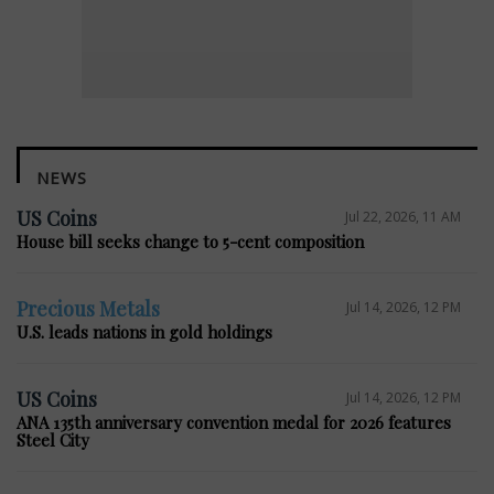
NEWS
US Coins
Jul 22, 2026, 11 AM
House bill seeks change to 5-cent composition
Precious Metals
Jul 14, 2026, 12 PM
U.S. leads nations in gold holdings
US Coins
Jul 14, 2026, 12 PM
ANA 135th anniversary convention medal for 2026 features
Steel City