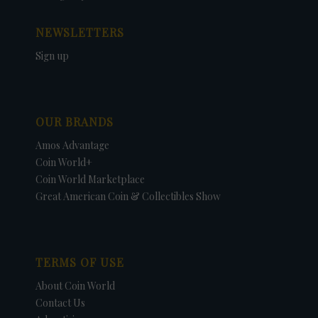
NEWSLETTERS
Sign up
OUR BRANDS
Amos Advantage
Coin World+
Coin World Marketplace
Great American Coin & Collectibles Show
TERMS OF USE
About Coin World
Contact Us