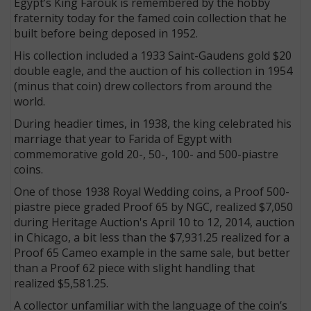
Egypt’s King Farouk is remembered by the hobby
fraternity today for the famed coin collection that he
built before being deposed in 1952.
His collection included a 1933 Saint-Gaudens gold $20
double eagle, and the auction of his collection in 1954
(minus that coin) drew collectors from around the
world.
During headier times, in 1938, the king celebrated his
marriage that year to Farida of Egypt with
commemorative gold 20-, 50-, 100- and 500-piastre
coins.
One of those 1938 Royal Wedding coins, a Proof 500-
piastre piece graded Proof 65 by NGC, realized $7,050
during Heritage Auction's April 10 to 12, 2014, auction
in Chicago, a bit less than the $7,931.25 realized for a
Proof 65 Cameo example in the same sale, but better
than a Proof 62 piece with slight handling that
realized $5,581.25.
A collector unfamiliar with the language of the coin’s