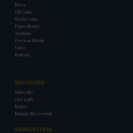
News
US Coins
World Coins
Paper Money
Auctions
Precious Metals
Video
Podcast
MAGAZINES
Subscribe
Give a gift
Renew
Manage My Account
NEWSLETTERS