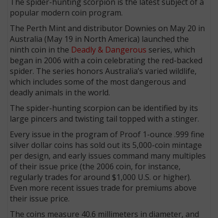
The spider-hunting scorpion is the latest subject of a
popular modern coin program.
The Perth Mint and distributor Downies on May 20 in
Australia (May 19 in North America) launched the
ninth coin in the
Deadly & Dangerous
series, which
began in 2006 with a coin celebrating the red-backed
spider. The series honors Australia’s varied wildlife,
which includes some of the most dangerous and
deadly animals in the world.
The spider-hunting scorpion can be identified by its
large pincers and twisting tail topped with a stinger.
Every issue in the program of Proof 1-ounce .999 fine
silver dollar coins has sold out its 5,000-coin mintage
per design, and early issues command many multiples
of their issue price (the 2006 coin, for instance,
regularly trades for around $1,000 U.S. or higher).
Even more recent issues trade for premiums above
their issue price.
The coins measure 40.6 millimeters in diameter, and