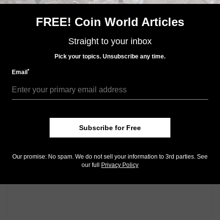
Telephone Talisman Coins toll free at 888-552-2646
FREE! Coin World Articles
or visit its
website
.
Straight to your inbox
Community Comments
Pick your topics. Unsubscribe any time.
*
Email
Subscribe for Free
Our promise: No spam. We do not sell your information to 3rd parties. See
our full
Privacy Policy