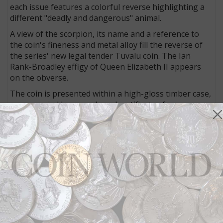
each issue features a colorful reverse highlighting a
different "deadly and dangerous" animal.
A view of the scorpion, its name and a reference to
the coin's fineness and metal alloy fill the reverse of
the series' new legal tender Tuvalu coin. The Ian
Rank-Broadley effigy of Queen Elizabeth II appears
on the obverse.
The coin is presented within a high-gloss timber case,
accompanied by a numbered certificate of
authenticity.
Downies, the Perth Mint and Talisman Coins (the
Perth Mint’s distributor in the United States) all offer
the coin, at varying prices.
Downies
offers the coin for $99 U.S; to order from
Downies, visit the firm's
website
.
The
Perth Mint
offers the coin for $84.31; to order
from the Perth Mint, visit its
website
.
Talisman Coins
offers the coin for $79.95 U.S.