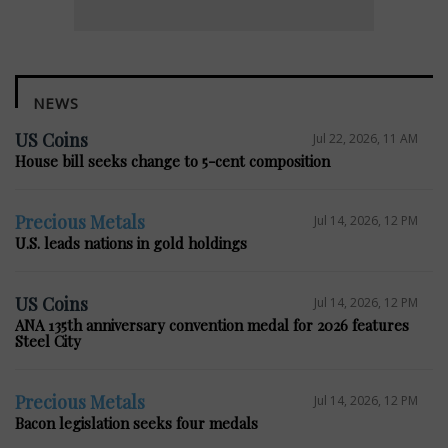
NEWS
US Coins
Jul 22, 2026, 11 AM
House bill seeks change to 5-cent composition
Precious Metals
Jul 14, 2026, 12 PM
U.S. leads nations in gold holdings
US Coins
Jul 14, 2026, 12 PM
ANA 135th anniversary convention medal for 2026 features
Steel City
Precious Metals
Jul 14, 2026, 12 PM
Bacon legislation seeks four medals