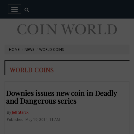
HOME
NEWS
WORLD COINS
WORLD COINS
Downies issues new coin in Deadly
and Dangerous series
By
Jeff Starck
Published: May 19, 2014, 11 AM