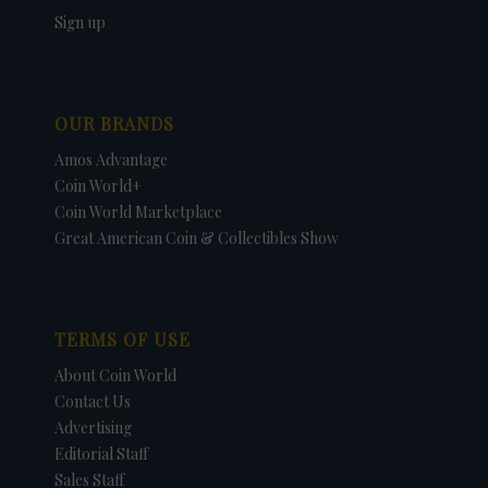
Sign up
OUR BRANDS
Amos Advantage
Coin World+
Coin World Marketplace
Great American Coin & Collectibles Show
TERMS OF USE
About Coin World
Contact Us
Advertising
Editorial Staff
Sales Staff