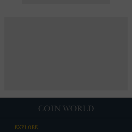
EXPLORE