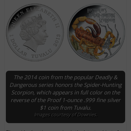
The 2014 coin from the popular Deadly &
E
Dangerous series honors the Spider-Hunting
Scorpion, which appears in full color on the
reverse of the Proof 1-ounce .999 fine silver
$1 coin from Tuvalu.
Images courtesy of Downies.