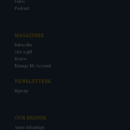
Video
Podcast
MAGAZINES
Subscribe
Give a gift
Renew
Manage My Account
NEWSLETTERS
Sign up
OUR BRANDS
Amos Advantage