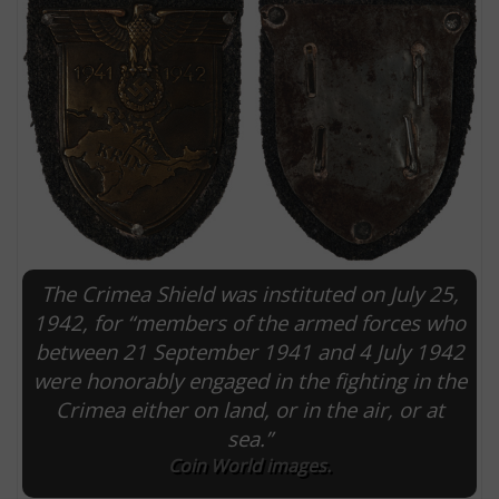
The Crimea Shield was instituted on July 25,
E
1942, for “members of the armed forces who
between 21 September 1941 and 4 July 1942
were honorably engaged in the fighting in the
Crimea either on land, or in the air, or at
sea.”
Coin World images.