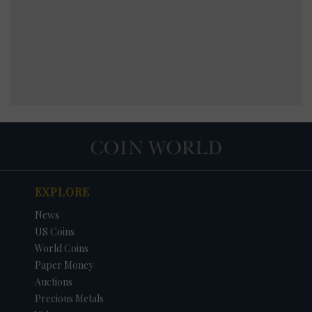
EXPLORE
News
US Coins
World Coins
Paper Money
Auctions
Precious Metals