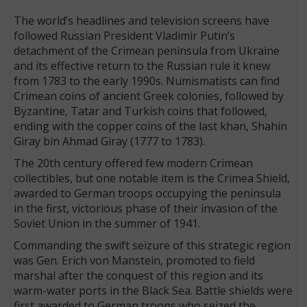
The world’s headlines and television screens have
followed Russian President Vladimir Putin’s
detachment of the Crimean peninsula from Ukraine
and its effective return to the Russian rule it knew
from 1783 to the early 1990s. Numismatists can find
Crimean coins of ancient Greek colonies, followed by
Byzantine, Tatar and Turkish coins that followed,
ending with the copper coins of the last khan, Shahin
Giray bin Ahmad Giray (1777 to 1783).
The 20th century offered few modern Crimean
collectibles, but one notable item is the Crimea Shield,
awarded to German troops occupying the peninsula
in the first, victorious phase of their invasion of the
Soviet Union in the summer of 1941.
Commanding the swift seizure of this strategic region
was Gen. Erich von Manstein, promoted to field
marshal after the conquest of this region and its
warm-water ports in the Black Sea. Battle shields were
first awarded to German troops who seized the