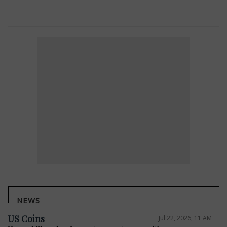
NEWS
US Coins
Jul 22, 2026, 11 AM