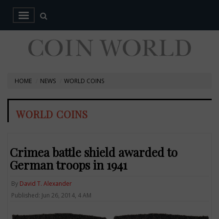
HOME
NEWS
WORLD COINS
WORLD COINS
Crimea battle shield awarded to
German troops in 1941
By
David T. Alexander
Published: Jun 26, 2014, 4 AM