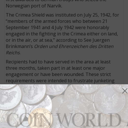
Norwegian port of Narvik.
The Crimea Shield was instituted on July 25, 1942, for
“members of the armed forces who between 21
September 1941 and 4 July 1942 were honorably
engaged in the fighting in the Crimea either on land,
or in the air, or at sea,” according to See Juergen
Brinkmann’s
Orden und Ehrenzeichen des Dritten
Reichs
.
Recipients had to have served in the area at least
three months, taken part in at least one major
engagement or have been wounded. These strict
requirements were intended to frustrate junketing
German officers from claiming yet another award for
a brief visit to the embattled peninsula.
This Krimschild was worn on servicemen’s uniforms
on the upper left arm, as well as the political uniform
of Nazi Party bigwigs. If two awards were received,
both were worn, one above the other.