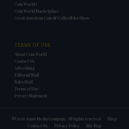
Coin World+
Coin World Marketplace
Great American Coin & Collectibles Show
TERMS OF USE
About Coin World
Contact Us
Advertising
Editorial Staff
Sales Staff
Terms of Use
Privacy Statement
© 2026 Amos Media Company. All rights reserved
Shop
Contact Us
Privacy Policy
Site Map