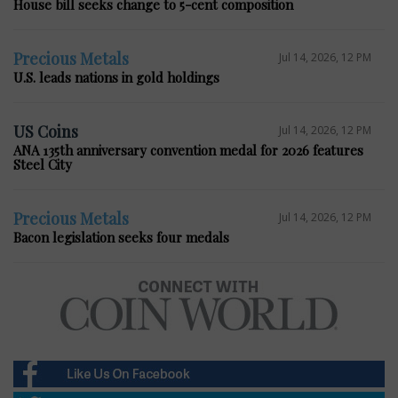
House bill seeks change to 5-cent composition
Precious Metals
Jul 14, 2026, 12 PM
U.S. leads nations in gold holdings
US Coins
Jul 14, 2026, 12 PM
ANA 135th anniversary convention medal for 2026 features
Steel City
Precious Metals
Jul 14, 2026, 12 PM
Bacon legislation seeks four medals