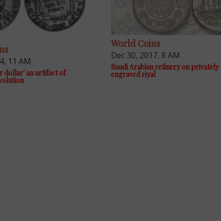
World Coins
ns
Dec 30, 2017, 8 AM
14, 11 AM
Saudi Arabian refinery on privately
r dollar' an artifact of
engraved riyal
volution