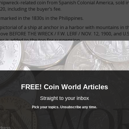
hipwreck-related coin from Spanish Colonial America, sold in
20, including the buyer’s fee.
rmarked in the 1830s in the Philippines.
ctorial of a ship at anchor in a harbor with mountains in t
bove BEFORE THE WRECK / F.W. LERF / NOV. 12, 1900, and U.S
 is added to the top for suspension.
, which is an 1830s Philippine revaluation mark.
ich the Navy purchased in April 1898 and refitted as a fight
FREE! Coin World Articles
fly composed of members of the Michigan Naval Bridge, a v
Straight to your inbox
typhoon hit Nov. 13, 1900, blowing the ship off its mooring
Pick your topics. Unsubscribe any time.
 ship out at sea.
was wrecked, though we find no record in the Social Securit
y.