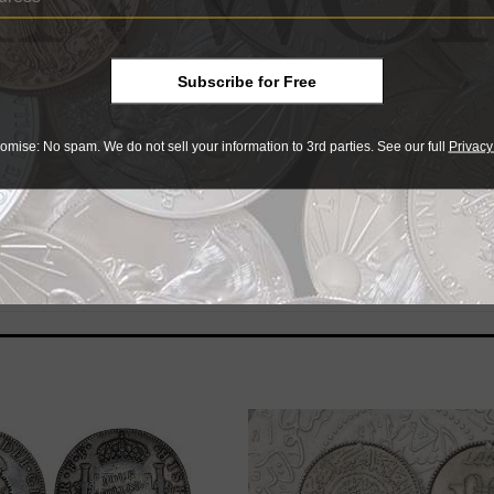
her similar example, pointing to a possible production of 
Subscribe for Free
ascinating, a Peruvian 8 reales that was countermarked in th
circulation nearly 7 decades later in the Pacific islands.”
omise: No spam. We do not sell your information to 3rd parties. See our full
Privacy