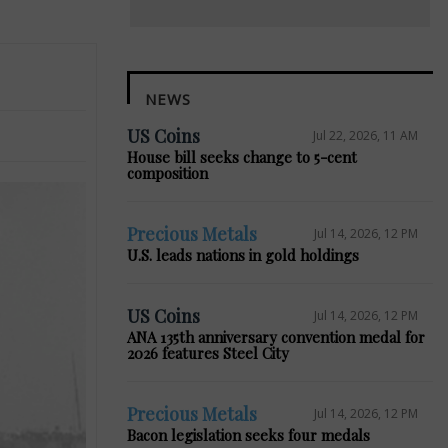
NEWS
US Coins
Jul 22, 2026, 11 AM
House bill seeks change to 5-cent
composition
Precious Metals
Jul 14, 2026, 12 PM
U.S. leads nations in gold holdings
US Coins
Jul 14, 2026, 12 PM
ANA 135th anniversary convention medal for
2026 features Steel City
Precious Metals
Jul 14, 2026, 12 PM
Bacon legislation seeks four medals