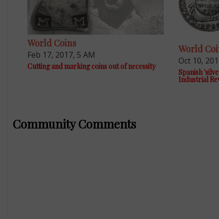
World Coins
World Coi
Feb 17, 2017, 5 AM
Oct 10, 20
Cutting and marking coins out of necessity
Spanish 'silve
Industrial Re
Community Comments