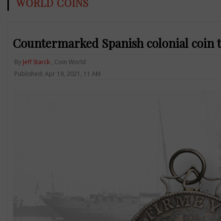
WORLD COINS
Countermarked Spanish colonial coin t
By
Jeff Starck
, Coin World
Published: Apr 19, 2021, 11 AM