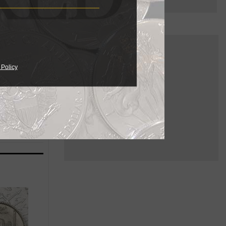
multiple
e 1830s for
 Policy