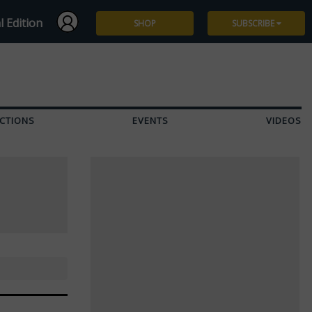
l Edition
SHOP
SUBSCRIBE
Subscribe
Give a Gift
CTIONS
EVENTS
VIDEOS
Renew
Manage Subscription