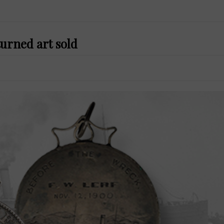
urned art sold