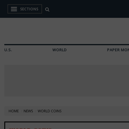
SECTIONS
U.S.
WORLD
PAPER MO
HOME
NEWS
WORLD COINS