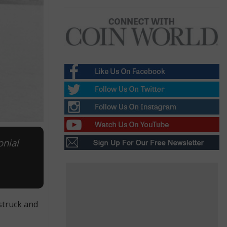
onial
struck and