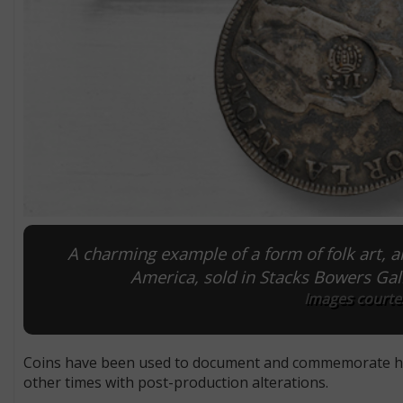
A charming example of a form of folk art, 
America, sold in Stacks Bowers Gall
Images courtes
Coins have been used to document and commemorate histo
other times with post-production alterations.