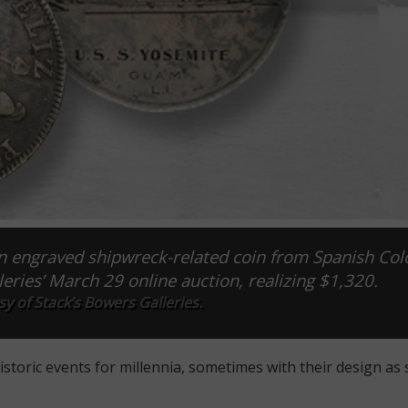
an engraved shipwreck-related coin from Spanish Col
eries’ March 29 online auction, realizing $1,320.
y of Stack’s Bowers Galleries.
ric events for millennia, sometimes with their design as 