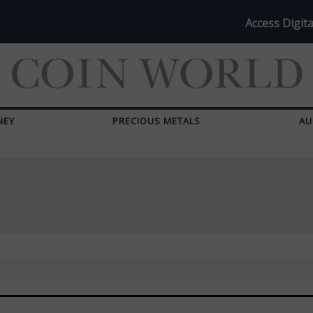
Access Digita
NEY
PRECIOUS METALS
AU