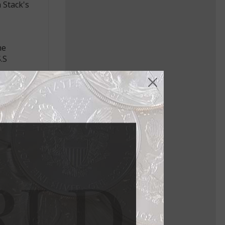
 Stack's
he
.S
ing ship
olunteer
s and
y Death