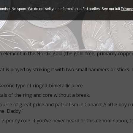
talian 500-lira piece.
omise: No spam. We do not sell your information to 3rd parties. See our full
Privacy
 since then; the coins are popular for their color-contrastin
s, those with mainly separated designs on the center and on 
mple of the first type. The copper-nickel outer ring with a
 element in the Nordic gold (the gold-free, primarily copper
t is played by striking it with two small hammers or sticks.
econd type of ringed-bimetallic piece.
als of the ring and core without a break.
rce of great pride and patriotism in Canada: A little boy ru
 me, Daddy.”
 7-penny coin. If you’ve never heard of this denomination, t