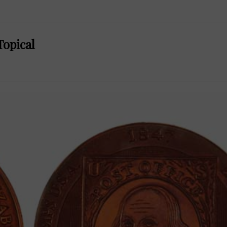
Topical