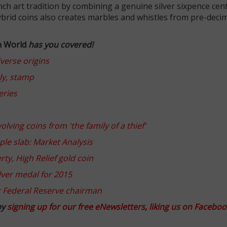
rench art tradition by combining a genuine silver sixpence cen
brid coins also creates marbles and whistles from pre-deci
n World
has you covered!
iverse origins
ly, stamp
eries
ving coins from 'the family of a thief'
ple slab: Market Analysis
ty, High Relief gold coin
ilver medal for 2015
r Federal Reserve chairman
by
signing up for our free eNewsletters
,
liking us on Faceboo