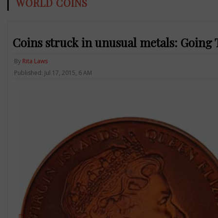
WORLD COINS
Coins struck in unusual metals: Going 
By
Rita Laws
Published: Jul 17, 2015, 6 AM
Previous