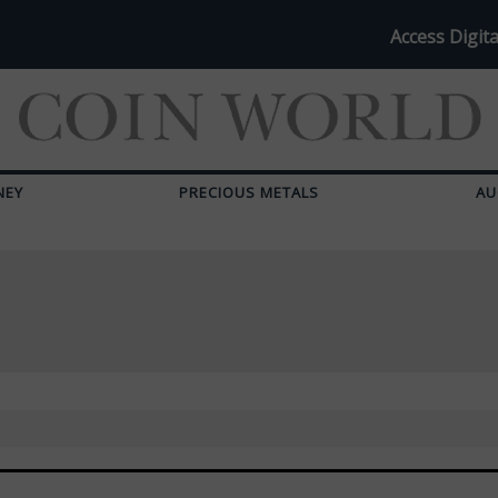
Access Digita
NEY
PRECIOUS METALS
AU