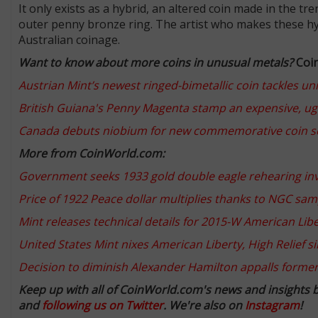
It only exists as a hybrid, an altered coin made in the t
outer penny bronze ring. The artist who makes these hy
Australian coinage.
Want to know about more coins in unusual metals?
Coi
Austrian Mint’s newest ringed-bimetallic coin tackles un
British Guiana's Penny Magenta stamp an expensive, ug
Canada debuts niobium for new commemorative coin s
More from CoinWorld.com:
Government seeks 1933 gold double eagle rehearing invol
Price of 1922 Peace dollar multiplies thanks to NGC sam
Mint releases technical details for 2015-W American Liber
United States Mint nixes American Liberty, High Relief s
Decision to diminish Alexander Hamilton appalls forme
Keep up with all of CoinWorld.com's news and insights 
and
following us on Twitter
. We're also on
Instagram
!