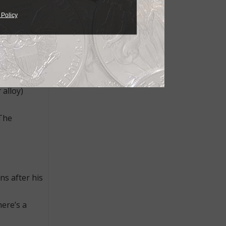
 Policy
g looks and
the ring,
 baroque
 alloy)
 The
ns after his
here’s a