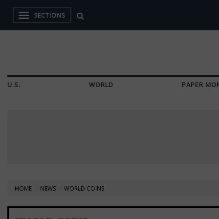
SECTIONS
U.S.
WORLD
PAPER MO
HOME
NEWS
WORLD COINS