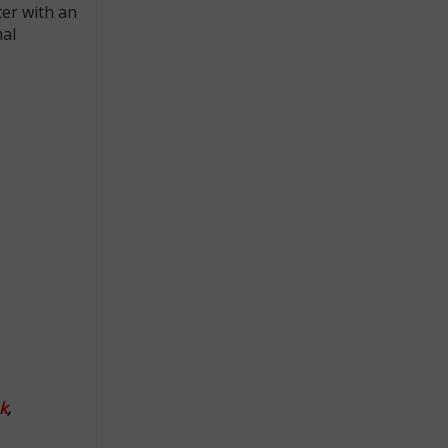
ter with an
mal
k
,