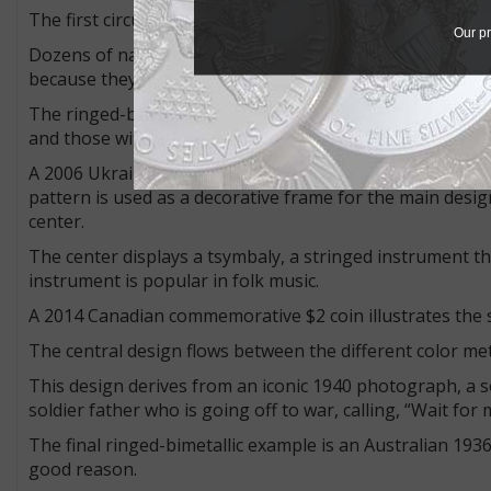
The first circulating ringed-bimetallic coin was the 1982 I
Our pr
Dozens of nations have joined the ringed-bimetallic club
because they discourage counterfeiting.
The ringed-bimetallic concept has evolved into two type
and those with a melded design.
A 2006 Ukrainian 5-hryvnia commemorative coin is an exa
pattern is used as a decorative frame for the main design
center.
The center displays a tsymbaly, a stringed instrument tha
instrument is popular in folk music.
A 2014 Canadian commemorative $2 coin illustrates the s
The central design flows between the different color met
This design derives from an iconic 1940 photograph, a sou
soldier father who is going off to war, calling, “Wait for
The final ringed-bimetallic example is an Australian 1936
good reason.