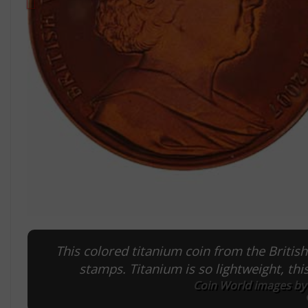
This colored titanium coin from the British
stamps. Titanium is so lightweight, th
Coin World images by 