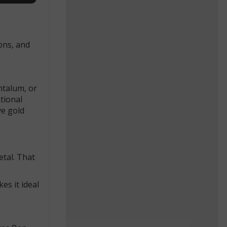
ons, and
ntalum, or
ational
ve gold
etal. That
es it ideal