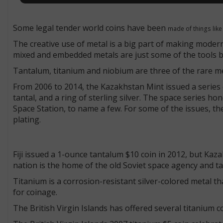
Some legal tender world coins have been
made of things like
The creative use of metal is a big part of making moder
mixed and embedded metals are just some of the tools be
Tantalum, titanium and niobium are three of the rare m
From 2006 to 2014, the Kazakhstan Mint issued a series o
tantal, and a ring of sterling silver. The space series ho
Space Station, to name a few. For some of the issues, th
plating.
Fiji issued a 1-ounce tantalum $10 coin in 2012, but Kaza
nation is the home of the old Soviet space agency and ta
Titanium is a corrosion-resistant silver-colored metal tha
for coinage.
The British Virgin Islands has offered several titanium c