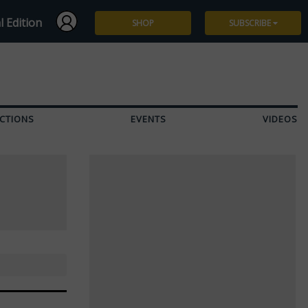
l Edition
SHOP
SUBSCRIBE
Subscribe
Give a Gift
CTIONS
EVENTS
VIDEOS
Renew
Manage Subscription