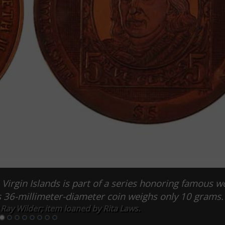
 Virgin Islands is part of a series honoring famous w
is 36-millimeter-diameter coin weighs only 10 grams.
Ray Wilder; item loaned by Rita Laws.