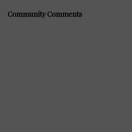
Community Comments