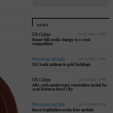
NEWS
US Coins
Jul 22, 2026, 11 AM
House bill seeks change to 5-cent
composition
Precious Metals
Jul 14, 2026, 12 PM
U.S. leads nations in gold holdings
Next
US Coins
Jul 14, 2026, 12 PM
ANA 135th anniversary convention medal for
2026 features Steel City
Precious Metals
Jul 14, 2026, 12 PM
Bacon legislation seeks four medals