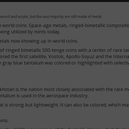
 wood and acrylic, but the vast majority are still made of metal.
n world coins. Space-age metals, ringed-bimetallic compositi
ing utilized by mints today.
etals now showing up in world coins.
f ringed bimetallic 500-tenge coins with a center of rare ta
nored the first satellite, Vostok, Apollo-Soyuz and the Intern
e gray blue tantalum was colored or highlighted with selecti
khstan is the nation most closely associated with the rare m
ntalum is used in the aerospace industry.
t is strong but lightweight. It can also be colored, which mak
oins.