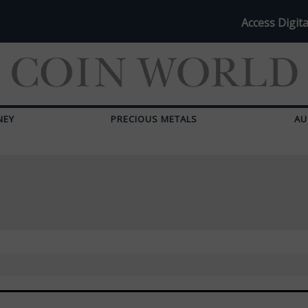
Access Digita
NEY
PRECIOUS METALS
AU