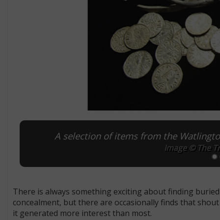
A selection of items from the Watlingt
Image © The Tr
There is always something exciting about finding buried 
concealment, but there are occasionally finds that shout 
it generated more interest than most.