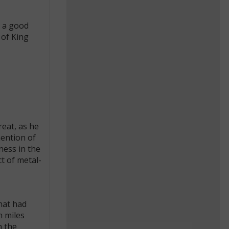
 a good
 of King
reat, as he
mention of
ness in the
t of metal-
hat had
n miles
n the