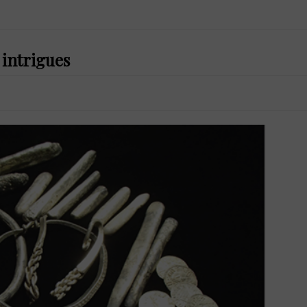
 intrigues