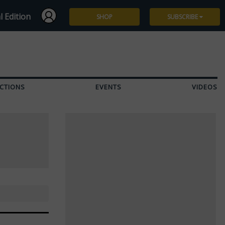
l Edition
SHOP
SUBSCRIBE
Subscribe
Give a Gift
CTIONS
EVENTS
VIDEOS
Renew
Manage Subscription