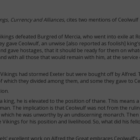
ngs, Currency and Alliances
, cites two mentions of Ceolwulf 
 Vikings defeated Burgred of Mercia, who went into exile at 
hey gave Ceolwulf, an unwise [also reported as foolish] king’
nd gave hostages, that it should be ready for them on what
nd with all those that would remain with him, at the service 
 Vikings had stormed Exeter but were bought off by Alfred. 
of which they divided among them, and some they gave to Ce
tion.
 king, he is elevated to the position of thane. This means 
eman. The implication is that Ceolwulf was not from the rulin
for which he was unworthy by an undiscerning monarch. Then
kings for his position and livelihood. So, what did his fell
els’ excellent work on Alfred the Great embraces Ceolwulf’s