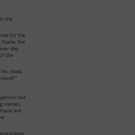
in the
Rome for the
s thane, the
ever day
of the
This reads,
olwulf.”
a person not
g classes,
 there are
ow
 acceptance