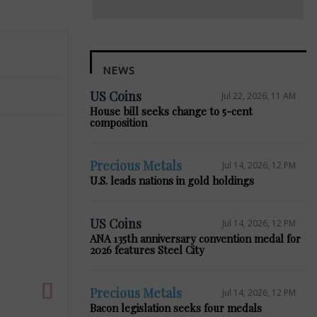
NEWS
US Coins
Jul 22, 2026, 11 AM
House bill seeks change to 5-cent
composition
Precious Metals
Jul 14, 2026, 12 PM
Next
U.S. leads nations in gold holdings
US Coins
Jul 14, 2026, 12 PM
ANA 135th anniversary convention medal for
2026 features Steel City
Precious Metals
Jul 14, 2026, 12 PM
Bacon legislation seeks four medals