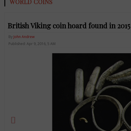
WORLD COINS
British Viking coin hoard found in 2015
By
John Andrew
Published: Apr 9, 2016, 5 AM
Previous