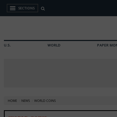
SECTIONS
U.S.
WORLD
PAPER MO
HOME
NEWS
WORLD COINS