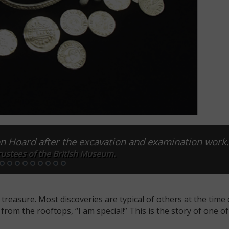
on Hoard after the excavation and examination work
ustees of the British Museum.
treasure. Most discoveries are typical of others at the time 
from the rooftops, “I am special!” This is the story of one o