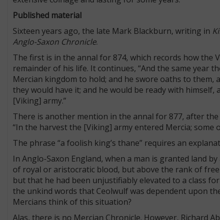
Published material
Sixteen years ago, the late Mark Blackburn, writing in
Ki
Anglo-Saxon Chronicle
.
The first is in the annal for 874, which records how the
remainder of his life. It continues, “And the same year t
Mercian kingdom to hold; and he swore oaths to them, a
they would have it; and he would be ready with himself, a
[Viking] army.”
There is another mention in the annal for 877, after the
“In the harvest the [Viking] army entered Mercia; some 
The phrase “a foolish king’s thane” requires an explana
In Anglo-Saxon England, when a man is granted land by a
of royal or aristocratic blood, but above the rank of fre
but that he had been unjustifiably elevated to a class 
the unkind words that Ceolwulf was dependent upon the Vi
Mercians think of this situation?
Alas, there is no Mercian Chronicle. However, Richard Ab