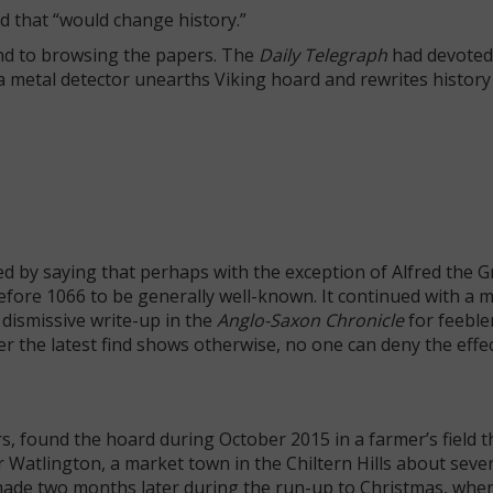
d that “would change history.”
ound to browsing the papers. The
Daily Telegraph
had devoted
h a metal detector unearths Viking hoard and rewrites history
ted by saying that perhaps with the exception of Alfred the G
before 1066 to be generally well-known. It continued with a 
 dismissive write-up in the
Anglo-Saxon Chronicle
for feeble
r the latest find shows otherwise, no one can deny the effec
, found the hoard during October 2015 in a farmer’s field t
 Watlington, a market town in the Chiltern Hills about seve
de two months later during the run-up to Christmas, whe