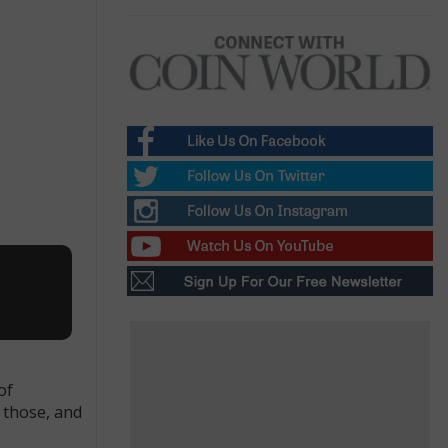
.
of
f those, and