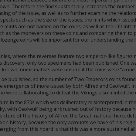
nown. Therefore the find substantially increases the number 
anding of the issue, as well as to further examine the relati
 aspects such as the size of the issues; the mints which issue
mints are not named on the coins; as well as their fit into 
uch as the moneyers on these coins and comparing them to 
lozenge coins will be important for our understanding the 
nnies, where the reverses feature two emperor-like figures r
is discovery, only two specimens had been published. One w
e known, numismatists were unsure if the coins were “a one-
to be published, so the number of Two Emperors coins foun
e emergence of more issued by both Alfred and Ceolwulf, in
o were collaborating to defeat the Vikings also minted the 
ture in the 870s which was deliberately misinterpreted in the
y, with Ceolwulf being airbrushed out of history because h
picture of the history of Alfred the Great, national hero, def
axon history, because the only accounts we have of his reig
merging from this hoard is that this was a more sustained all