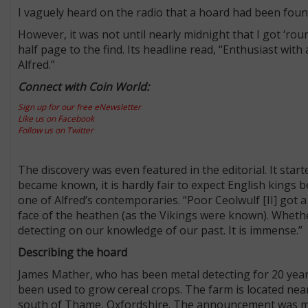
I vaguely heard on the radio that a hoard had been foun
However, it was not until nearly midnight that I got ‘r
half page to the find. Its headline read, “Enthusiast wit
Alfred.”
Connect with Coin World:
Sign up for our free eNewsletter
Like us on Facebook
Follow us on Twitter
The discovery was even featured in the editorial. It star
became known, it is hardly fair to expect English kings 
one of Alfred’s contemporaries. “Poor Ceolwulf [II] got a
face of the heathen (as the Vikings were known). Whethe
detecting on our knowledge of our past. It is immense.”
Describing the hoard
James Mather, who has been metal detecting for 20 years
been used to grow cereal crops. The farm is located near
south of Thame, Oxfordshire. The announcement was ma