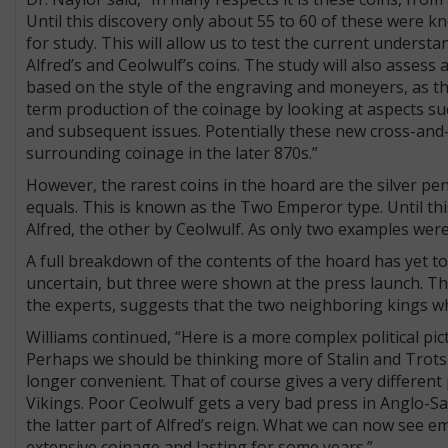
Until this discovery only about 55 to 60 of these were k
for study. This will allow us to test the current underst
Alfred’s and Ceolwulf’s coins. The study will also assess
based on the style of the engraving and moneyers, as the 
term production of the coinage by looking at aspects s
and subsequent issues. Potentially these new cross-and-
surrounding coinage in the later 870s.”
However, the rarest coins in the hoard are the silver pe
equals. This is known as the Two Emperor type. Until th
Alfred, the other by Ceolwulf. As only two examples wer
A full breakdown of the contents of the hoard has yet 
uncertain, but three were shown at the press launch. Th
the experts, suggests that the two neighboring kings wh
Williams continued, “Here is a more complex political pic
Perhaps we should be thinking more of Stalin and Trotsk
longer convenient. That of course gives a very different 
Vikings. Poor Ceolwulf gets a very bad press in Anglo-S
the latter part of Alfred’s reign. What we can now see e
extensive coinage and lasting for some years.”