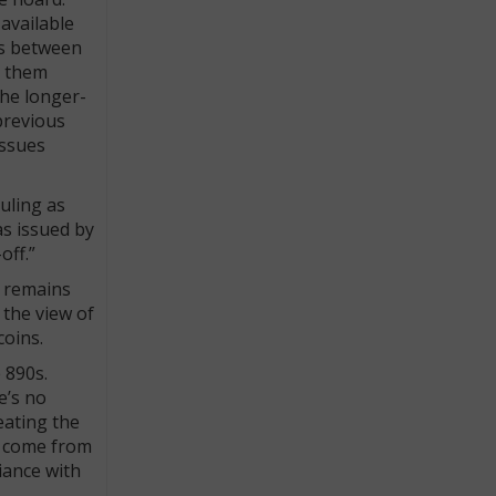
available
ons between
d them
the longer-
previous
issues
uling as
as issued by
off.”
d remains
 the view of
coins.
 890s.
e’s no
eating the
n come from
iance with