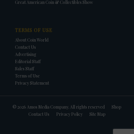
Great American Coin & Collectibles Show
TERMS OF USE
About Coin World
Contact Us
Advertising
Editorial Staff
Sales Staff
Terms of Use
Privacy Statement
© 2026 Amos Media Company. All rights reserved
Shop
Contact Us
Privacy Policy
Site Map