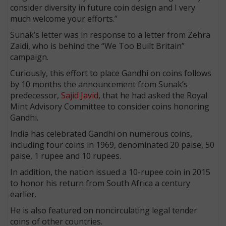
consider diversity in future coin design and I very
much welcome your efforts.”
Sunak’s letter was in response to a letter from Zehra
Zaidi, who is behind the “We Too Built Britain”
campaign.
Curiously, this effort to place Gandhi on coins follows
by 10 months the announcement from Sunak’s
predecessor,
Sajid Javid
, that he had asked the Royal
Mint Advisory Committee to consider coins honoring
Gandhi.
India has celebrated Gandhi on numerous coins,
including four coins in 1969, denominated 20 paise, 50
paise, 1 rupee and 10 rupees.
In addition, the nation issued a 10-rupee coin in 2015
to honor his return from South Africa a century
earlier.
He is also featured on noncirculating legal tender
coins of other countries.