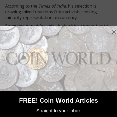
According to the
Times of India
, his selection is
drawing mixed reactions from activists seeking
minority representation on currency.
Some had hoped for individuals with stronger ties to
the UK, and the article quoted Zaidi as saying “We
never pushed Gandhi.”
Connect with Coin World:
Sign up for our free eNewsletter
Access our Dealer Directory
Like us on Facebook
Follow us on Twitter
MORE RELATED ARTICLES
FREE! Coin World Articles
Straight to your inbox