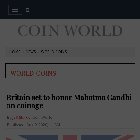
HOME
NEWS
WORLD COINS
WORLD COINS
Britain set to honor Mahatma Gandhi
on coinage
By
Jeff Starck
, Coin World
Published: Aug 9, 2020, 11 AM