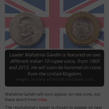
Leader Mahatma Gandhi is featured on two
different Indian 10-rupee coins, from 1969
and 2015. He will soon be honored on coins
E
from the United Kingdom.
Images courtesy of WorldCoinGallery.com.
Mahatma Gandhi will soon appear on new coins, but
these aren’t from
India
.
The revolutionary leader is chosen to appear on new