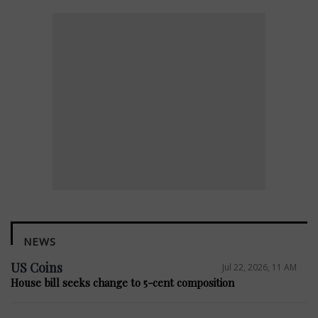
NEWS
US Coins
Jul 22, 2026, 11 AM
House bill seeks change to 5-cent composition