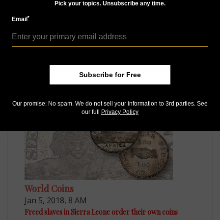
Pick your topics. Unsubscribe any time.
*
Email
Paper Money
Aug 30, 2015, 6 AM
Subscribe for Free
Local scrip in England features designs of high artistry
Our promise: No spam. We do not sell your information to 3rd parties. See
our full
Privacy Policy
World Coins
Jan 5, 2018, 8 AM
Freed slaves in Sierra Leone order their own coins