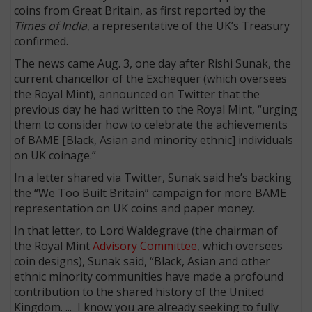
coins from Great Britain, as first reported by the
Times of India
, a representative of the UK’s Treasury
confirmed.
The news came Aug. 3, one day after Rishi Sunak, the
current chancellor of the Exchequer (which oversees
the Royal Mint), announced on Twitter that the
previous day he had written to the Royal Mint, “urging
them to consider how to celebrate the achievements
of BAME [Black, Asian and minority ethnic] individuals
on UK coinage.”
In a letter shared via Twitter, Sunak said he’s backing
the “We Too Built Britain” campaign for more BAME
representation on UK coins and paper money.
In that letter, to Lord Waldegrave (the chairman of
the Royal Mint
Advisory Committee
, which oversees
coin designs), Sunak said, “Black, Asian and other
ethnic minority communities have made a profound
contribution to the shared history of the United
Kingdom. ... I know you are already seeking to fully