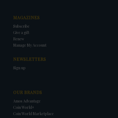
MAGAZINES
Subscribe
Give a gift
Renew
Manage My Account
NEWSLETTERS
Sign up
OUR BRANDS
Amos Advantage
Coin World+
Coin World Marketplace