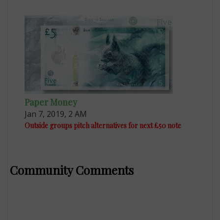
Paper Money
Jan 7, 2019, 2 AM
Outside groups pitch alternatives for next £50 note
Community Comments