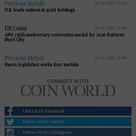
Precious Metals
Jul 14, 2026, 12 PM
U.S. leads nations in gold holdings
US Coins
Jul 14, 2026, 12 PM
ANA 135th anniversary convention medal for 2026 features
Steel City
Precious Metals
Jul 14, 2026, 12 PM
Bacon legislation seeks four medals