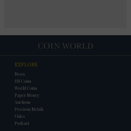
EXPLORE
News
US Coins
World Coins
Paper Money
Auctions
Precious Metals
Video
Podcast