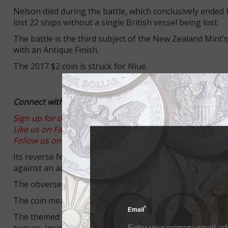
Nelson died during the battle, which conclusively ended
lost 22 ships without a single British vessel being lost.
The battle is the third subject of the New Zealand Mint’s
with an Antique Finish.
The 2017 $2 coin is struck for Niue.
Connect with Coin World:
Sign up for our free eNewsletter
Like us on Facebook
Follow us on Twitter
Its reverse features a colorful illustration of the comma
against an antique, engraved background featuring ships
The obverse features the Ian Rank-Broadley effigy of Qu
The coin measures 40 millimeters in diameter and has a m
*
Email
The themed outer box packaging for the coin features a b
texture. Inside an antique-looking timber box opens to rev