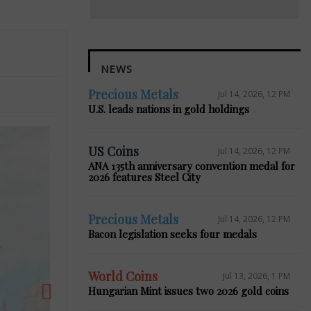
NEWS
Precious Metals
Jul 14, 2026, 12 PM
U.S. leads nations in gold holdings
US Coins
Jul 14, 2026, 12 PM
ANA 135th anniversary convention medal for
2026 features Steel City
Next
Precious Metals
Jul 14, 2026, 12 PM
Bacon legislation seeks four medals
World Coins
Jul 13, 2026, 1 PM
Hungarian Mint issues two 2026 gold coins