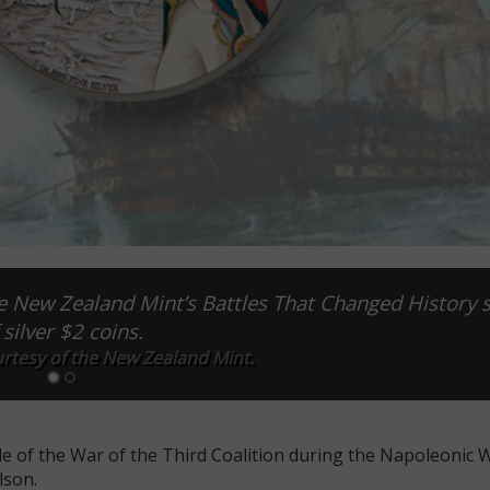
 the New Zealand Mint’s Battles That Changed History 
 silver $2 coins.
rtesy of the New Zealand Mint.
le of the War of the Third Coalition during the Napoleonic W
lson.