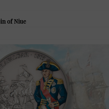
oin of Niue