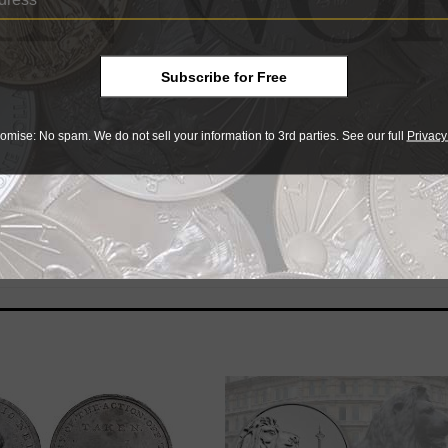
Subscribe for Free
 a ‘problem coin’ can be a bit of a balancing act, but the rew
chael Fahey offers some tips on grading Mint State Barber ha
omise: No spam. We do not sell your information to 3rd parties. See our full
Privacy
orktown and the Battle of Waterloo. The Yorktown coin is sold 
nt at issue price (also $82 U.S.).