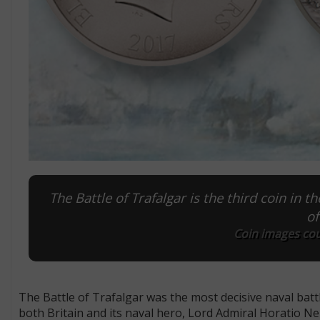
The Battle of Trafalgar is the third coin in
of
Coin images cou
The Battle of Trafalgar was the most decisive naval batt
both Britain and its naval hero, Lord Admiral Horatio Ne