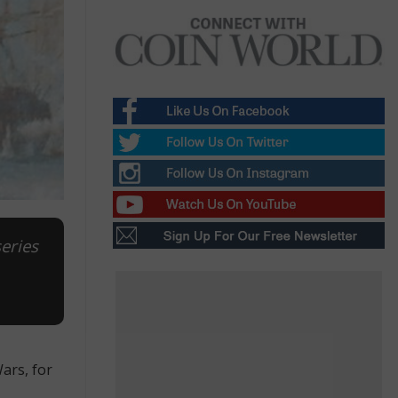
series
ars, for