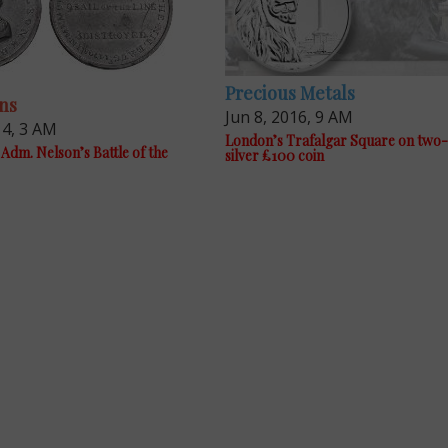
Precious Metals
ns
Jun 8, 2016, 9 AM
14, 3 AM
London’s Trafalgar Square on two
Adm. Nelson’s Battle of the
silver £100 coin