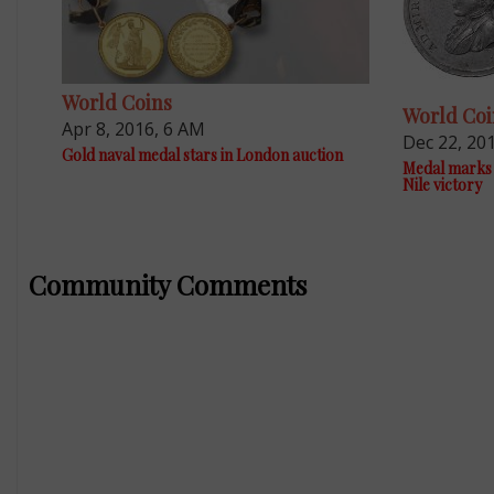
World Coins
World Coi
Apr 8, 2016, 6 AM
Dec 22, 20
Gold naval medal stars in London auction
Medal marks 
Nile victory
Community Comments