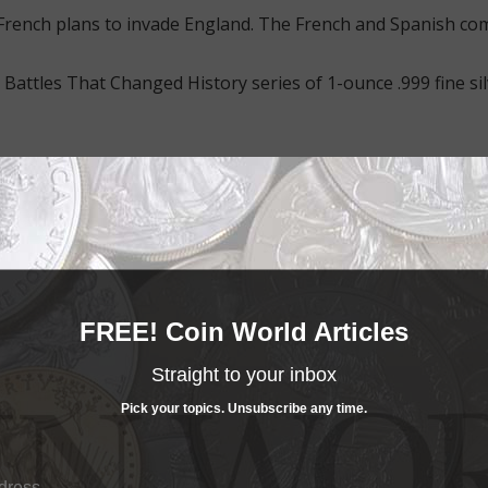
 French plans to invade England. The French and Spanish com
 Battles That Changed History series of 1-ounce .999 fine sil
FREE! Coin World Articles
nder of the victorious British fleet, Admiral Lord Nelson. He 
 engaged in fierce battle.
Straight to your inbox
een Elizabeth II.
Pick your topics. Unsubscribe any time.
intage limit of 5,000 pieces.
lack line art illustration of the battle imposed over an an
eal the coin nestled in its black velvet interior with the un