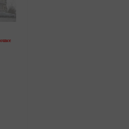
-ounce