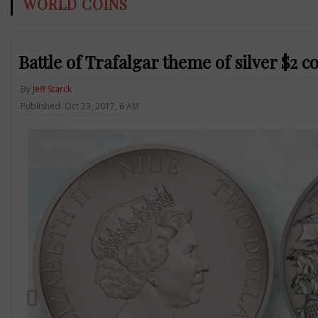
WORLD COINS
Battle of Trafalgar theme of silver $2 c
By
Jeff Starck
Published: Oct 23, 2017, 6 AM
Previous