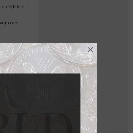
bined fleet
ver coins
stands
tiqued paper
iquely