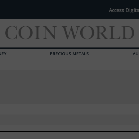
Access Digita
NEY
PRECIOUS METALS
AU