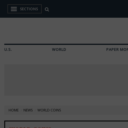
SECTIONS
U.S.
WORLD
PAPER MO
HOME
NEWS
WORLD COINS