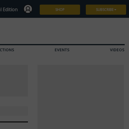
l Edition
SHOP
SUBSCRIBE
Subscribe
Give a Gift
CTIONS
EVENTS
VIDEOS
Renew
Manage Subscription