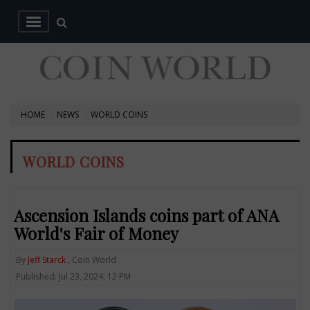
HOME
NEWS
WORLD COINS
WORLD COINS
Ascension Islands coins part of ANA
World's Fair of Money
By
Jeff Starck
, Coin World
Published: Jul 23, 2024, 12 PM