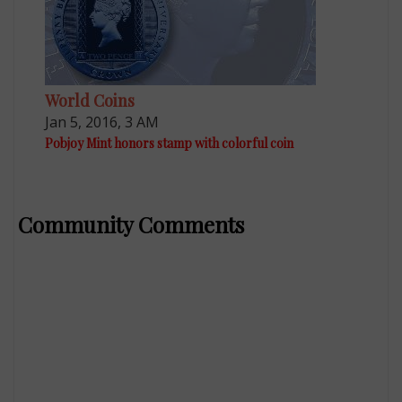
World Coins
Jan 5, 2016, 3 AM
Pobjoy Mint honors stamp with colorful coin
Community Comments