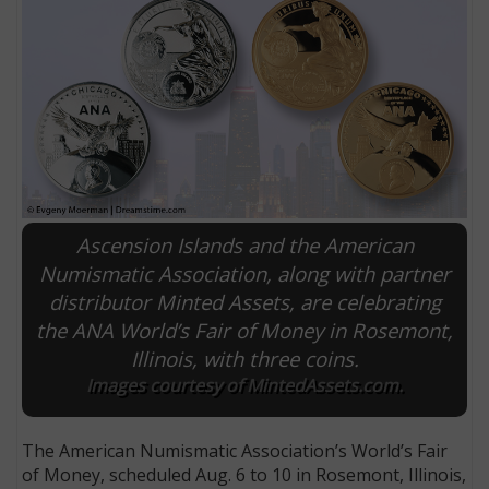
Ascension Islands and the American
Numismatic Association, along with partner
distributor Minted Assets, are celebrating
E
the ANA World’s Fair of Money in Rosemont,
Illinois, with three coins.
Images courtesy of MintedAssets.com.
The American Numismatic Association’s World’s Fair
of Money, scheduled Aug. 6 to 10 in Rosemont, Illinois,