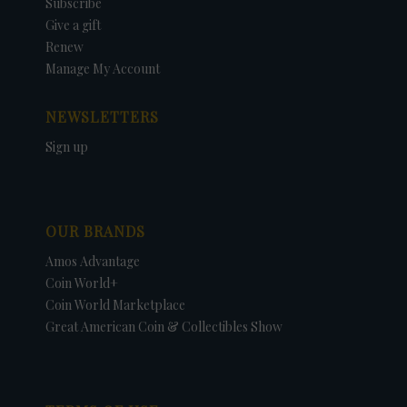
Subscribe
Give a gift
Renew
Manage My Account
NEWSLETTERS
Sign up
OUR BRANDS
Amos Advantage
Coin World+
Coin World Marketplace
Great American Coin & Collectibles Show