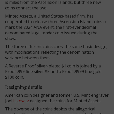
is miles from the Ascension Islands, but three new
coins connect the two.
Minted Assets, a United States-based firm, has
cooperated to release three Ascension Island coins to
mark the 2024 ANA event, the first-ever decimal
denominated legal tender coin issued during the
show.
The three different coins carry the same basic design,
with modifications reflecting the denomination
variance between them.
A Reverse Proof silver-plated $1 coin is joined by a
Proof .999 fine silver $5 and a Proof .9999 fine gold
$100 coin.
Designing details
American coin designer and former U.S. Mint engraver
Joel
Iskowitz
designed the coins for Minted Assets.
The obverse of the coins depicts the allegorical