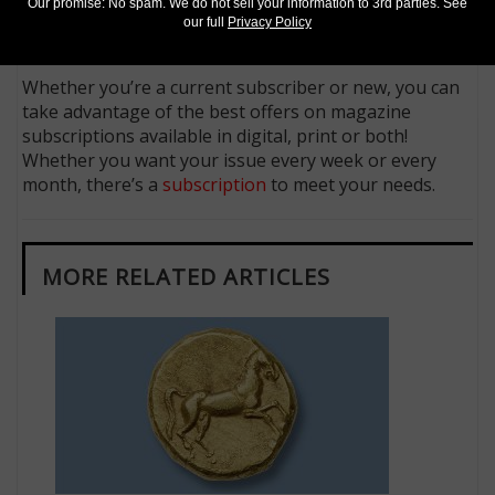
Follow us on X (Twitter)
Our promise: No spam. We do not sell your information to 3rd parties. See
our full
Privacy Policy
Keep in touch on MyCollect - the social media
platform for collectibles
Whether you’re a current subscriber or new, you can
take advantage of the best offers on magazine
subscriptions available in digital, print or both!
Whether you want your issue every week or every
month, there’s a
subscription
to meet your needs.
MORE RELATED ARTICLES