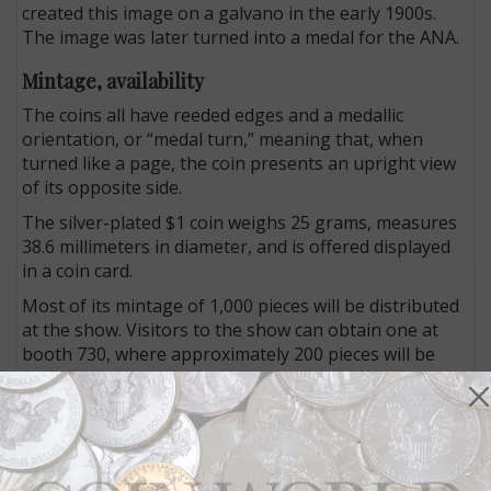
created this image on a galvano in the early 1900s.
The image was later turned into a medal for the ANA.
Mintage, availability
The coins all have reeded edges and a medallic
orientation, or “medal turn,” meaning that, when
turned like a page, the coin presents an upright view
of its opposite side.
The silver-plated $1 coin weighs 25 grams, measures
38.6 millimeters in diameter, and is offered displayed
in a coin card.
Most of its mintage of 1,000 pieces will be distributed
at the show. Visitors to the show can obtain one at
booth 730, where approximately 200 pieces will be
made available each day of the show.
The silver $5 coin weighs 31.1 grams and is 38.6
millimeters in diameter. With a mintage limit of 600
pieces, it retails for $129 each.