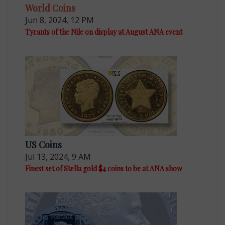
World Coins
Jun 8, 2024, 12 PM
Tyrants of the Nile on display at August ANA event
US Coins
Jul 13, 2024, 9 AM
Finest set of Stella gold $4 coins to be at ANA show