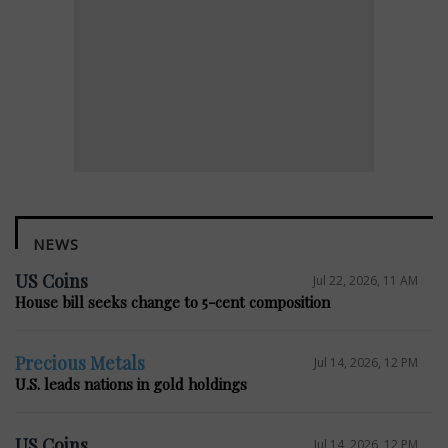
NEWS
US Coins
Jul 22, 2026, 11 AM
House bill seeks change to 5-cent composition
Precious Metals
Jul 14, 2026, 12 PM
U.S. leads nations in gold holdings
US Coins
Jul 14, 2026, 12 PM