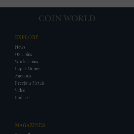
EXPLORE
News
US Coins
World Coins
Paper Money
Auctions
Precious Metals
Video
Podcast
MAGAZINES