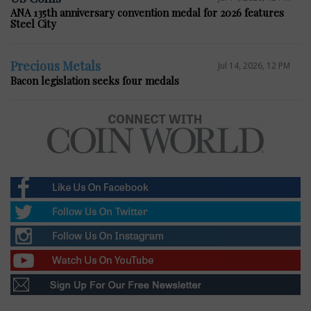
ANA 135th anniversary convention medal for 2026 features
Steel City
Precious Metals
Jul 14, 2026, 12 PM
Bacon legislation seeks four medals