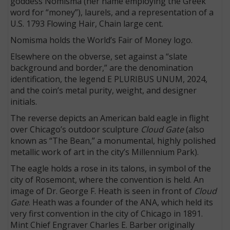
goddess Nomisma (her name employing the Greek
word for “money”), laurels, and a representation of a
U.S. 1793 Flowing Hair, Chain large cent.
Nomisma holds the World’s Fair of Money logo.
Elsewhere on the obverse, set against a “slate
background and border,” are the denomination
identification, the legend E PLURIBUS UNUM, 2024,
and the coin’s metal purity, weight, and designer
initials.
The reverse depicts an American bald eagle in flight
over Chicago’s outdoor sculpture
Cloud Gate
(also
known as “The Bean,” a monumental, highly polished
metallic work of art in the city’s Millennium Park).
The eagle holds a rose in its talons, in symbol of the
city of Rosemont, where the convention is held. An
image of Dr. George F. Heath is seen in front of
Cloud
Gate
. Heath was a founder of the ANA, which held its
very first convention in the city of Chicago in 1891.
Mint Chief Engraver Charles E. Barber originally