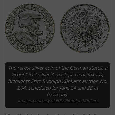
The rarest silver coin of the German states, a
E
Proof 1917 silver 3-mark piece of Saxony,
highlights Fritz Rudolph Künker’s auction No.
264, scheduled for June 24 and 25 in
Germany.
Images courtesy of Fritz Rudolph Künker.