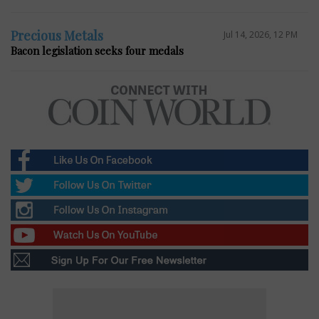
Precious Metals
Jul 14, 2026, 12 PM
Bacon legislation seeks four medals