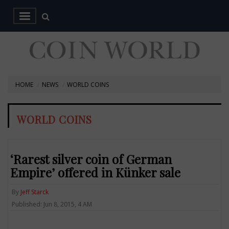
HOME
NEWS
WORLD COINS
WORLD COINS
‘Rarest silver coin of German
Empire’ offered in Künker sale
By
Jeff Starck
Published: Jun 8, 2015, 4 AM