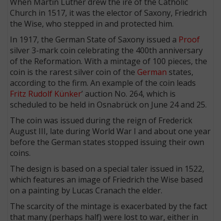
When Martin Luther drew the ire of the Catholic
Church in 1517, it was the elector of Saxony, Friedrich
the Wise, who stepped in and protected him.
In 1917, the German State of Saxony issued a
Proof
silver 3-mark coin celebrating the 400th anniversary
of the Reformation. With a mintage of 100 pieces, the
coin is the rarest silver coin of the
German
states,
according to the firm. An example of the coin leads
Fritz Rudolf Künker
’ auction No. 264, which is
scheduled to be held in Osnabrück on June 24 and 25.
The coin was issued during the reign of Frederick
August III, late during World War I and about one year
before the German states stopped issuing their own
coins.
The design is based on a special taler issued in 1522,
which features an image of Friedrich the Wise based
on a painting by Lucas Cranach the elder.
The scarcity of the mintage is exacerbated by the fact
that many (perhaps half) were lost to war, either in