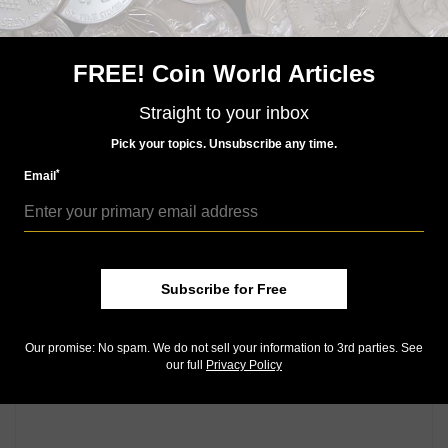
U.S. Mint explains depletion of inventory of 2014-W
Eleanor Roosevelt First Spouse gold
FREE! Coin World Articles
Keep up with all of CoinWorld.com's news and
insights by
signing up for our free eNewsletters
,
liking
Straight to your inbox
us on Facebook
, and
following us on Twitter
. We're
also on
Instagram
!
Pick your topics. Unsubscribe any time.
*
Email
Community Comments
Subscribe for Free
Our promise: No spam. We do not sell your information to 3rd parties. See
our full
Privacy Policy