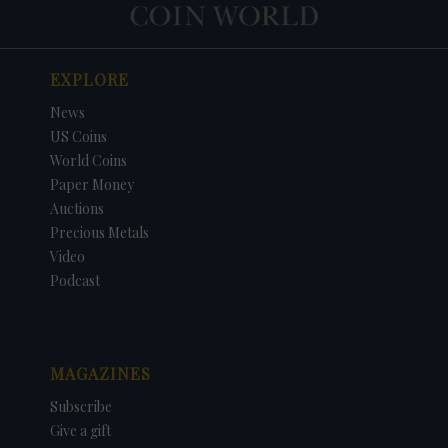
EXPLORE
News
US Coins
World Coins
Paper Money
Auctions
Precious Metals
Video
Podcast
MAGAZINES
Subscribe
Give a gift