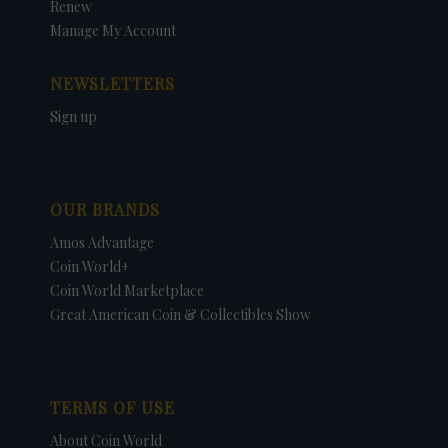
Renew
Manage My Account
NEWSLETTERS
Sign up
OUR BRANDS
Amos Advantage
Coin World+
Coin World Marketplace
Great American Coin & Collectibles Show
TERMS OF USE
About Coin World