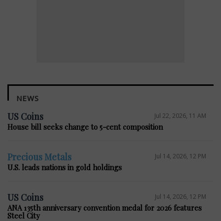
NEWS
US Coins
Jul 22, 2026, 11 AM
House bill seeks change to 5-cent composition
Precious Metals
Jul 14, 2026, 12 PM
U.S. leads nations in gold holdings
US Coins
Jul 14, 2026, 12 PM
ANA 135th anniversary convention medal for 2026 features
Steel City