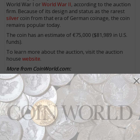
World War I or
World War II
, according to the auction
firm. Because of its design and status as the rarest
silver
coin from that era of German coinage, the coin
remains popular today.
The coin has an estimate of €75,000 ($81,989 in U.S.
funds).
To learn more about the auction, visit the auction
house
website
.
More from CoinWorld.com:
Collector discovers new variety for 1896 Indian Head
cents
Stack’s Bowers Galleries announces coins to be
offered in Pogue II sale in September
Rolling Stones concert surprise source of half dollars
in change
‘Most important’ Georgia national bank note, others
draw auction attention