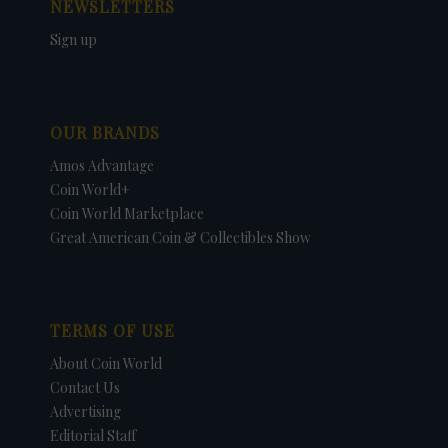
NEWSLETTERS
Sign up
OUR BRANDS
Amos Advantage
Coin World+
Coin World Marketplace
Great American Coin & Collectibles Show
TERMS OF USE
About Coin World
Contact Us
Advertising
Editorial Staff