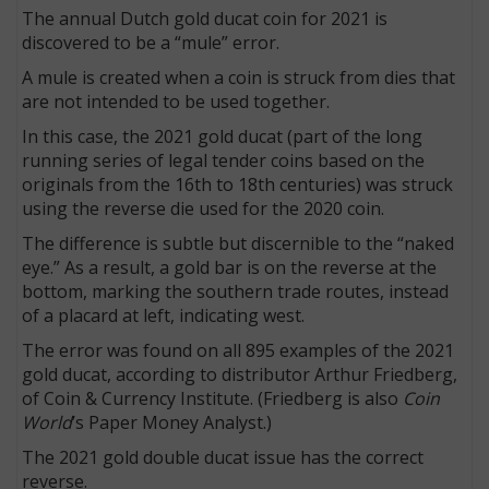
The annual Dutch gold ducat coin for 2021 is
discovered to be a “mule” error.
A mule is created when a coin is struck from dies that
are not intended to be used together.
In this case, the 2021 gold ducat (part of the long
running series of legal tender coins based on the
originals from the 16th to 18th centuries) was struck
using the reverse die used for the 2020 coin.
The difference is subtle but discernible to the “naked
eye.” As a result, a gold bar is on the reverse at the
bottom, marking the southern trade routes, instead
of a placard at left, indicating west.
The error was found on all 895 examples of the 2021
gold ducat, according to distributor Arthur Friedberg,
of Coin & Currency Institute. (Friedberg is also
Coin
World
’s Paper Money Analyst.)
The 2021 gold double ducat issue has the correct
reverse.