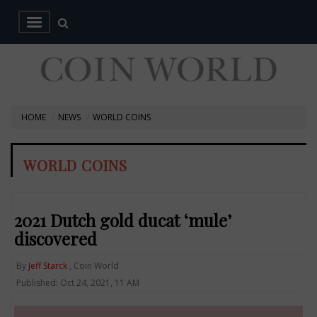
HOME
NEWS
WORLD COINS
WORLD COINS
2021 Dutch gold ducat ‘mule’
discovered
By
Jeff Starck
, Coin World
Published: Oct 24, 2021, 11 AM