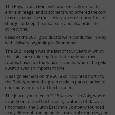
The Royal Dutch Mint will now correctly strike the
entire mintage, and customers who ordered the coin
may exchange the (possibly rare) error ducat free of
charge, or keep the error coin and also order the
correct one.
Sales of the 2021 gold ducats were conducted in May,
with delivery beginning in September.
The 2021 design was the last of four years in which
the coins are exploring four international trade
routes, based on the wind directions, where the gold
ducat played an important role.
A design element on the 2018 coin pointed north to
the Baltics, where the grain trade in particular led to
enormous profits for Dutch traders.
The journey marked in 2019 was east to Asia, where
in addition to the Dutch trading outpost of Batavia
(Indonesia), the Dutch East India Company founded
many different trading posts in several countries, and