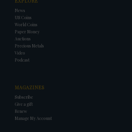
EXPLORE
News
US Coins
World Coins
Paper Money
Auctions
Precious Metals
Video
Podcast
MAGAZINES
Subscribe
Give a gift
Renew
Manage My Account