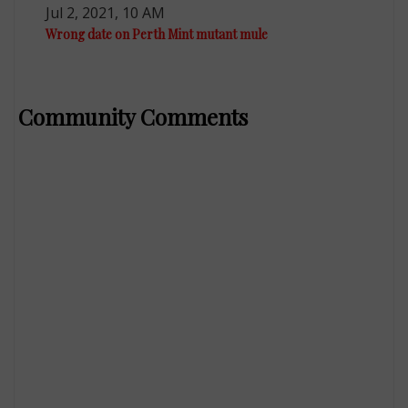
Jul 2, 2021, 10 AM
Wrong date on Perth Mint mutant mule
Community Comments