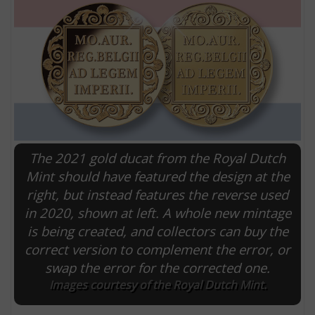
The 2021 gold ducat from the Royal Dutch
Mint should have featured the design at the
right, but instead features the reverse used
E
in 2020, shown at left. A whole new mintage
is being created, and collectors can buy the
correct version to complement the error, or
swap the error for the corrected one.
Images courtesy of the Royal Dutch Mint.