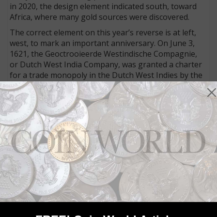
in 2020, the design element indicated south, toward
Africa, where many gold sources were discovered.
The correct element on this year’s reverse is at left,
west, to mark an important anniversary. On June 3,
1621, the Geoctrooieerde Westindische Compagnie,
or Dutch West India Company, was granted a charter
for a trade monopoly in the Dutch West Indies by the
Republic of the Seven United Netherlands.
It could operate in West Africa (between the Tropic of
Cancer and the Cape of Good Hope) and the Americas,
including the Pacific Ocean and the eastern part of
New Guinea.
It also had a role in the short lived colony in North
America, a place then called New Netherlands, which
extended from Maryland to Massachusetts and
included what is now New York City.
Connect with Coin World:
Sign up for our free eNewsletter