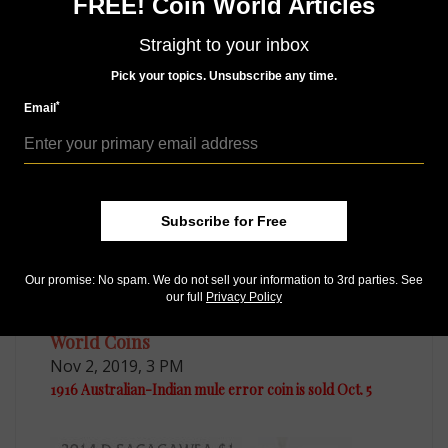
Access our Dealer Directory
FREE! Coin World Articles
Like us on Facebook
Follow us on Twitter
Straight to your inbox
Pick your topics. Unsubscribe any time.
*
Email
MORE RELATED ARTICLES
Subscribe for Free
Our promise: No spam. We do not sell your information to 3rd parties. See
our full
Privacy Policy
World Coins
Nov 2, 2019, 3 PM
1916 Australian-Indian mule error coin is sold Oct. 5