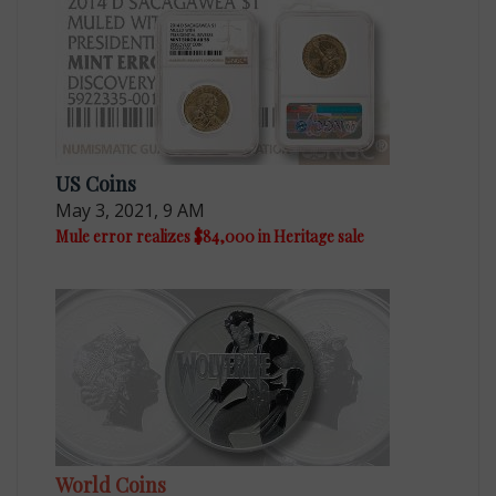
US Coins
May 3, 2021, 9 AM
Mule error realizes $84,000 in Heritage sale
World Coins