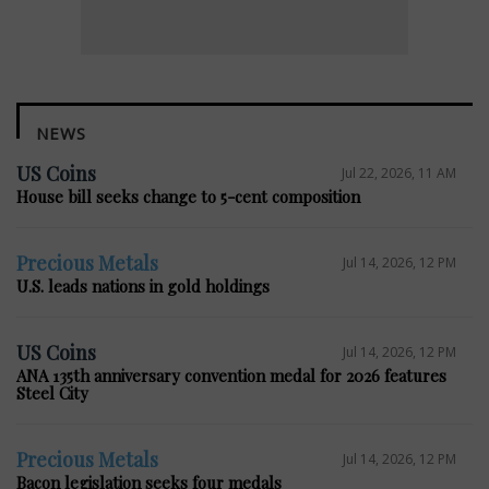
NEWS
US Coins
Jul 22, 2026, 11 AM
House bill seeks change to 5-cent composition
Precious Metals
Jul 14, 2026, 12 PM
U.S. leads nations in gold holdings
US Coins
Jul 14, 2026, 12 PM
ANA 135th anniversary convention medal for 2026 features
Steel City
Precious Metals
Jul 14, 2026, 12 PM
Bacon legislation seeks four medals